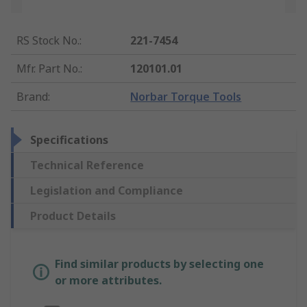
RS Stock No.
:
221-7454
Mfr. Part No.
:
120101.01
Brand
:
Norbar Torque Tools
Specifications
Technical Reference
Legislation and Compliance
Product Details
Find similar products by selecting one
or more attributes.