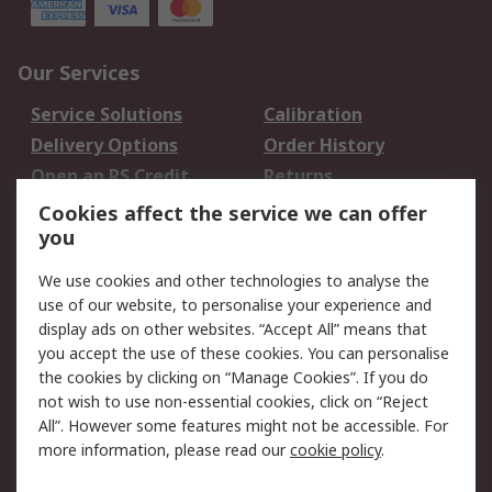
Our Services
Service Solutions
Calibration
Delivery Options
Order History
Open an RS Credit
Returns
Account
Cookies affect the service we can offer
Scheduled Orders
DesignSpark
you
We use cookies and other technologies to analyse the
Legal
use of our website, to personalise your experience and
Cookie Policy
Email Security
display ads on other websites. “Accept All” means that
you accept the use of these cookies. You can personalise
Privacy Policy -
Website Terms
the cookies by clicking on “Manage Cookies”. If you do
Updated
not wish to use non-essential cookies, click on “Reject
Terms and Conditions
All”. However some features might not be accessible. For
of Sale
more information, please read our
cookie policy
.