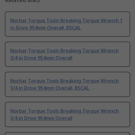
Related links
Norbar Torque Tools Breaking Torque Wrench 1
in Drive 954mm Overall, RSCAL
Norbar Torque Tools Breaking Torque Wrench
3/4 in Drive 954mm Overall
Norbar Torque Tools Breaking Torque Wrench
3/4 in Drive 954mm Overall, RSCAL
Norbar Torque Tools Breaking Torque Wrench
3/4 in Drive 954mm Overall