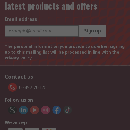
latest products and offers
Email address
Sign up
The personal information you provide to us when signing
up to this mailing list will be processed in line with the
Privacy Policy
Contact us
03457 201201
Follow us on
We accept