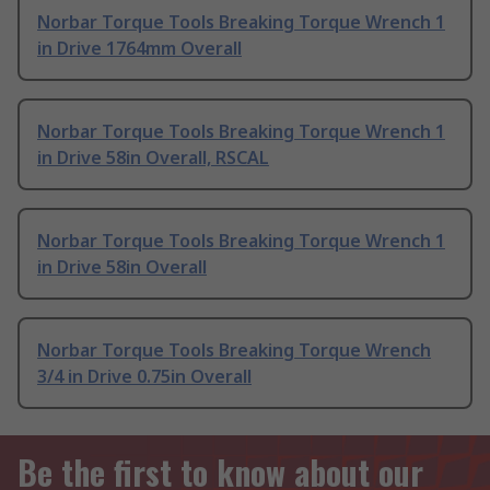
Norbar Torque Tools Breaking Torque Wrench 1
in Drive 1764mm Overall
Norbar Torque Tools Breaking Torque Wrench 1
in Drive 58in Overall, RSCAL
Norbar Torque Tools Breaking Torque Wrench 1
in Drive 58in Overall
Norbar Torque Tools Breaking Torque Wrench
3/4 in Drive 0.75in Overall
Be the first to know about our