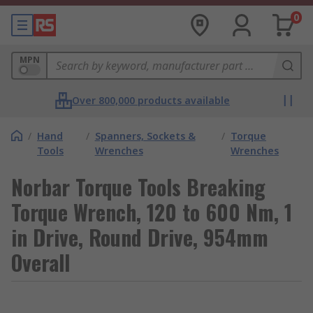
0
MPN
Over 800,000 products available
/
Hand
/
Spanners, Sockets &
/
Torque
Tools
Wrenches
Wrenches
Norbar Torque Tools Breaking
Torque Wrench, 120 to 600 Nm, 1
in Drive, Round Drive, 954mm
Overall