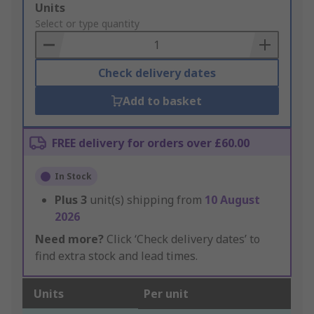
Add
Units
to
Select or type quantity
Basket
Check delivery dates
Add to basket
FREE delivery for orders over £60.00
In Stock
Plus
3
unit(s) shipping from
10 August
2026
Need more?
Click ‘Check delivery dates’ to
find extra stock and lead times.
Units
Per unit