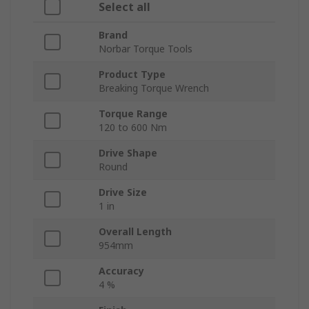
Select all
Brand
Norbar Torque Tools
Product Type
Breaking Torque Wrench
Torque Range
120 to 600 Nm
Drive Shape
Round
Drive Size
1 in
Overall Length
954mm
Accuracy
4 %