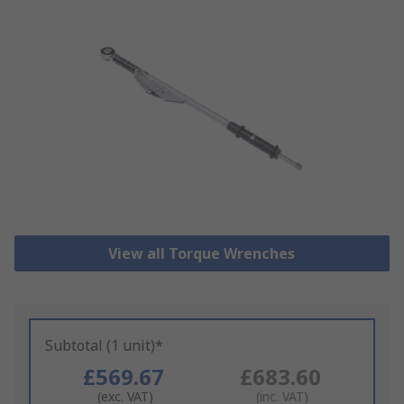
View all Torque Wrenches
Subtotal (1 unit)*
£569.67
£683.60
(exc. VAT)
(inc. VAT)