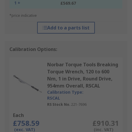
1 +
£569.67
*price indicative
Add to a parts list
Calibration Options:
Norbar Torque Tools Breaking
Torque Wrench, 120 to 600
Nm, 1 in Drive, Round Drive,
954mm Overall, RSCAL
Calibration Type:
RSCAL
RS Stock No.
221-7696
Each
£758.59
£910.31
(exc. VAT)
(inc. VAT)