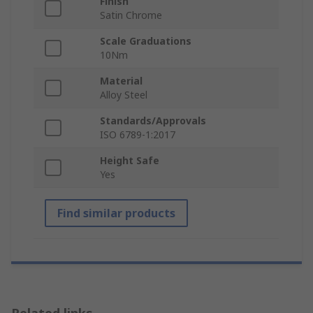
Finish
Satin Chrome
Scale Graduations
10Nm
Material
Alloy Steel
Standards/Approvals
ISO 6789-1:2017
Height Safe
Yes
Find similar products