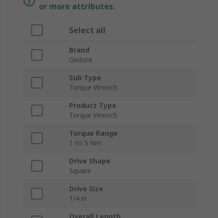
or more attributes.
Select all
Brand
Gedore
Sub Type
Torque Wrench
Product Type
Torque Wrench
Torque Range
1 to 5 Nm
Drive Shape
Square
Drive Size
1/4 in
Overall Length