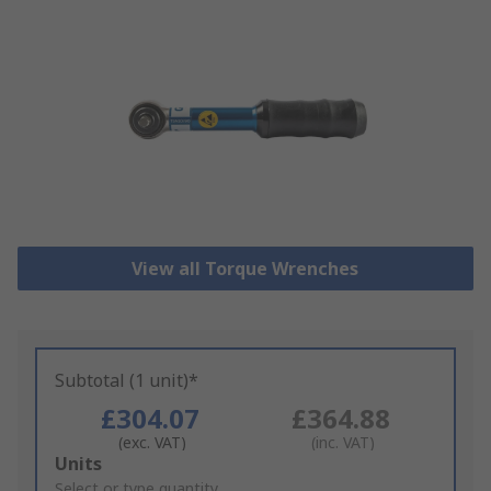
View all Torque Wrenches
Subtotal (1 unit)*
£304.07
£364.88
(exc. VAT)
(inc. VAT)
Add
Units
to
Select or type quantity