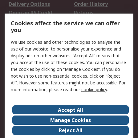
Delivery Options
Order History
Open an RS Credit
Returns
Account
Cookies affect the service we can offer
Scheduled Orders
DesignSpark
you
We use cookies and other technologies to analyse the
Legal
use of our website, to personalise your experience and
Cookie Policy
Email Security
display ads on other websites. “Accept All” means that
you accept the use of these cookies. You can personalise
Privacy Policy -
Website Terms
the cookies by clicking on “Manage Cookies”. If you do
Updated
not wish to use non-essential cookies, click on “Reject
Terms and Conditions
All”. However some features might not be accessible. For
of Sale
more information, please read our
cookie policy
.
About RS
Accept All
About Us
Careers
Manage Cookies
Corporate Group
Events
Reject All
ESG
Our Certifications