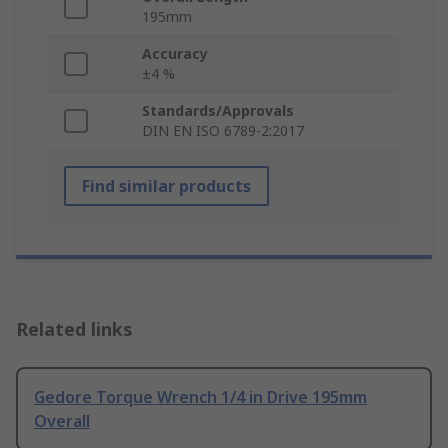
195mm
Accuracy
±4 %
Standards/Approvals
DIN EN ISO 6789-2:2017
Find similar products
Related links
Gedore Torque Wrench 1/4 in Drive 195mm
Overall