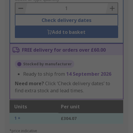
Basket
Check delivery dates
Add to basket
FREE delivery for orders over £60.00
Stocked by manufacturer
Ready to ship from
14 September 2026
Need more?
Click ‘Check delivery dates’ to
find extra stock and lead times.
Units
Per unit
1 +
£304.07
*price indicative