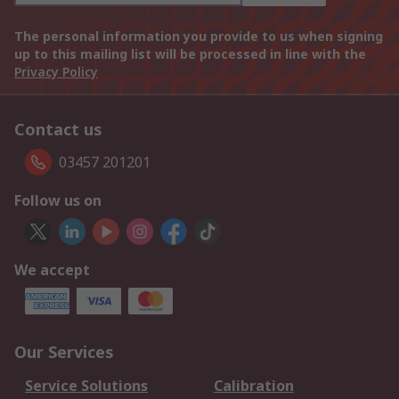
The personal information you provide to us when signing
up to this mailing list will be processed in line with the
Privacy Policy
Contact us
03457 201201
Follow us on
We accept
Our Services
Service Solutions
Calibration