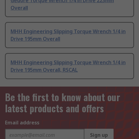
Gedore Torque Wrench 1/4 in Drive 223mm
Overall
MHH Engineering Slipping Torque Wrench 1/4 in
Drive 195mm Overall
MHH Engineering Slipping Torque Wrench 1/4 in
Drive 195mm Overall, RSCAL
Be the first to know about our
latest products and offers
Email address
Sign up