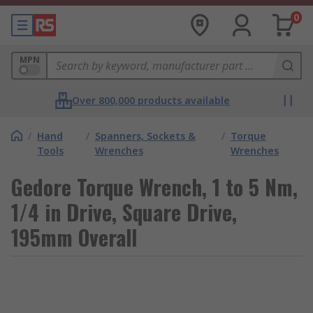
0
MPN
Over 800,000 products available
/
Hand
/
Spanners, Sockets &
/
Torque
Tools
Wrenches
Wrenches
Gedore Torque Wrench, 1 to 5 Nm,
1/4 in Drive, Square Drive,
195mm Overall