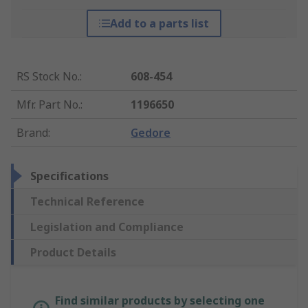
Add to a parts list
RS Stock No.
:
608-454
Mfr. Part No.
:
1196650
Brand
:
Gedore
Specifications
Technical Reference
Legislation and Compliance
Product Details
Find similar products by selecting one