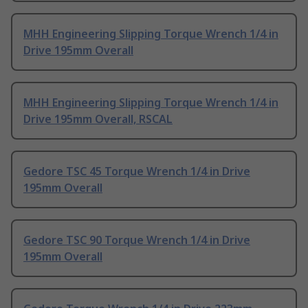
MHH Engineering Slipping Torque Wrench 1/4 in
Drive 195mm Overall
MHH Engineering Slipping Torque Wrench 1/4 in
Drive 195mm Overall, RSCAL
Gedore TSC 45 Torque Wrench 1/4 in Drive
195mm Overall
Gedore TSC 90 Torque Wrench 1/4 in Drive
195mm Overall