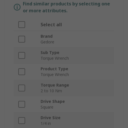
Find similar products by selecting one
or more attributes.
Select all
Brand
Gedore
Sub Type
Torque Wrench
Product Type
Torque Wrench
Torque Range
2 to 10 Nm
Drive Shape
Square
Drive Size
1/4 in