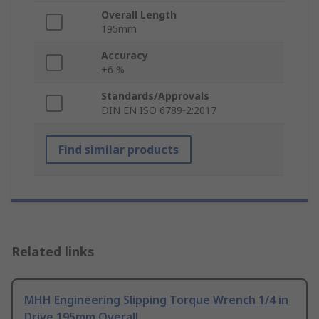
Overall Length
195mm
Accuracy
±6 %
Standards/Approvals
DIN EN ISO 6789-2:2017
Find similar products
Related links
MHH Engineering Slipping Torque Wrench 1/4 in
Drive 195mm Overall