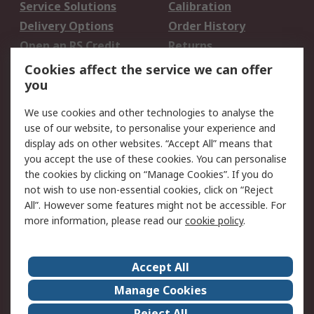
Service Solutions
Calibration
Delivery Options
Order History
Open an RS Credit
Returns
Account
Cookies affect the service we can offer
Scheduled Orders
DesignSpark
you
We use cookies and other technologies to analyse the
Legal
use of our website, to personalise your experience and
Cookie Policy
Email Security
display ads on other websites. “Accept All” means that
you accept the use of these cookies. You can personalise
Privacy Policy -
Website Terms
the cookies by clicking on “Manage Cookies”. If you do
Updated
not wish to use non-essential cookies, click on “Reject
Terms and Conditions
All”. However some features might not be accessible. For
of Sale
more information, please read our
cookie policy
.
About RS
Accept All
About Us
Careers
Manage Cookies
Corporate Group
Events
Reject All