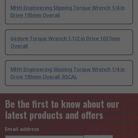
MHH Engineering Slipping Torque Wrench 1/4 in
Drive 195mm Overall
Gedore Torque Wrench 1.1/2 in Drive 1037mm
Overall
MHH Engineering Slipping Torque Wrench 1/4 in
Drive 195mm Overall, RSCAL
Be the first to know about our
latest products and offers
Email address