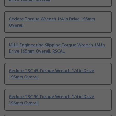
Gedore Torque Wrench 1/4 in Drive 195mm
Overall
MHH Engineering Slipping Torque Wrench 1/4 in
Drive 195mm Overall, RSCAL
Gedore TSC 45 Torque Wrench 1/4 in Drive
195mm Overall
Gedore TSC 90 Torque Wrench 1/4 in Drive
195mm Overall