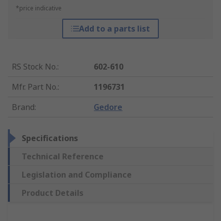
*price indicative
Add to a parts list
RS Stock No.
:
602-610
Mfr. Part No.
:
1196731
Brand
:
Gedore
Specifications
Technical Reference
Legislation and Compliance
Product Details