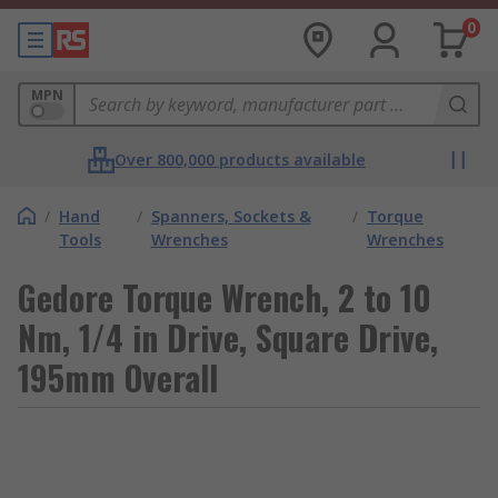
0
MPN
Over 800,000 products available
/
Hand
/
Spanners, Sockets &
/
Torque
Tools
Wrenches
Wrenches
Gedore Torque Wrench, 2 to 10
Nm, 1/4 in Drive, Square Drive,
195mm Overall