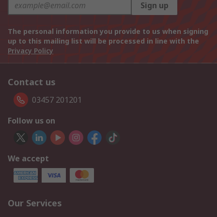
Sign up
The personal information you provide to us when signing
up to this mailing list will be processed in line with the
Privacy Policy
Contact us
03457 201201
Follow us on
We accept
Our Services