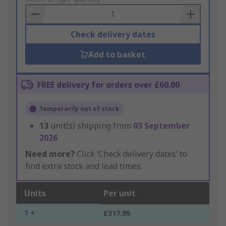
Basket
Check delivery dates
Add to basket
FREE delivery for orders over £60.00
Temporarily out of stock
13
unit(s) shipping from
03 September
2026
Need more?
Click ‘Check delivery dates’ to
find extra stock and lead times.
Units
Per unit
1 +
£317.99