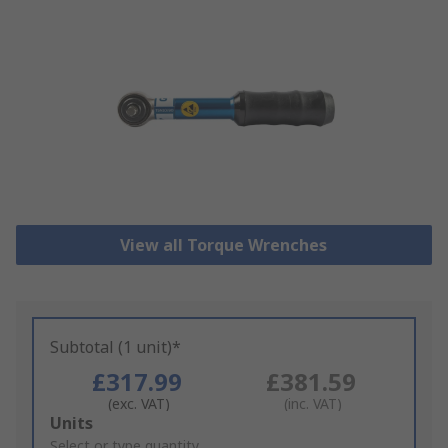
View all Torque Wrenches
Subtotal (1 unit)*
£317.99
£381.59
(exc. VAT)
(inc. VAT)
Add
Units
to
Select or type quantity