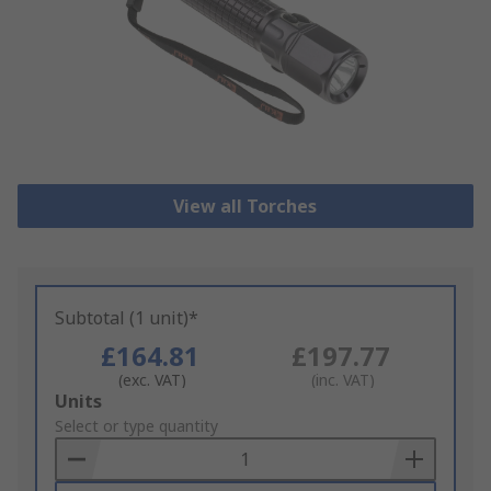
View all Torches
Subtotal (1 unit)*
£164.81
£197.77
(exc. VAT)
(inc. VAT)
Add
Units
to
Select or type quantity
Basket