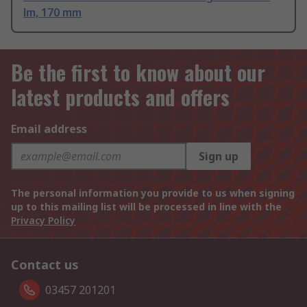
lm, 170 mm
Be the first to know about our
latest products and offers
Email address
Sign up
The personal information you provide to us when signing
up to this mailing list will be processed in line with the
Privacy Policy
Contact us
03457 201201