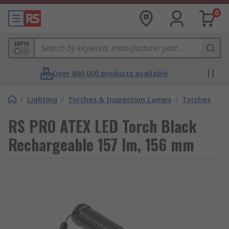
0
MPN
Over 800,000 products available
/
Lighting
/
Torches & Inspection Lamps
/
Torches
RS PRO ATEX LED Torch Black
Rechargeable 157 lm, 156 mm