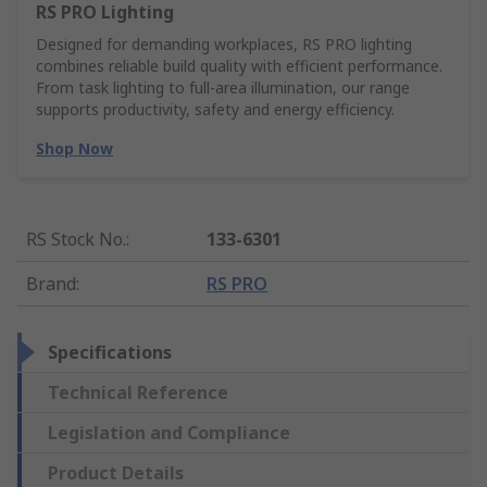
RS PRO Lighting
Designed for demanding workplaces, RS PRO lighting
combines reliable build quality with efficient performance.
From task lighting to full-area illumination, our range
supports productivity, safety and energy efficiency.
Shop Now
RS Stock No.
:
133-6301
Brand
:
RS PRO
Specifications
Technical Reference
Legislation and Compliance
Product Details