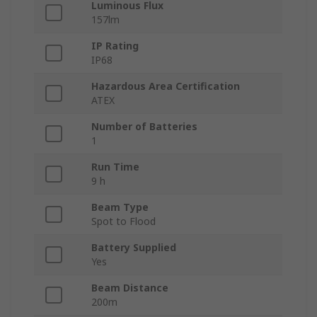
Luminous Flux
157lm
IP Rating
IP68
Hazardous Area Certification
ATEX
Number of Batteries
1
Run Time
9 h
Beam Type
Spot to Flood
Battery Supplied
Yes
Beam Distance
200m