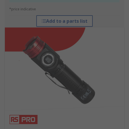
*price indicative
Add to a parts list