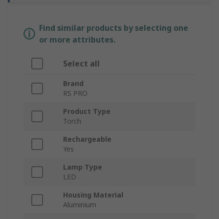
Find similar products by selecting one
or more attributes.
Select all
Brand
RS PRO
Product Type
Torch
Rechargeable
Yes
Lamp Type
LED
Housing Material
Aluminium