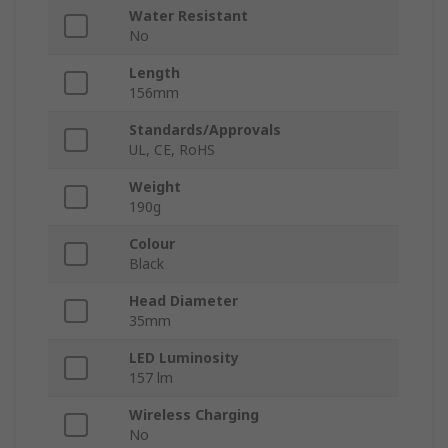
Water Resistant
No
Length
156mm
Standards/Approvals
UL, CE, RoHS
Weight
190g
Colour
Black
Head Diameter
35mm
LED Luminosity
157 lm
Wireless Charging
No