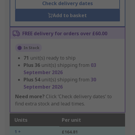
Check delivery dates
Add to basket
FREE delivery for orders over £60.00
In Stock
71
unit(s) ready to ship
Plus
36
unit(s) shipping from
03
September 2026
Plus
54
unit(s) shipping from
30
September 2026
Need more?
Click ‘Check delivery dates’ to
find extra stock and lead times.
Units
Per unit
1 +
£164.81