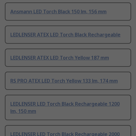
Ansmann LED Torch Black 150 lm, 156 mm
LEDLENSER ATEX LED Torch Black Rechargeable
LEDLENSER ATEX LED Torch Yellow 187 mm
RS PRO ATEX LED Torch Yellow 133 lm, 174 mm
LEDLENSER LED Torch Black Rechargeable 1200
lm, 150 mm
LEDLENSER LED Torch Black Rechargeable 2000