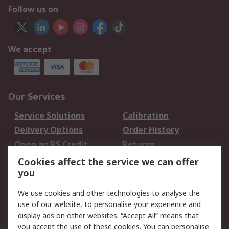
Follow us on
We accept
Our Services
Service Solutions
Calibration
Delivery Options
Order History
Open an RS Credit
Returns
Account
Cookies affect the service we can offer
Scheduled Orders
DesignSpark
you
We use cookies and other technologies to analyse the
Legal
use of our website, to personalise your experience and
Cookie Policy
Email Security
display ads on other websites. “Accept All” means that
you accept the use of these cookies. You can personalise