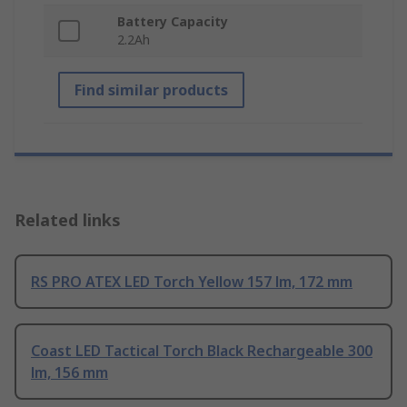
Battery Capacity
2.2Ah
Find similar products
Related links
RS PRO ATEX LED Torch Yellow 157 lm, 172 mm
Coast LED Tactical Torch Black Rechargeable 300
lm, 156 mm