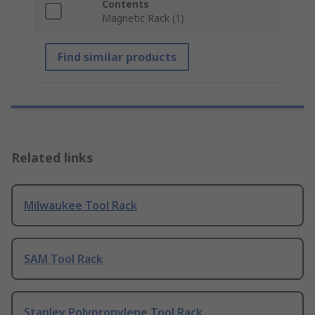
Contents
Magnetic Rack (1)
Find similar products
Related links
Milwaukee Tool Rack
SAM Tool Rack
Stanley Polypropylene Tool Rack