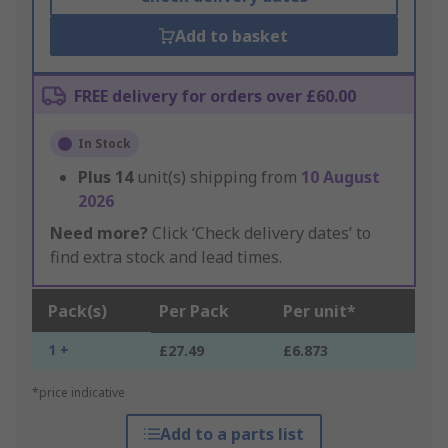
Add to basket
FREE delivery for orders over £60.00
In Stock
Plus
14
unit(s) shipping from
10 August
2026
Need more?
Click ‘Check delivery dates’ to
find extra stock and lead times.
Pack(s)
Per Pack
Per unit*
1 +
£27.49
£6.873
*price indicative
Add to a parts list