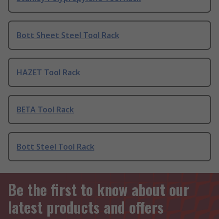
Bott Sheet Steel Tool Rack
HAZET Tool Rack
BETA Tool Rack
Bott Steel Tool Rack
Be the first to know about our
latest products and offers