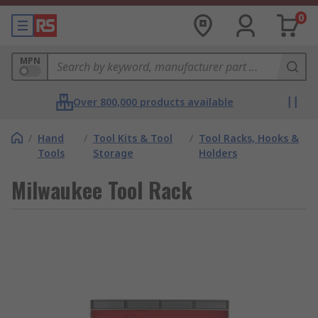
0
MPN
Over 800,000 products available
/
Hand
/
Tool Kits & Tool
/
Tool Racks, Hooks &
Tools
Storage
Holders
Milwaukee Tool Rack