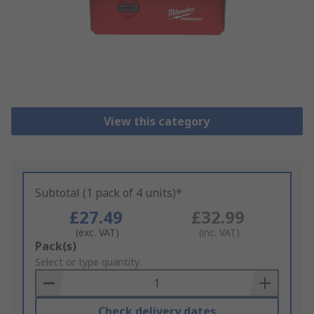
View this category
Subtotal (1 pack of 4 units)*
£27.49
£32.99
(exc. VAT)
(inc. VAT)
Add
Pack(s)
to
Select or type quantity
Basket
Check delivery dates