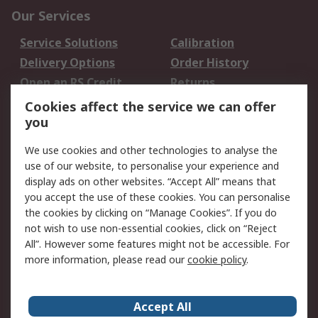
Our Services
Service Solutions
Calibration
Delivery Options
Order History
Open an RS Credit
Returns
Account
Cookies affect the service we can offer
Scheduled Orders
DesignSpark
you
We use cookies and other technologies to analyse the
Legal
use of our website, to personalise your experience and
Cookie Policy
Email Security
display ads on other websites. “Accept All” means that
you accept the use of these cookies. You can personalise
Privacy Policy -
Website Terms
the cookies by clicking on “Manage Cookies”. If you do
Updated
not wish to use non-essential cookies, click on “Reject
Terms and Conditions
All”. However some features might not be accessible. For
of Sale
more information, please read our
cookie policy
.
About RS
Accept All