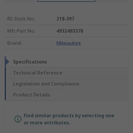
RS Stock No.
:
218-397
Mfr. Part No.
:
4932493378
Brand
:
Milwaukee
Specifications
Technical Reference
Legislation and Compliance
Product Details
Find similar products by selecting one
or more attributes.