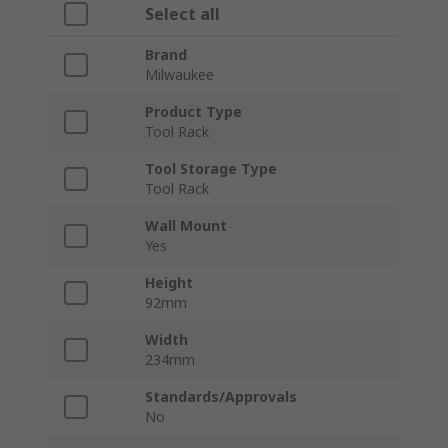
Select all
Brand
Milwaukee
Product Type
Tool Rack
Tool Storage Type
Tool Rack
Wall Mount
Yes
Height
92mm
Width
234mm
Standards/Approvals
No