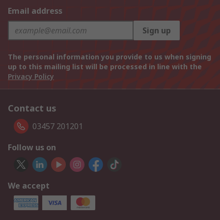
Email address
Sign up
The personal information you provide to us when signing
up to this mailing list will be processed in line with the
Privacy Policy
Contact us
03457 201201
Follow us on
We accept