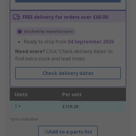
FREE delivery for orders over £60.00
Stocked by manufacturer
Ready to ship from
04 September 2026
Need more?
Click ‘Check delivery dates’ to
find extra stock and lead times.
Check delivery dates
Units
Per unit
1 +
£139.28
*price indicative
Add to a parts list