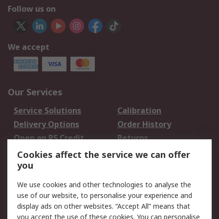
Follow us on
We accept
Our Services
Service Solutions
Calibration
Delivery Options
Order History
Open an RS Credit
Returns
Account
Cookies affect the service we can offer
Scheduled Orders
DesignSpark
you
We use cookies and other technologies to analyse the
Legal
use of our website, to personalise your experience and
Cookie Policy
Email Security
display ads on other websites. “Accept All” means that
you accept the use of these cookies. You can personalise