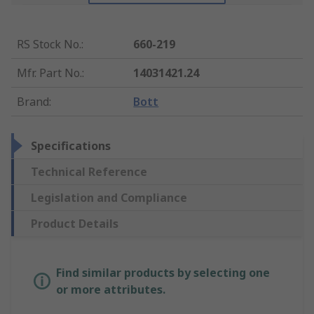
RS Stock No.
:
660-219
Mfr. Part No.
:
14031421.24
Brand
:
Bott
Specifications
Technical Reference
Legislation and Compliance
Product Details
Find similar products by selecting one
or more attributes.