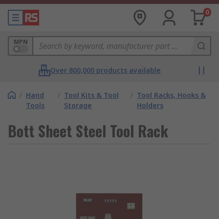
0
MPN
Over 800,000 products available
/
Hand
/
Tool Kits & Tool
/
Tool Racks, Hooks &
Tools
Storage
Holders
Bott Sheet Steel Tool Rack