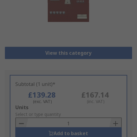
View this category
Subtotal (1 unit)*
£139.28
£167.14
(exc. VAT)
(inc. VAT)
Add
Units
to
Select or type quantity
Basket
Add to basket