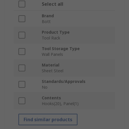
Select all
Brand
Bott
Product Type
Tool Rack
Tool Storage Type
Wall Panels
Material
Sheet Steel
Standards/Approvals
No
Contents
Hooks(20), Panel(1)
Find similar products