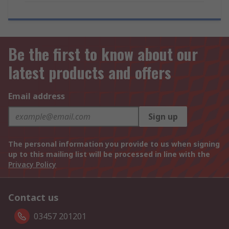
Be the first to know about our
latest products and offers
Email address
Sign up
The personal information you provide to us when signing
up to this mailing list will be processed in line with the
Privacy Policy
Contact us
03457 201201