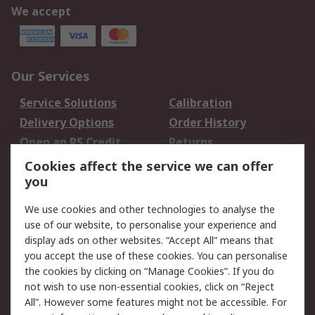
We accept
Our Services
Service Solutions
Calibration
Delivery Options
Order History
Open an RS Credit
Returns
Account
Cookies affect the service we can offer
Scheduled Orders
DesignSpark
you
We use cookies and other technologies to analyse the
Legal
use of our website, to personalise your experience and
Cookie Policy
Email Security
display ads on other websites. “Accept All” means that
you accept the use of these cookies. You can personalise
Privacy Policy -
Website Terms
the cookies by clicking on “Manage Cookies”. If you do
Updated
not wish to use non-essential cookies, click on “Reject
Terms and Conditions
All”. However some features might not be accessible. For
of Sale