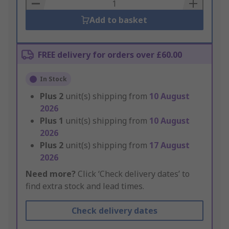
Basket
Add to basket
FREE delivery for orders over £60.00
In Stock
Plus
2
unit(s) shipping from
10 August
2026
Plus
1
unit(s) shipping from
10 August
2026
Plus
2
unit(s) shipping from
17 August
2026
Need more?
Click ‘Check delivery dates’ to
find extra stock and lead times.
Check delivery dates