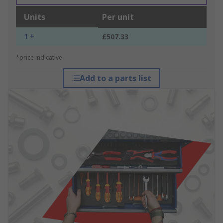
Units
Per unit
1 +
£507.33
*price indicative
Add to a parts list