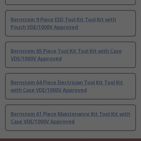
Bernstein 9 Piece ESD Tool Kit Tool Kit with
Pouch VDE/1000V Approved
Bernstein 65 Piece Tool Kit Tool Kit with Case
VDE/1000V Approved
Bernstein 64 Piece Electrician Tool Kit Tool Kit
with Case VDE/1000V Approved
Bernstein 61 Piece Maintenance Kit Tool Kit with
Case VDE/1000V Approved