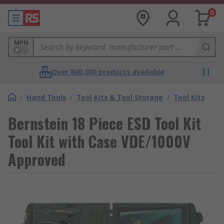
0
MPN
Over 800,000 products available
/
Hand Tools
/
Tool Kits & Tool Storage
/
Tool Kits
Bernstein 18 Piece ESD Tool Kit
Tool Kit with Case VDE/1000V
Approved