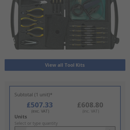
View all Tool Kits
Subtotal (1 unit)*
£507.33
£608.80
(exc. VAT)
(inc. VAT)
Add
Units
to
Select or type quantity