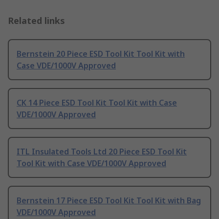
Related links
Bernstein 20 Piece ESD Tool Kit Tool Kit with
Case VDE/1000V Approved
CK 14 Piece ESD Tool Kit Tool Kit with Case
VDE/1000V Approved
ITL Insulated Tools Ltd 20 Piece ESD Tool Kit
Tool Kit with Case VDE/1000V Approved
Bernstein 17 Piece ESD Tool Kit Tool Kit with Bag
VDE/1000V Approved