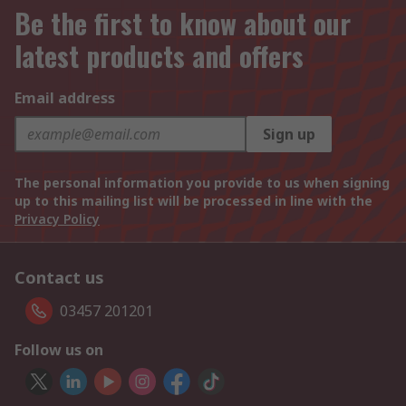
Be the first to know about our
latest products and offers
Email address
Sign up
The personal information you provide to us when signing
up to this mailing list will be processed in line with the
Privacy Policy
Contact us
03457 201201
Follow us on