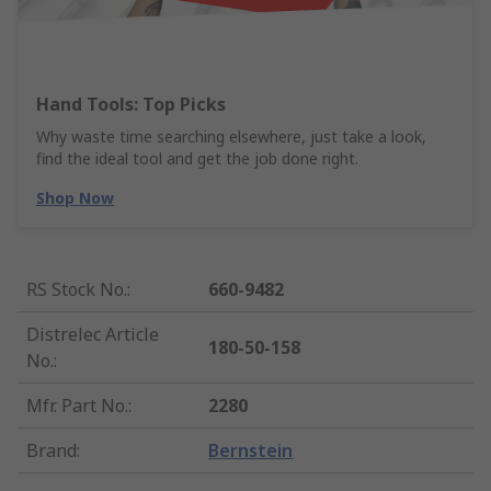
Hand Tools: Top Picks
Why waste time searching elsewhere, just take a look,
find the ideal tool and get the job done right.
Shop Now
RS Stock No.
:
660-9482
Distrelec Article
180-50-158
No.
:
Mfr. Part No.
:
2280
Brand
:
Bernstein