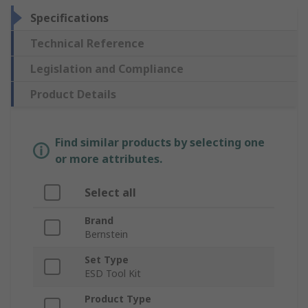
Specifications
Technical Reference
Legislation and Compliance
Product Details
Find similar products by selecting one
or more attributes.
Select all
Brand
Bernstein
Set Type
ESD Tool Kit
Product Type