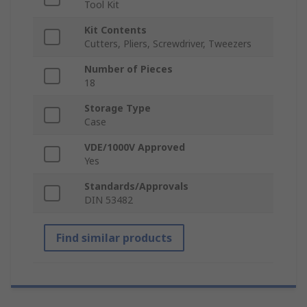
Tool Kit
Kit Contents
Cutters, Pliers, Screwdriver, Tweezers
Number of Pieces
18
Storage Type
Case
VDE/1000V Approved
Yes
Standards/Approvals
DIN 53482
Find similar products