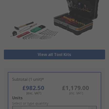
View all Tool Kits
Subtotal (1 unit)*
£982.50
£1,179.00
(exc. VAT)
(inc. VAT)
Add
Units
to
Select or type quantity