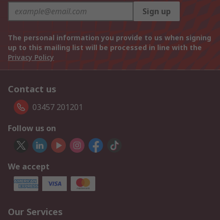
Sign up
The personal information you provide to us when signing
up to this mailing list will be processed in line with the
Privacy Policy
Contact us
03457 201201
Follow us on
We accept
Our Services