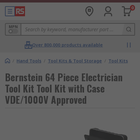
0
MPN
Over 800,000 products available
/
Hand Tools
/
Tool Kits & Tool Storage
/
Tool Kits
Bernstein 64 Piece Electrician
Tool Kit Tool Kit with Case
VDE/1000V Approved