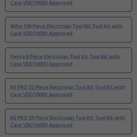
Case VDE/1000V Approved
Wiha 106 Piece Electrician Tool Kit Tool Kit with
Case VDE/1000V Approved
Penta 8 Piece Electrician Tool Kit Tool Kit with
Case VDE/1000V Approved
RS PRO 32 Piece Electrician Tool Kit Tool Kit with
Case VDE/1000V Approved
RS PRO 29 Piece Electrician Tool Kit Tool Kit with
Case VDE/1000V Approved