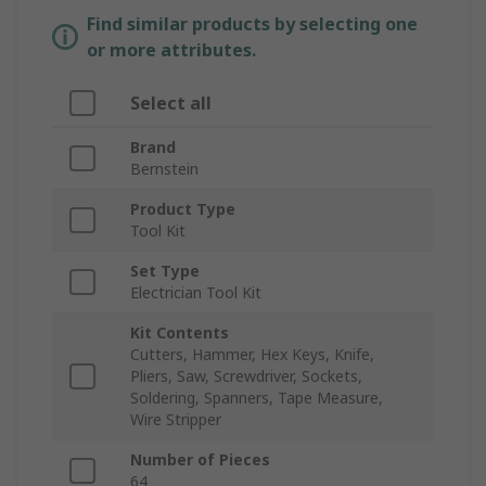
Find similar products by selecting one
or more attributes.
Select all
Brand
Bernstein
Product Type
Tool Kit
Set Type
Electrician Tool Kit
Kit Contents
Cutters, Hammer, Hex Keys, Knife,
Pliers, Saw, Screwdriver, Sockets,
Soldering, Spanners, Tape Measure,
Wire Stripper
Number of Pieces
64