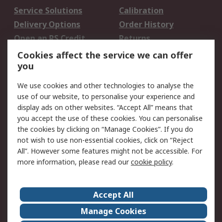
Service Solutions
Calibration
Delivery Options
Order History
Open an RS Credit
Returns
Account
Cookies affect the service we can offer
Scheduled Orders
DesignSpark
you
We use cookies and other technologies to analyse the
Legal
use of our website, to personalise your experience and
Cookie Policy
Email Security
display ads on other websites. “Accept All” means that
you accept the use of these cookies. You can personalise
Privacy Policy -
Website Terms
the cookies by clicking on “Manage Cookies”. If you do
Updated
not wish to use non-essential cookies, click on “Reject
Terms and Conditions
All”. However some features might not be accessible. For
of Sale
more information, please read our
cookie policy
.
About RS
Accept All
About Us
Careers
Manage Cookies
Corporate Group
Events