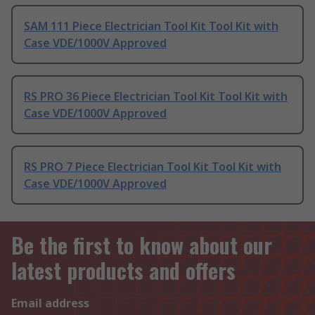
SAM 111 Piece Electrician Tool Kit Tool Kit with
Case VDE/1000V Approved
RS PRO 36 Piece Electrician Tool Kit Tool Kit with
Case VDE/1000V Approved
RS PRO 7 Piece Electrician Tool Kit Tool Kit with
Case VDE/1000V Approved
Be the first to know about our
latest products and offers
Email address