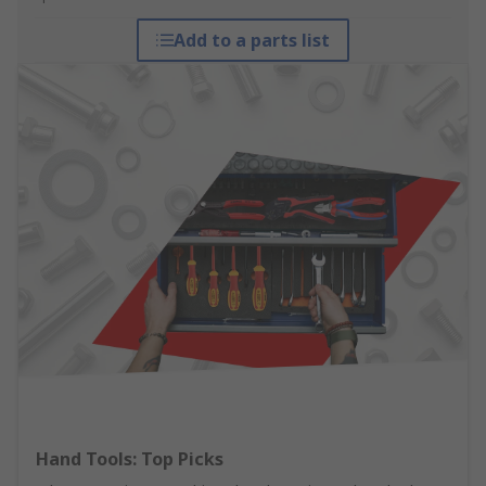
Add to a parts list
Hand Tools: Top Picks