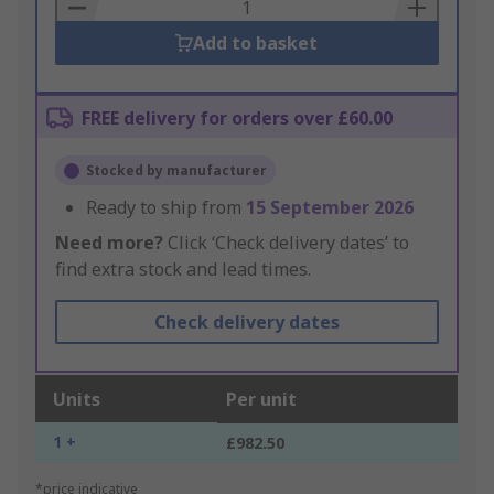
Basket
Add to basket
FREE delivery for orders over £60.00
Stocked by manufacturer
Ready to ship from
15 September 2026
Need more?
Click ‘Check delivery dates’ to
find extra stock and lead times.
Check delivery dates
Units
Per unit
1 +
£982.50
*price indicative