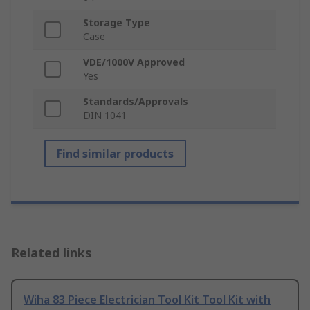
Storage Type
Case
VDE/1000V Approved
Yes
Standards/Approvals
DIN 1041
Find similar products
Related links
Wiha 83 Piece Electrician Tool Kit Tool Kit with