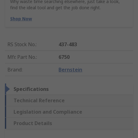
Why waste time searching elsewhere, just take a look,
find the ideal tool and get the job done right.
Shop Now
RS Stock No.
:
437-483
Mfr. Part No.
:
6750
Brand
:
Bernstein
Specifications
Technical Reference
Legislation and Compliance
Product Details