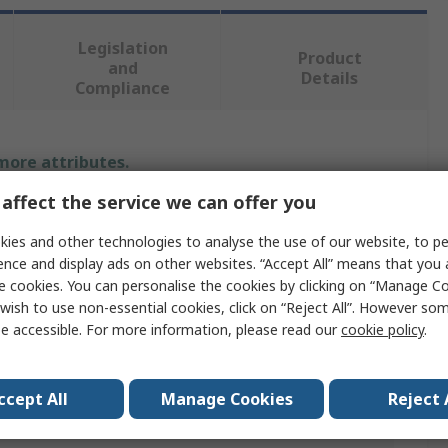
Legislation
Product
and
Details
Compliance
 more attributes.
affect the service we can offer you
ue
ies and other technologies to analyse the use of our website, to pe
om
ence and display ads on other websites. “Accept All” means that you
e cookies. You can personalise the cookies by clicking on “Manage Coo
al Tool Kit
wish to use non-essential cookies, click on “Reject All”. However so
e accessible. For more information, please read our
cookie policy
.
Kit
 2020 112-Piece Set of General Services Tools-Tool Bag
ccept All
Manage Cookies
Reject 