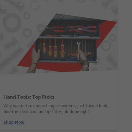
Hand Tools: Top Picks
Why waste time searching elsewhere, just take a look,
find the ideal tool and get the job done right.
Shop Now