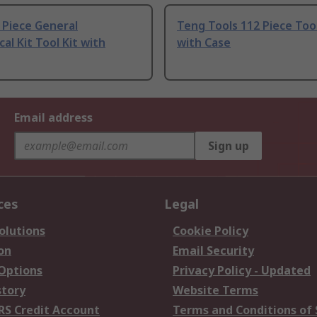
 Piece General
Teng Tools 112 Piece Tool
al Kit Tool Kit with
with Case
Email address
Sign up
ces
Legal
olutions
Cookie Policy
on
Email Security
 Options
Privacy Policy - Updated
story
Website Terms
RS Credit Account
Terms and Conditions of 