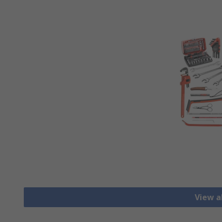
View al