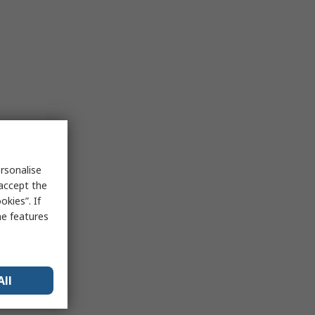
rsonalise
 accept the
kies”. If
me features
All