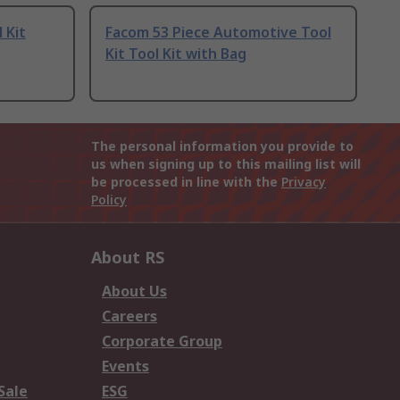
 Kit
Facom 53 Piece Automotive Tool
Kit Tool Kit with Bag
The personal information you provide to
us when signing up to this mailing list will
be processed in line with the
Privacy
Policy
About RS
About Us
Careers
Corporate Group
Events
Sale
ESG