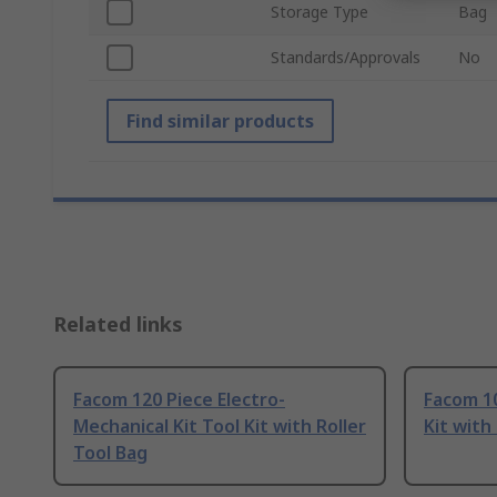
Storage Type
Bag
Standards/Approvals
No
Find similar products
Related links
Facom 120 Piece Electro-
Facom 10
Mechanical Kit Tool Kit with Roller
Kit with
Tool Bag