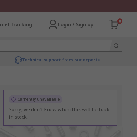
0
rcel Tracking
Login / Sign up
Technical support from our experts
Currently unavailable
Sorry, we don't know when this will be back
in stock.