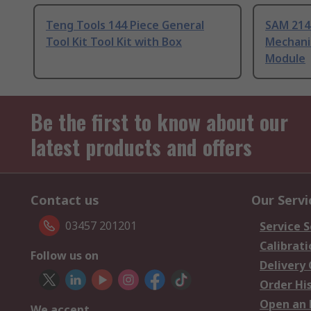
Teng Tools 144 Piece General
SAM 214
Tool Kit Tool Kit with Box
Mechanic
Module
Be the first to know about our
latest products and offers
Contact us
Our Servi
03457 201201
Service S
Calibrati
Follow us on
Delivery
Order Hi
Open an 
We accept