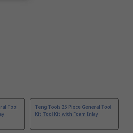
ral Tool
Teng Tools 25 Piece General Tool
ay
Kit Tool Kit with Foam Inlay