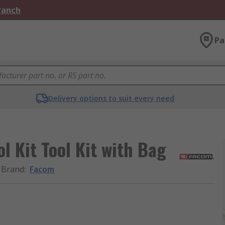
Branch
Pa
Delivery options to suit every need
l Kit Tool Kit with Bag
Brand
:
Facom