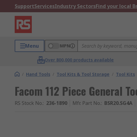
Support
Services
Industry Sectors
Find your local 
Menu
MPN
Over 800,000 products available
/
Hand Tools
/
Tool Kits & Tool Storage
/
Tool Kits
Facom 112 Piece General Too
RS Stock No.
:
236-1890
Mfr. Part No.
:
BSR20.SG4A