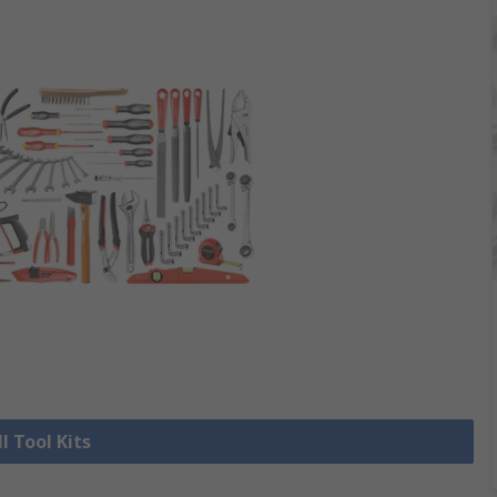
l Tool Kits