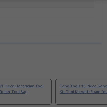
1 Piece Electrician Tool
Teng Tools 15 Piece Gene
 Roller Tool Bag
Kit Tool Kit with Foam Inl