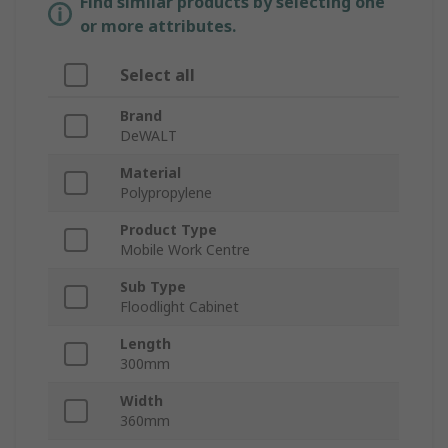
Find similar products by selecting one
or more attributes.
Select all
Brand
DeWALT
Material
Polypropylene
Product Type
Mobile Work Centre
Sub Type
Floodlight Cabinet
Length
300mm
Width
360mm