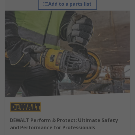
Add to a parts list
DEWALT Perform & Protect: Ultimate Safety
and Performance for Professionals