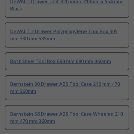
DeWALT Drawer Unit 320 mm x 313mm x 554 mm,
Black
DeWALT 2 Drawer Polypropylene Tool Box 305
mm 330 mm 535mm
Bott Steel Tool Box 690 mm 690 mm 360mm
Bernstein 90 Drawer ABS Tool Case 210 mm 470
mm 360mm
Bernstein 58 Drawer ABS Tool Case Wheeled 210
mm 470 mm 360mm