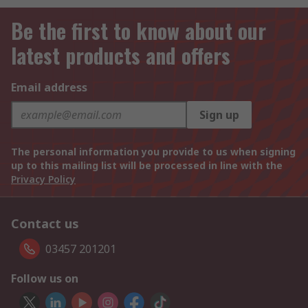
Be the first to know about our
latest products and offers
Email address
Sign up
The personal information you provide to us when signing
up to this mailing list will be processed in line with the
Privacy Policy
Contact us
03457 201201
Follow us on