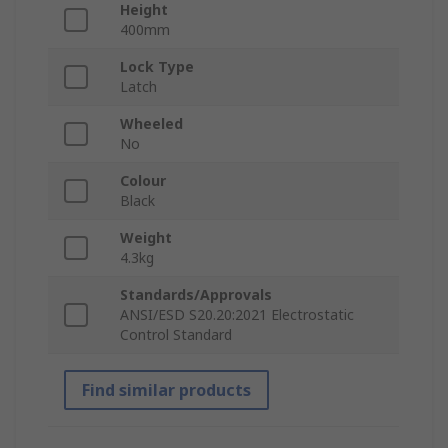
Height
400mm
Lock Type
Latch
Wheeled
No
Colour
Black
Weight
4.3kg
Standards/Approvals
ANSI/ESD S20.20:2021 Electrostatic
Control Standard
Find similar products