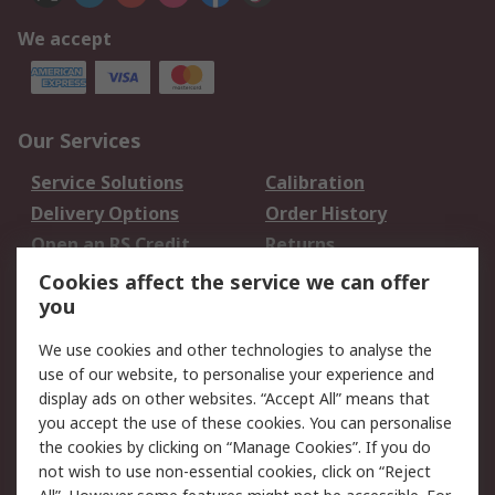
We accept
Our Services
Service Solutions
Calibration
Delivery Options
Order History
Open an RS Credit
Returns
Account
Cookies affect the service we can offer
Scheduled Orders
DesignSpark
you
We use cookies and other technologies to analyse the
Legal
use of our website, to personalise your experience and
Cookie Policy
Email Security
display ads on other websites. “Accept All” means that
you accept the use of these cookies. You can personalise
Privacy Policy -
Website Terms
the cookies by clicking on “Manage Cookies”. If you do
Updated
not wish to use non-essential cookies, click on “Reject
Terms and Conditions