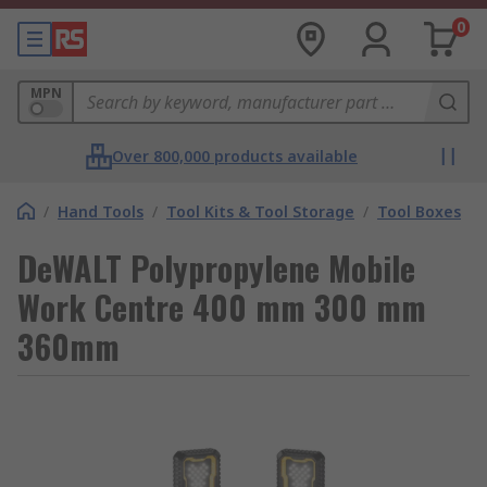
0
MPN
Over 800,000 products available
/
Hand Tools
/
Tool Kits & Tool Storage
/
Tool Boxes
DeWALT Polypropylene Mobile
Work Centre 400 mm 300 mm
360mm