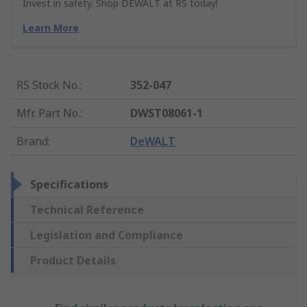
Invest in safety. Shop DEWALT at RS today!
Learn More
RS Stock No.
:
352-047
Mfr. Part No.
:
DWST08061-1
Brand
:
DeWALT
Specifications
Technical Reference
Legislation and Compliance
Product Details