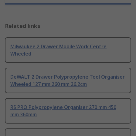
Related links
Milwaukee 2 Drawer Mobile Work Centre
Wheeled
DeWALT 2 Drawer Polypropylene Tool Organiser
Wheeled 127 mm 260 mm 26.2cm
RS PRO Polypropylene Organiser 270 mm 450
mm 360mm