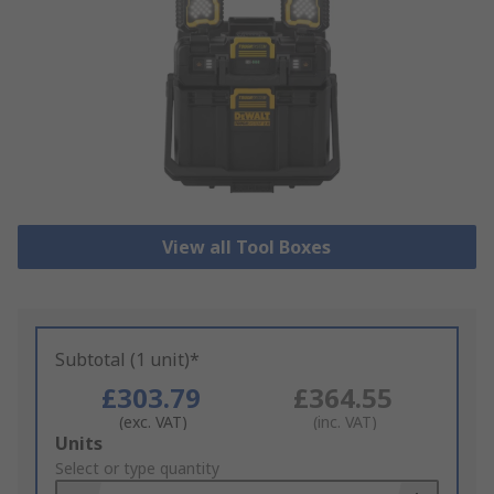
View all Tool Boxes
Subtotal (1 unit)*
£303.79
£364.55
(exc. VAT)
(inc. VAT)
Add
Units
to
Select or type quantity