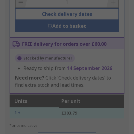
Basket
Check delivery dates
Add to basket
FREE delivery for orders over £60.00
Stocked by manufacturer
Ready to ship from
14 September 2026
Need more?
Click ‘Check delivery dates’ to
find extra stock and lead times.
Units
Per unit
1 +
£303.79
*price indicative