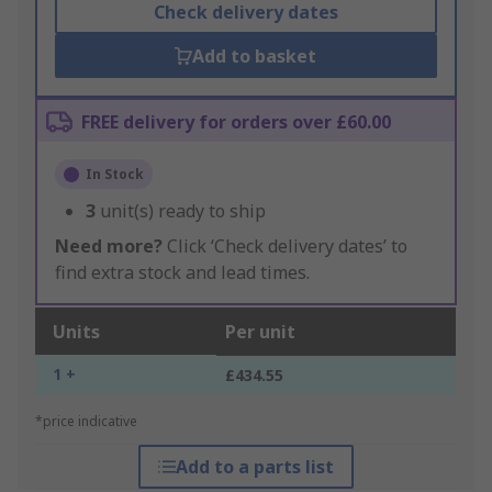
Check delivery dates
Add to basket
FREE delivery for orders over £60.00
In Stock
3
unit(s) ready to ship
Need more?
Click ‘Check delivery dates’ to
find extra stock and lead times.
Units
Per unit
1 +
£434.55
*price indicative
Add to a parts list