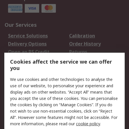
Our Services
Service Solutions
Calibration
Delivery Options
Order History
Open an RS Credit
Returns
Account
Cookies affect the service we can offer
Scheduled Orders
DesignSpark
you
We use cookies and other technologies to analyse the
Legal
use of our website, to personalise your experience and
Cookie Policy
Email Security
display ads on other websites. “Accept All” means that
you accept the use of these cookies. You can personalise
Privacy Policy -
Website Terms
the cookies by clicking on “Manage Cookies”. If you do
Updated
not wish to use non-essential cookies, click on “Reject
Terms and Conditions
All”. However some features might not be accessible. For
of Sale
more information, please read our
cookie policy
.