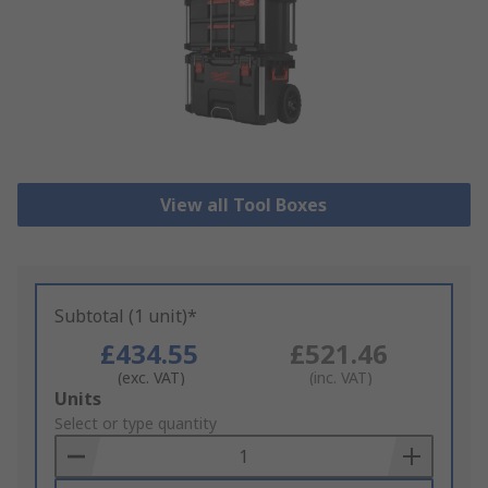
View all Tool Boxes
Subtotal (1 unit)*
£434.55
£521.46
(exc. VAT)
(inc. VAT)
Add
Units
to
Select or type quantity
Basket