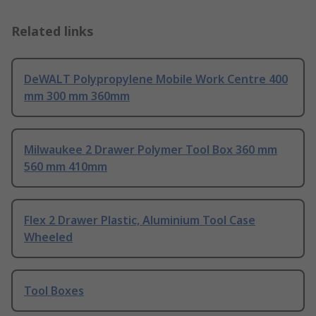
Related links
DeWALT Polypropylene Mobile Work Centre 400
mm 300 mm 360mm
Milwaukee 2 Drawer Polymer Tool Box 360 mm
560 mm 410mm
Flex 2 Drawer Plastic, Aluminium Tool Case
Wheeled
Tool Boxes