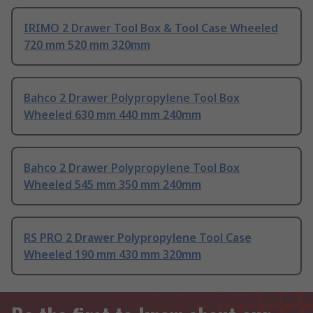
IRIMO 2 Drawer Tool Box & Tool Case Wheeled
720 mm 520 mm 320mm
Bahco 2 Drawer Polypropylene Tool Box
Wheeled 630 mm 440 mm 240mm
Bahco 2 Drawer Polypropylene Tool Box
Wheeled 545 mm 350 mm 240mm
RS PRO 2 Drawer Polypropylene Tool Case
Wheeled 190 mm 430 mm 320mm