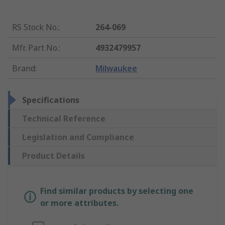
RS Stock No.
:
264-069
Mfr. Part No.
:
4932479957
Brand
:
Milwaukee
Specifications
Technical Reference
Legislation and Compliance
Product Details
Find similar products by selecting one
or more attributes.