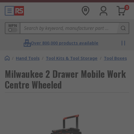
0
MPN
Over 800,000 products available
/
Hand Tools
/
Tool Kits & Tool Storage
/
Tool Boxes
Milwaukee 2 Drawer Mobile Work
Centre Wheeled