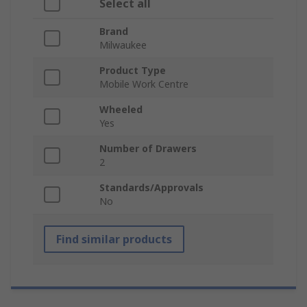
Select all
Brand
Milwaukee
Product Type
Mobile Work Centre
Wheeled
Yes
Number of Drawers
2
Standards/Approvals
No
Find similar products