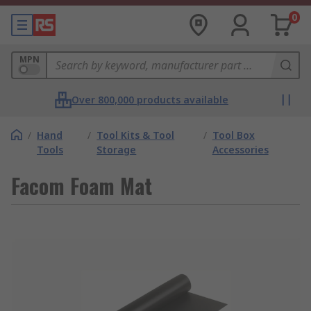
0
MPN
Over 800,000 products available
/
Hand
/
Tool Kits & Tool
/
Tool Box
Tools
Storage
Accessories
Facom Foam Mat