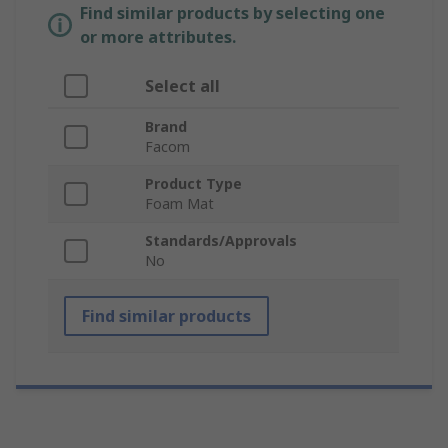
Find similar products by selecting one
or more attributes.
Select all
Brand
Facom
Product Type
Foam Mat
Standards/Approvals
No
Find similar products