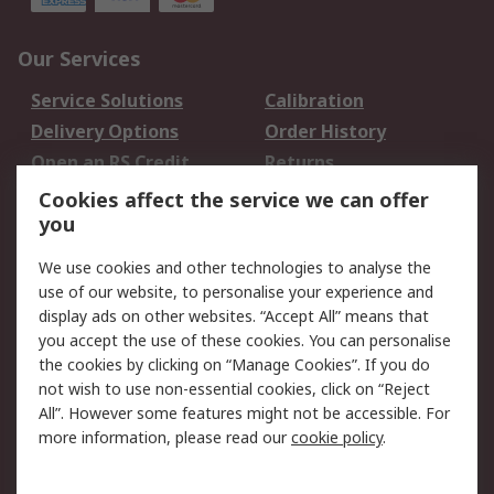
Our Services
Service Solutions
Calibration
Delivery Options
Order History
Open an RS Credit
Returns
Account
Cookies affect the service we can offer
Scheduled Orders
DesignSpark
you
We use cookies and other technologies to analyse the
Legal
use of our website, to personalise your experience and
Cookie Policy
Email Security
display ads on other websites. “Accept All” means that
you accept the use of these cookies. You can personalise
Privacy Policy -
Website Terms
the cookies by clicking on “Manage Cookies”. If you do
Updated
not wish to use non-essential cookies, click on “Reject
Terms and Conditions
All”. However some features might not be accessible. For
of Sale
more information, please read our
cookie policy
.
About RS