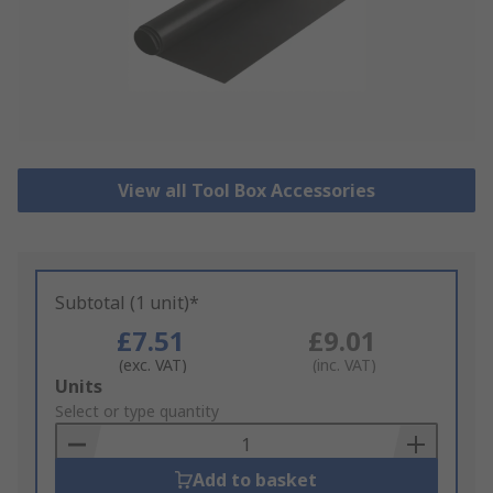
View all Tool Box Accessories
Subtotal (1 unit)*
£7.51
£9.01
(exc. VAT)
(inc. VAT)
Add
Units
to
Select or type quantity
Basket
Add to basket