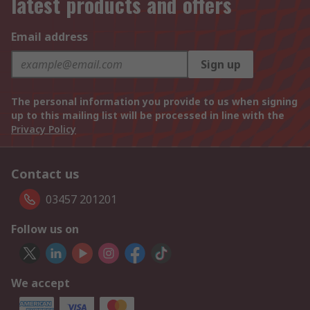
latest products and offers
Email address
Sign up
The personal information you provide to us when signing
up to this mailing list will be processed in line with the
Privacy Policy
Contact us
03457 201201
Follow us on
We accept