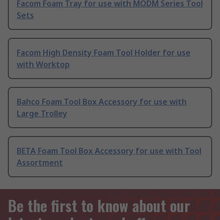
Facom Foam Tray for use with MODM Series Tool
Sets
Facom High Density Foam Tool Holder for use
with Worktop
Bahco Foam Tool Box Accessory for use with
Large Trolley
BETA Foam Tool Box Accessory for use with Tool
Assortment
Be the first to know about our