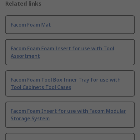
Related links
Facom Foam Mat
Facom Foam Foam Insert for use with Tool
Assortment
Facom Foam Tool Box Inner Tray for use with
Tool Cabinets Tool Cases
Facom Foam Insert for use with Facom Modular
Storage System