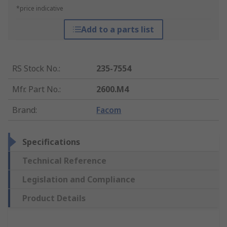
*price indicative
Add to a parts list
RS Stock No.
:
235-7554
Mfr. Part No.
:
2600.M4
Brand
:
Facom
Specifications
Technical Reference
Legislation and Compliance
Product Details