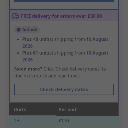
FREE delivery for orders over £60.00
In Stock
Plus
40
unit(s) shipping from
10 August
2026
Plus
61
unit(s) shipping from
10 August
2026
Need more?
Click ‘Check delivery dates’ to
find extra stock and lead times.
Check delivery dates
Units
Per unit
1 +
£7.51