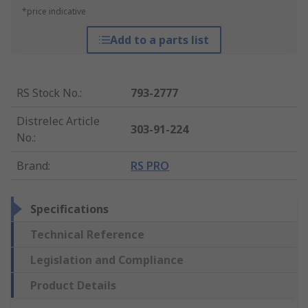
*price indicative
Add to a parts list
RS Stock No.
:
793-2777
Distrelec Article
303-91-224
No.
:
Brand
:
RS PRO
Specifications
Technical Reference
Legislation and Compliance
Product Details