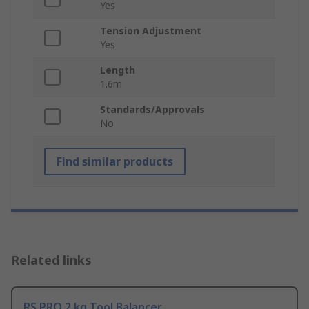
Yes
Tension Adjustment
Yes
Length
1.6m
Standards/Approvals
No
Find similar products
Related links
RS PRO 2 kg Tool Balancer