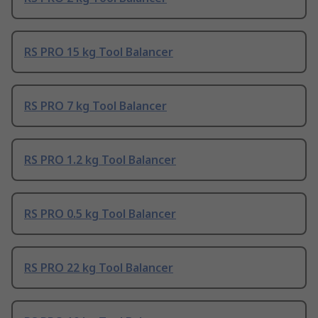
RS PRO 15 kg Tool Balancer
RS PRO 7 kg Tool Balancer
RS PRO 1.2 kg Tool Balancer
RS PRO 0.5 kg Tool Balancer
RS PRO 22 kg Tool Balancer