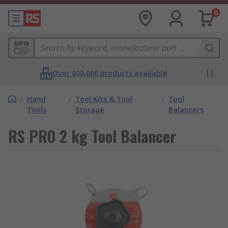
0
MPN
Over 800,000 products available
/
Hand
/
Tool Kits & Tool
/
Tool
Tools
Storage
Balancers
RS PRO 2 kg Tool Balancer