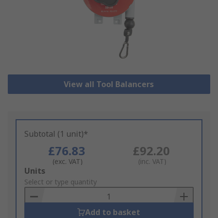
View all Tool Balancers
Subtotal (1 unit)*
£76.83
£92.20
(exc. VAT)
(inc. VAT)
Add
Units
to
Select or type quantity
Basket
Add to basket