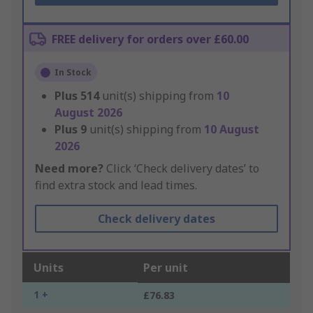
FREE delivery for orders over £60.00
In Stock
Plus
514
unit(s) shipping from
10
August 2026
Plus
9
unit(s) shipping from
10 August
2026
Need more?
Click ‘Check delivery dates’ to
find extra stock and lead times.
Check delivery dates
Units
Per unit
1 +
£76.83