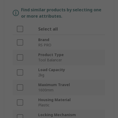
Find similar products by selecting one
or more attributes.
Select all
Brand
RS PRO
Product Type
Tool Balancer
Load Capacity
2kg
Maximum Travel
1600mm
Housing Material
Plastic
Locking Mechanism