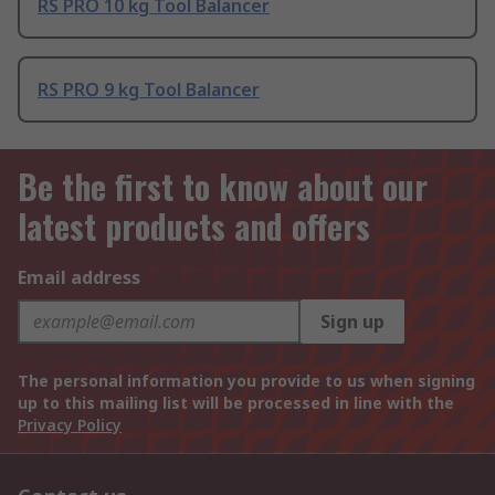
RS PRO 10 kg Tool Balancer
RS PRO 9 kg Tool Balancer
Be the first to know about our
latest products and offers
Email address
Sign up
The personal information you provide to us when signing
up to this mailing list will be processed in line with the
Privacy Policy