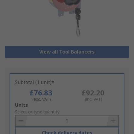
View all Tool Balancers
Subtotal (1 unit)*
£76.83
£92.20
(exc. VAT)
(inc. VAT)
Add
Units
to
Select or type quantity
Basket
Check delivery dates