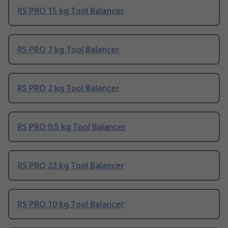
RS PRO 15 kg Tool Balancer
RS PRO 7 kg Tool Balancer
RS PRO 2 kg Tool Balancer
RS PRO 0.5 kg Tool Balancer
RS PRO 22 kg Tool Balancer
RS PRO 10 kg Tool Balancer