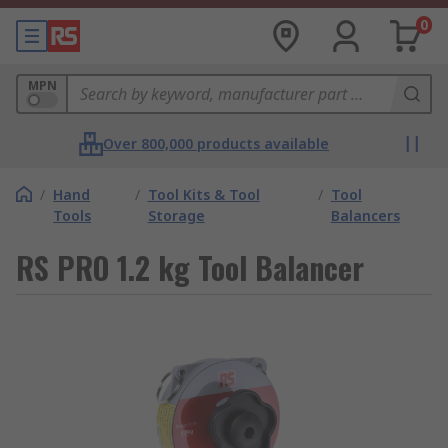
0
MPN
Over 800,000 products available
/
Hand
/
Tool Kits & Tool
/
Tool
Tools
Storage
Balancers
RS PRO 1.2 kg Tool Balancer