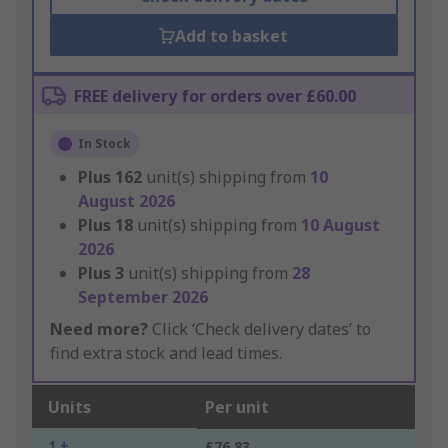
Add to basket
FREE delivery for orders over £60.00
In Stock
Plus
162
unit(s) shipping from
10
August 2026
Plus
18
unit(s) shipping from
10 August
2026
Plus
3
unit(s) shipping from
28
September 2026
Need more?
Click ‘Check delivery dates’ to
find extra stock and lead times.
Units
Per unit
1 +
£76.83