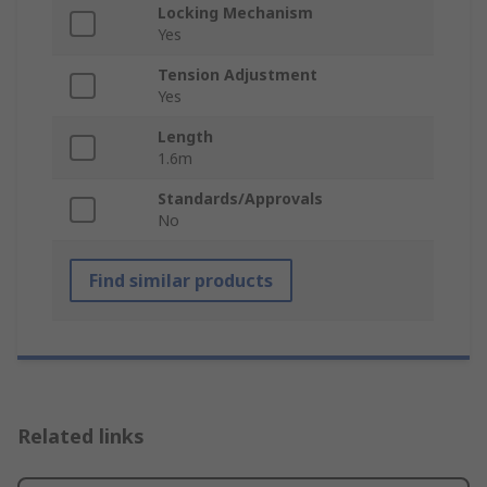
Locking Mechanism
Yes
Tension Adjustment
Yes
Length
1.6m
Standards/Approvals
No
Find similar products
Related links