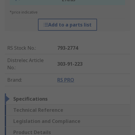
*price indicative
Add to a parts list
RS Stock No.
:
793-2774
Distrelec Article
303-91-223
No.
:
Brand
:
RS PRO
Specifications
Technical Reference
Legislation and Compliance
Product Details