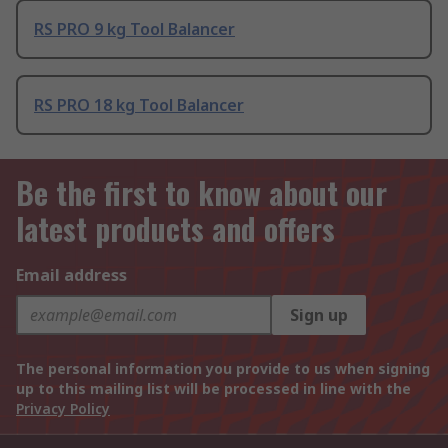
RS PRO 9 kg Tool Balancer
RS PRO 18 kg Tool Balancer
Be the first to know about our
latest products and offers
Email address
Sign up
The personal information you provide to us when signing
up to this mailing list will be processed in line with the
Privacy Policy