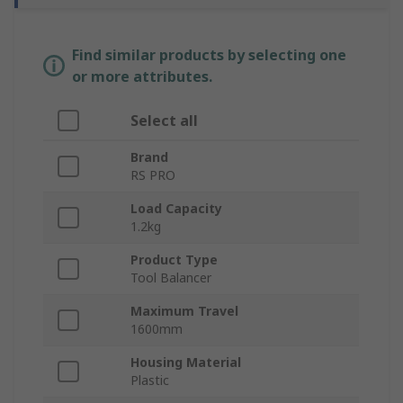
Find similar products by selecting one
or more attributes.
Select all
Brand
RS PRO
Load Capacity
1.2kg
Product Type
Tool Balancer
Maximum Travel
1600mm
Housing Material
Plastic