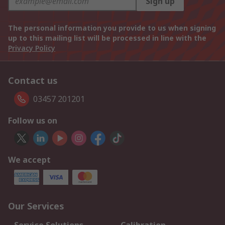
Sign up
The personal information you provide to us when signing
up to this mailing list will be processed in line with the
Privacy Policy
Contact us
03457 201201
Follow us on
We accept
Our Services