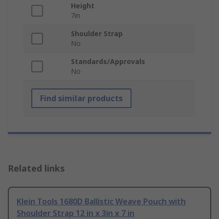
Height
7in
Shoulder Strap
No
Standards/Approvals
No
Find similar products
Related links
Klein Tools 1680D Ballistic Weave Pouch with
Shoulder Strap 12 in x 3in x 7 in