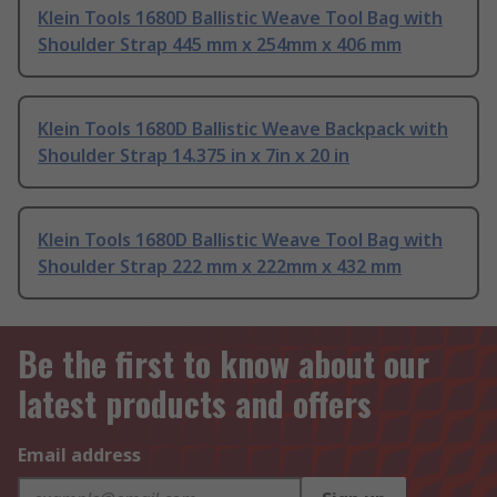
Klein Tools 1680D Ballistic Weave Tool Bag with
Shoulder Strap 445 mm x 254mm x 406 mm
Klein Tools 1680D Ballistic Weave Backpack with
Shoulder Strap 14.375 in x 7in x 20 in
Klein Tools 1680D Ballistic Weave Tool Bag with
Shoulder Strap 222 mm x 222mm x 432 mm
Be the first to know about our
latest products and offers
Email address