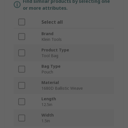
Find similar products by selecting one
or more attributes.
Select all
Brand
Klein Tools
Product Type
Tool Bag
Bag Type
Pouch
Material
1680D Ballistic Weave
Length
12.5in
Width
1.5in