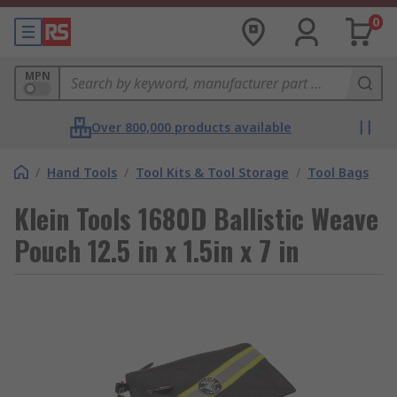
0
MPN
Over 800,000 products available
/
Hand Tools
/
Tool Kits & Tool Storage
/
Tool Bags
Klein Tools 1680D Ballistic Weave
Pouch 12.5 in x 1.5in x 7 in