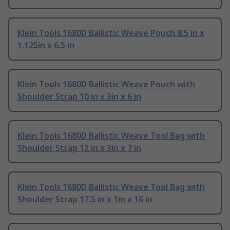
Klein Tools 1680D Ballistic Weave Pouch 8.5 in x
1.125in x 6.5 in
Klein Tools 1680D Ballistic Weave Pouch with
Shoulder Strap 10 in x 3in x 6 in
Klein Tools 1680D Ballistic Weave Tool Bag with
Shoulder Strap 12 in x 3in x 7 in
Klein Tools 1680D Ballistic Weave Tool Bag with
Shoulder Strap 17.5 in x 1in x 16 in