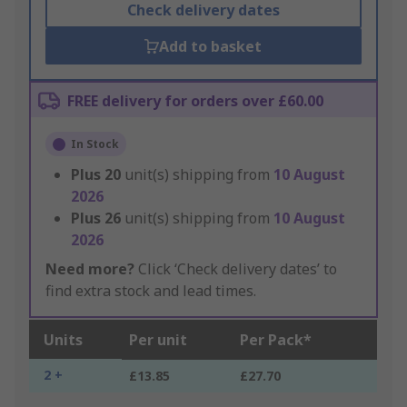
Check delivery dates
Add to basket
FREE delivery for orders over £60.00
In Stock
Plus
20
unit(s) shipping from
10 August
2026
Plus
26
unit(s) shipping from
10 August
2026
Need more?
Click ‘Check delivery dates’ to
find extra stock and lead times.
Units
Per unit
Per Pack*
2 +
£13.85
£27.70