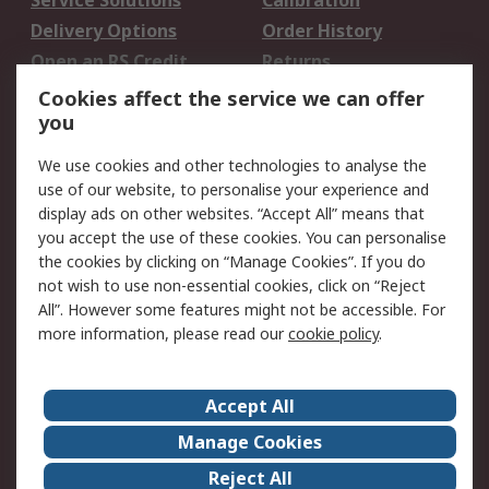
Service Solutions
Calibration
Delivery Options
Order History
Open an RS Credit
Returns
Account
Cookies affect the service we can offer
Scheduled Orders
DesignSpark
you
We use cookies and other technologies to analyse the
Legal
use of our website, to personalise your experience and
Cookie Policy
Email Security
display ads on other websites. “Accept All” means that
you accept the use of these cookies. You can personalise
Privacy Policy -
Website Terms
the cookies by clicking on “Manage Cookies”. If you do
Updated
not wish to use non-essential cookies, click on “Reject
Terms and Conditions
All”. However some features might not be accessible. For
of Sale
more information, please read our
cookie policy
.
About RS
Accept All
About Us
Careers
Manage Cookies
Corporate Group
Events
Reject All
ESG
Our Certifications