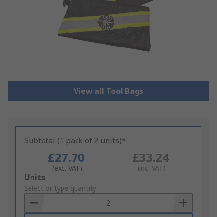
View all Tool Bags
Subtotal (1 pack of 2 units)*
£27.70
£33.24
(exc. VAT)
(inc. VAT)
Add
Units
to
Select or type quantity
Basket