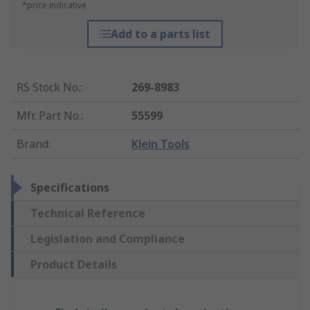
*price indicative
Add to a parts list
RS Stock No.
:
269-8983
Mfr. Part No.
:
55599
Brand
:
Klein Tools
Specifications
Technical Reference
Legislation and Compliance
Product Details