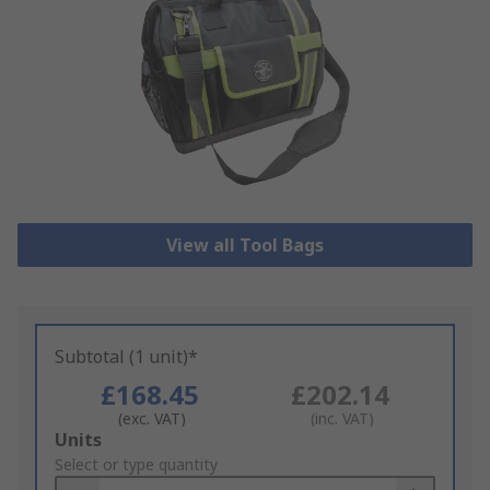
View all Tool Bags
Subtotal (1 unit)*
£168.45
£202.14
(exc. VAT)
(inc. VAT)
Add
Units
to
Select or type quantity