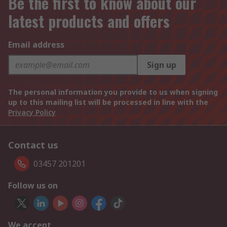
Be the first to know about our
latest products and offers
Email address
Sign up
The personal information you provide to us when signing
up to this mailing list will be processed in line with the
Privacy Policy
Contact us
03457 201201
Follow us on
We accept