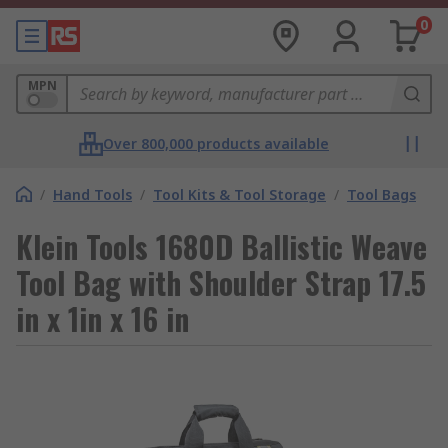
0
MPN
Over 800,000 products available
/
Hand Tools
/
Tool Kits & Tool Storage
/
Tool Bags
Klein Tools 1680D Ballistic Weave
Tool Bag with Shoulder Strap 17.5
in x 1in x 16 in