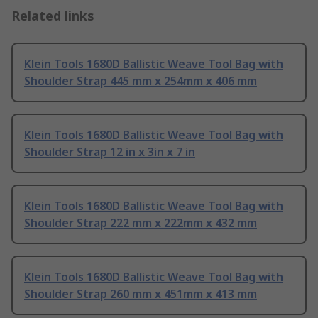
Related links
Klein Tools 1680D Ballistic Weave Tool Bag with
Shoulder Strap 445 mm x 254mm x 406 mm
Klein Tools 1680D Ballistic Weave Tool Bag with
Shoulder Strap 12 in x 3in x 7 in
Klein Tools 1680D Ballistic Weave Tool Bag with
Shoulder Strap 222 mm x 222mm x 432 mm
Klein Tools 1680D Ballistic Weave Tool Bag with
Shoulder Strap 260 mm x 451mm x 413 mm