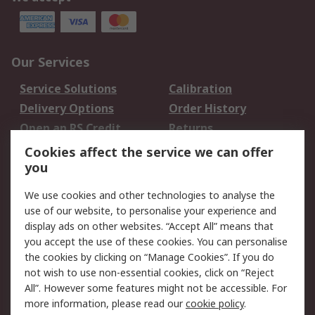
Our Services
Service Solutions
Calibration
Delivery Options
Order History
Open an RS Credit
Returns
Account
Cookies affect the service we can offer
Scheduled Orders
DesignSpark
you
We use cookies and other technologies to analyse the
Legal
use of our website, to personalise your experience and
Cookie Policy
Email Security
display ads on other websites. “Accept All” means that
you accept the use of these cookies. You can personalise
Privacy Policy -
Website Terms
the cookies by clicking on “Manage Cookies”. If you do
Updated
not wish to use non-essential cookies, click on “Reject
Terms and Conditions
All”. However some features might not be accessible. For
of Sale
more information, please read our
cookie policy
.