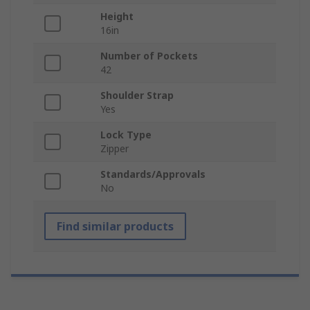
Height
16in
Number of Pockets
42
Shoulder Strap
Yes
Lock Type
Zipper
Standards/Approvals
No
Find similar products