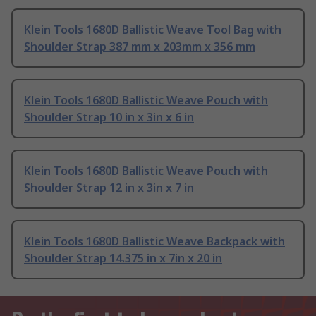
Klein Tools 1680D Ballistic Weave Tool Bag with
Shoulder Strap 387 mm x 203mm x 356 mm
Klein Tools 1680D Ballistic Weave Pouch with
Shoulder Strap 10 in x 3in x 6 in
Klein Tools 1680D Ballistic Weave Pouch with
Shoulder Strap 12 in x 3in x 7 in
Klein Tools 1680D Ballistic Weave Backpack with
Shoulder Strap 14.375 in x 7in x 20 in