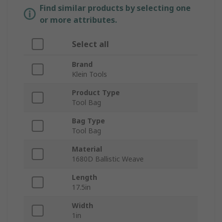
Find similar products by selecting one
or more attributes.
Select all
Brand
Klein Tools
Product Type
Tool Bag
Bag Type
Tool Bag
Material
1680D Ballistic Weave
Length
17.5in
Width
1in