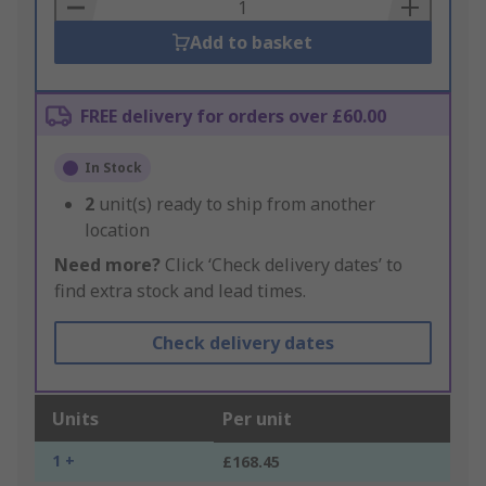
Basket
Add to basket
FREE delivery for orders over £60.00
In Stock
2
unit(s) ready to ship from another
location
Need more?
Click ‘Check delivery dates’ to
find extra stock and lead times.
Check delivery dates
Units
Per unit
1 +
£168.45