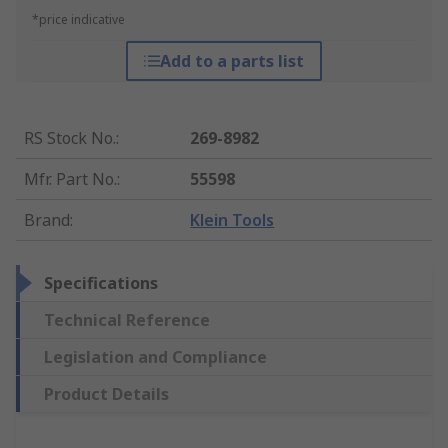
*price indicative
Add to a parts list
RS Stock No.
:
269-8982
Mfr. Part No.
:
55598
Brand
:
Klein Tools
Specifications
Technical Reference
Legislation and Compliance
Product Details