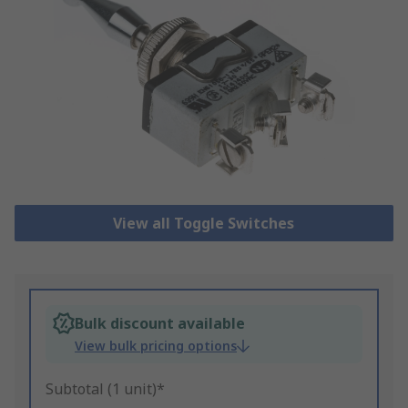
View all Toggle Switches
Bulk discount available
View bulk pricing options
Subtotal (1 unit)*