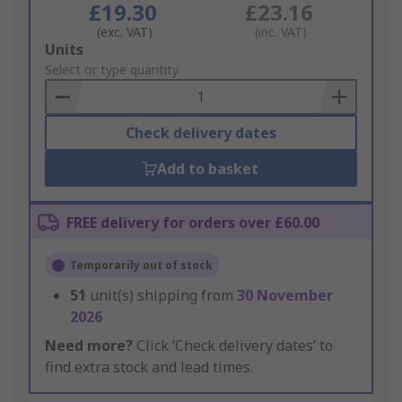
£19.30
£23.16
(exc. VAT)
(inc. VAT)
Add
Units
to
Select or type quantity
Basket
Check delivery dates
Add to basket
FREE delivery for orders over £60.00
Temporarily out of stock
51
unit(s) shipping from
30 November
2026
Need more?
Click ‘Check delivery dates’ to
find extra stock and lead times.