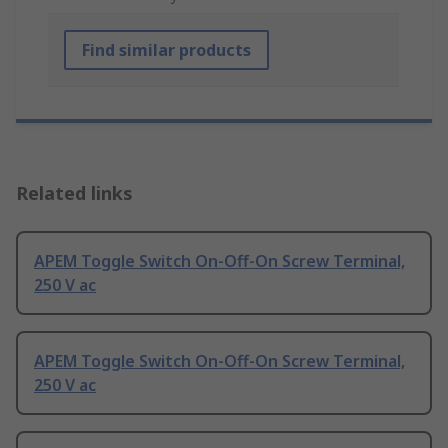
Find similar products
Related links
APEM Toggle Switch On-Off-On Screw Terminal,
250 V ac
APEM Toggle Switch On-Off-On Screw Terminal,
250 V ac