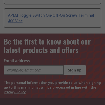
APEM Toggle Switch On-Off-On Screw Terminal
400 V ac
Be the first to know about our
latest products and offers
Email address
Sign up
The personal information you provide to us when signing
up to this mailing list will be processed in line with the
Privacy Policy