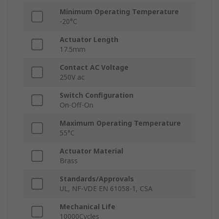
Minimum Operating Temperature
-20°C
Actuator Length
17.5mm
Contact AC Voltage
250V ac
Switch Configuration
On-Off-On
Maximum Operating Temperature
55°C
Actuator Material
Brass
Standards/Approvals
UL, NF-VDE EN 61058-1, CSA
Mechanical Life
10000Cycles