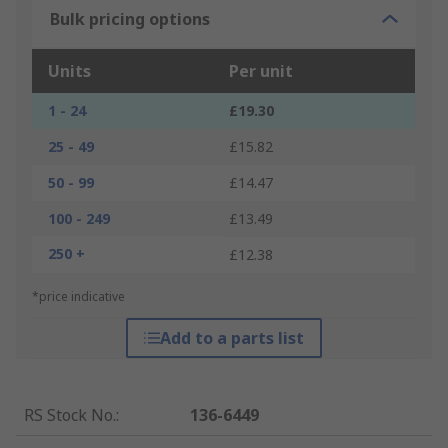
Bulk pricing options
Units
Per unit
1 - 24
£19.30
25 - 49
£15.82
50 - 99
£14.47
100 - 249
£13.49
250 +
£12.38
*price indicative
Add to a parts list
RS Stock No.
:
136-6449