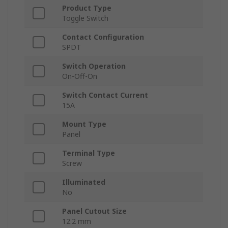
Product Type
Toggle Switch
Contact Configuration
SPDT
Switch Operation
On-Off-On
Switch Contact Current
15A
Mount Type
Panel
Terminal Type
Screw
Illuminated
No
Panel Cutout Size
12.2 mm