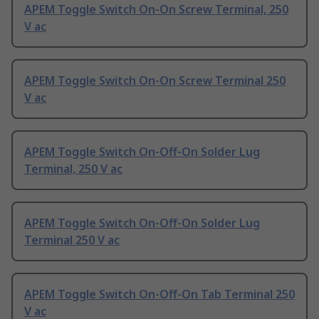
APEM Toggle Switch On-On Screw Terminal, 250
V ac
APEM Toggle Switch On-On Screw Terminal 250
V ac
APEM Toggle Switch On-Off-On Solder Lug
Terminal, 250 V ac
APEM Toggle Switch On-Off-On Solder Lug
Terminal 250 V ac
APEM Toggle Switch On-Off-On Tab Terminal 250
V ac