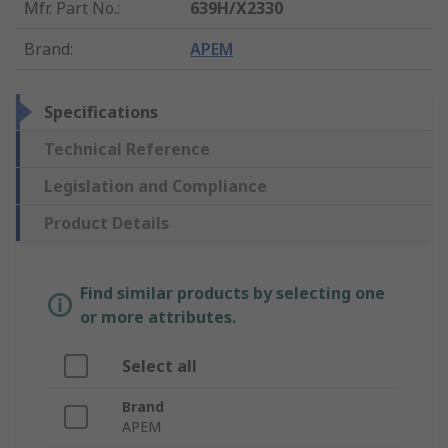
Mfr. Part No.
:
639H/X2330
Brand
:
APEM
Specifications
Technical Reference
Legislation and Compliance
Product Details
Find similar products by selecting one
or more attributes.
Select all
Brand
APEM