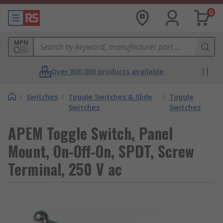
0
MPN
Over 800,000 products available
/
Switches
/
Toggle Switches & Slide
/
Toggle
Switches
Switches
APEM Toggle Switch, Panel
Mount, On-Off-On, SPDT, Screw
Terminal, 250 V ac