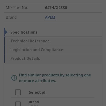
Mfr. Part No.
:
647H/X2330
Brand
:
APEM
Specifications
Technical Reference
Legislation and Compliance
Product Details
Find similar products by selecting one
or more attributes.
Select all
Brand