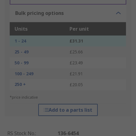
Bulk pricing options
Units
Per unit
1 - 24
£31.31
25 - 49
£25.66
50 - 99
£23.49
100 - 249
£21.91
250 +
£20.05
*price indicative
Add to a parts list
RS Stock No.
:
136-6454