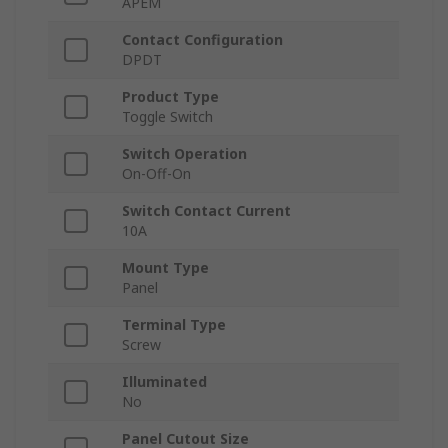
APEM
Contact Configuration
DPDT
Product Type
Toggle Switch
Switch Operation
On-Off-On
Switch Contact Current
10A
Mount Type
Panel
Terminal Type
Screw
Illuminated
No
Panel Cutout Size