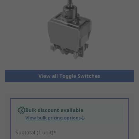
View all Toggle Switches
Bulk discount available
View bulk pricing options
Subtotal (1 unit)*