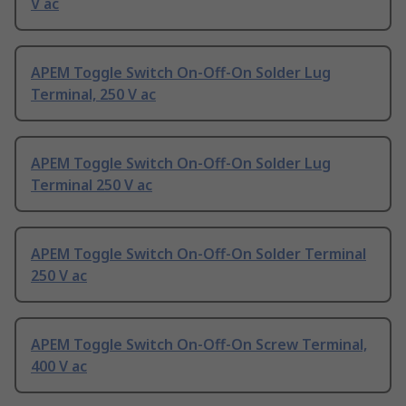
V ac
APEM Toggle Switch On-Off-On Solder Lug
Terminal, 250 V ac
APEM Toggle Switch On-Off-On Solder Lug
Terminal 250 V ac
APEM Toggle Switch On-Off-On Solder Terminal
250 V ac
APEM Toggle Switch On-Off-On Screw Terminal,
400 V ac