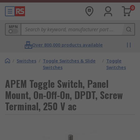
0
MPN
Over 800,000 products available
/
Switches
/
Toggle Switches & Slide
/
Toggle
Switches
Switches
APEM Toggle Switch, Panel
Mount, On-Off-On, DPDT, Screw
Terminal, 250 V ac