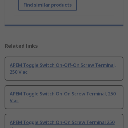
Find similar products
Related links
APEM Toggle Switch On-Off-On Screw Terminal,
250 V ac
APEM Toggle Switch On-On Screw Terminal, 250
V ac
APEM Toggle Switch On-On Screw Terminal 250