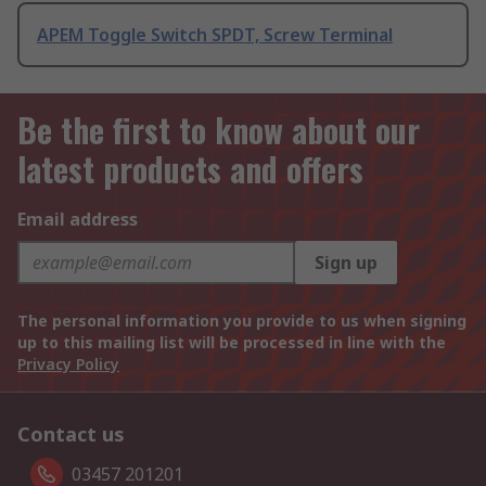
APEM Toggle Switch SPDT, Screw Terminal
Be the first to know about our
latest products and offers
Email address
Sign up
The personal information you provide to us when signing
up to this mailing list will be processed in line with the
Privacy Policy
Contact us
03457 201201