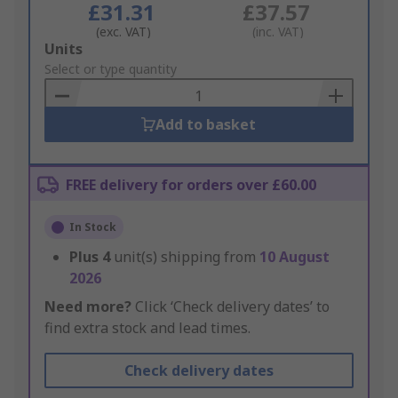
£31.31
£37.57
(exc. VAT)
(inc. VAT)
Add
Units
to
Select or type quantity
Basket
Add to basket
FREE delivery for orders over £60.00
In Stock
Plus
4
unit(s) shipping from
10 August
2026
Need more?
Click ‘Check delivery dates’ to
find extra stock and lead times.
Check delivery dates