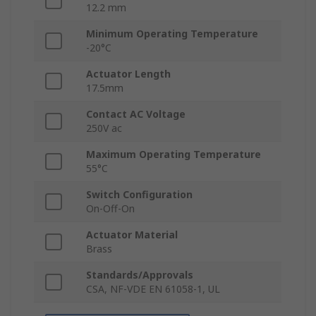
12.2 mm
Minimum Operating Temperature
-20°C
Actuator Length
17.5mm
Contact AC Voltage
250V ac
Maximum Operating Temperature
55°C
Switch Configuration
On-Off-On
Actuator Material
Brass
Standards/Approvals
CSA, NF-VDE EN 61058-1, UL