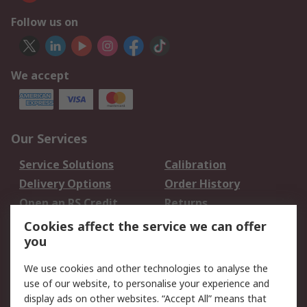
Follow us on
We accept
Our Services
Service Solutions
Calibration
Delivery Options
Order History
Open an RS Credit
Returns
Account
Cookies affect the service we can offer
Scheduled Orders
DesignSpark
you
We use cookies and other technologies to analyse the
Legal
use of our website, to personalise your experience and
Cookie Policy
Email Security
display ads on other websites. “Accept All” means that