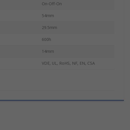
On-Off-On
54mm
29.5mm
600h
14mm
VDE, UL, RoHS, NF, EN, CSA