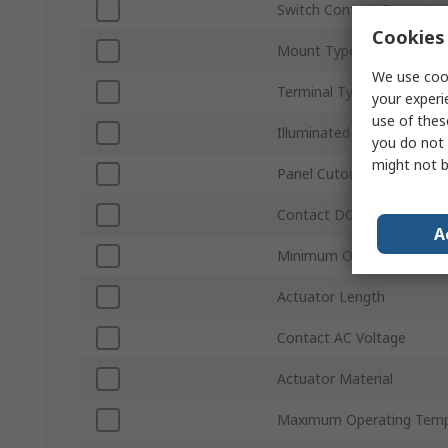
Switch Contact Current
Cookies 
Mount Type
We use cook
Terminal Type
your experi
use of thes
Illuminated
you do not 
might not b
Panel Cutout Size
Contact DC Voltage
A
Minimum Operating Temp
Actuator Length
Contact AC Voltage
Actuator Material
Maximum Operating Temp