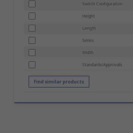
Switch Configuration
Height
Length
Series
Width
Standards/Approvals
Find similar products