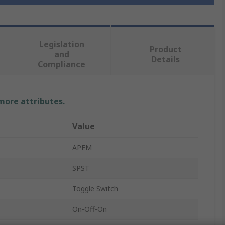
Legislation
Product
and
Details
Compliance
 more attributes.
Value
APEM
SPST
Toggle Switch
On-Off-On