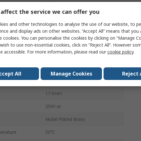
10A
affect the service we can offer you
Panel
ies and other technologies to analyse the use of our website, to pe
Tab
ence and display ads on other websites. “Accept All” means that you
e cookies. You can personalise the cookies by clicking on “Manage Coo
No
wish to use non-essential cookies, click on “Reject All”. However so
e accessible. For more information, please read our
cookie policy
.
12.5 mm
24V dc
ccept All
Manage Cookies
Reject 
erature
-20°C
17.5mm
250V ac
Nickel Plated Brass
erature
55°C