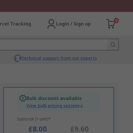
0
rcel Tracking
Login / Sign up
Technical support from our experts
Bulk discount available
View bulk pricing options
Subtotal (1 unit)*
£8.00
£9.60