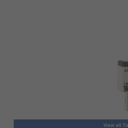
View all T