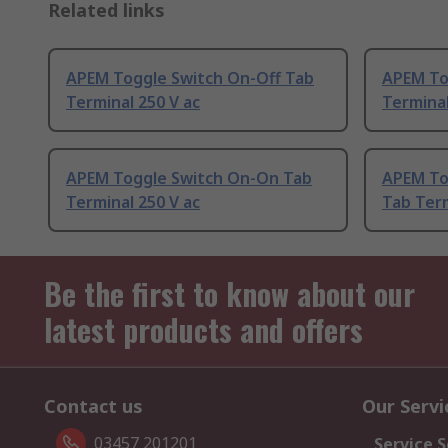
Related links
APEM Toggle Switch On-Off Tab
APEM To
Terminal 250 V ac
Terminal
APEM Toggle Switch On-On Tab
APEM To
Terminal 250 V ac
Tab Term
Be the first to know about our
latest products and offers
Contact us
Our Servi
03457 201201
Service S