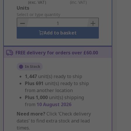
(exc. VAT)
(inc. VAT)
Add
Units
to
Select or type quantity
Basket
Add to basket
FREE delivery for orders over £60.00
In Stock
1,447
unit(s) ready to ship
Plus
691
unit(s) ready to ship
from another location
Plus
1,000
unit(s) shipping
from
10 August 2026
Need more?
Click ‘Check delivery
dates’ to find extra stock and lead
times.