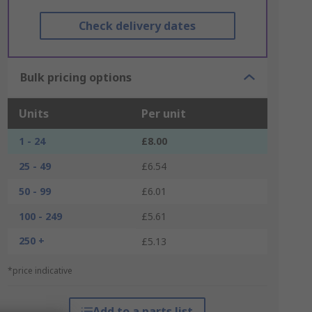
Check delivery dates
Bulk pricing options
Units
Per unit
1 - 24
£8.00
25 - 49
£6.54
50 - 99
£6.01
100 - 249
£5.61
250 +
£5.13
*price indicative
Add to a parts list