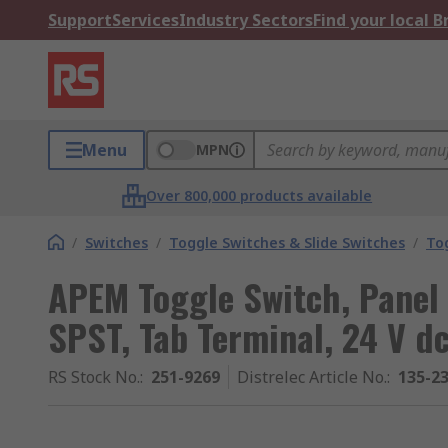
Support
Services
Industry Sectors
Find your local 
Menu
MPN
Over 800,000 products available
/
Switches
/
Toggle Switches & Slide Switches
/
To
APEM Toggle Switch, Panel
SPST, Tab Terminal, 24 V dc
RS Stock No.
:
251-9269
Distrelec Article No.
:
135-2