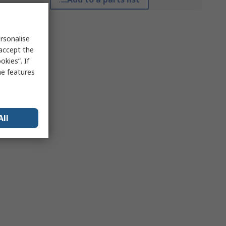
rsonalise
 accept the
kies”. If
me features
All