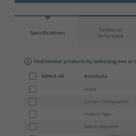
Technical
Specifications
Reference
Find similar products by selecting one or
Select all
Attribute
Brand
Contact Configuration
Product Type
Switch Operation