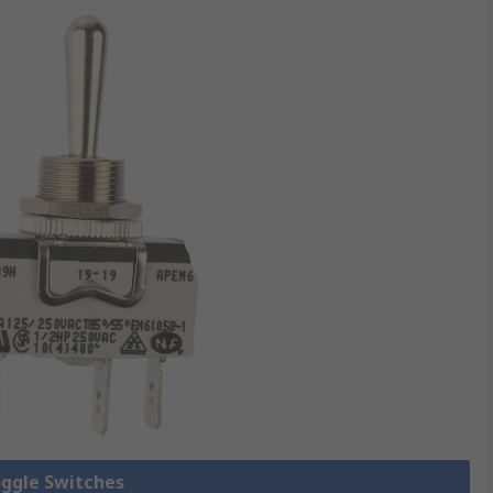
oggle Switches