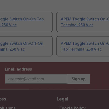
ggle Switch On-On Tab
APEM Toggle Switch On-O
 250 V ac
Terminal 250 V ac
ggle Switch On-Off-On
APEM Toggle Switch On-
inal 250 V ac
Tab Terminal 250 V ac
Email address
Sign up
ces
Legal
olutions
Cookie Policy