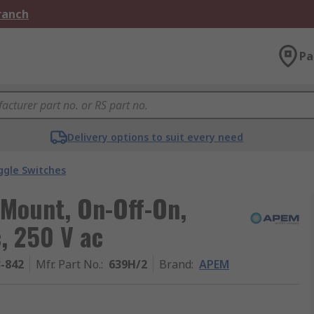
Branch
Pa
Delivery options to suit every need
ggle Switches
 Mount, On-Off-On,
, 250 V ac
3-842
Mfr. Part No.
:
639H/2
Brand
:
APEM