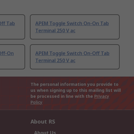
ff Tab
APEM Toggle Switch On-On Tab
Terminal 250 V ac
Off-On
APEM Toggle Switch On-Off Tab
Terminal 250 V ac
The personal information you provide to
us when signing up to this mailing list will
be processed in line with the
Privacy
Policy
About RS
About Us