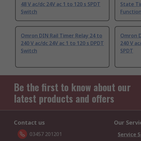
48 V ac/dc 24V ac 1 to 120 s SPDT
State Ti
Switch
Function
Omron DIN Rail Timer Relay 24 to
Omron DI
240 V ac/dc 24V ac 1 to 120 s DPDT
240 V ac
Switch
SPDT
Be the first to know about our
latest products and offers
Contact us
Our Servi
03457 201201
Service S