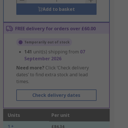
Add to basket
FREE delivery for orders over £60.00
Temporarily out of stock
141
unit(s) shipping from
07
September 2026
Need more?
Click ‘Check delivery
dates’ to find extra stock and lead
times.
Check delivery dates
Units
Per unit
1 +
£84.34