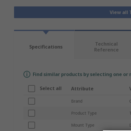
View all
Technical
Specifications
Reference
Find similar products by selecting one or
Select all
Attribute
Brand
Product Type
Mount Type