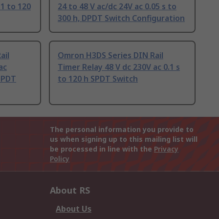
 1 to 120
24 to 48 V ac/dc 24V ac 0.05 s to
300 h, DPDT Switch Configuration
ail
Omron H3DS Series DIN Rail
ac
Timer Relay 48 V dc 230V ac 0.1 s
SPDT
to 120 h SPDT Switch
The personal information you provide to
us when signing up to this mailing list will
be processed in line with the
Privacy
Policy
About RS
About Us