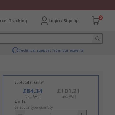
0
rcel Tracking
Login / Sign up
Technical support from our experts
Subtotal (1 unit)*
£84.34
£101.21
(exc. VAT)
(inc. VAT)
Add
Units
to
Select or type quantity
Basket