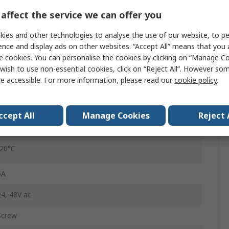
0.1 to 12 s
affect the service we can offer you
2
ies and other technologies to analyse the use of our website, to pe
ence and display ads on other websites. “Accept All” means that you
1
e cookies. You can personalise the cookies by clicking on “Manage Coo
wish to use non-essential cookies, click on “Reject All”. However so
e accessible. For more information, please read our
cookie policy
.
SPDT
IP30
ccept All
Manage Cookies
Reject 
24 to 48 V ac/dc
-20°C
5A
24, 48V ac
Screw