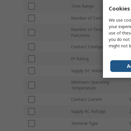
Time Range
Cookies 
Number of Contacts
We use cook
your experi
Number of Timer
use of thes
Functions
you do not 
might not b
Contact Configuration
IP Rating
A
Supply DC Voltage
Minimum Operating
Temperature
Contact Current
Supply AC Voltage
Terminal Type