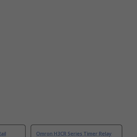
ail
Omron H3CR Series Timer Relay