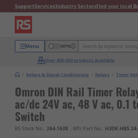
Support
Services
Industry Sectors
Find your local 
Menu
MPN
Over 800,000 products available
/
Relays & Signal Conditioning
/
Relays
/
Timer Rel
Omron DIN Rail Timer Relay
ac/dc 24V ac, 48 V ac, 0.1 t
Switch
RS Stock No.
:
264-1638
Mfr. Part No.
:
H3DK-HBS 24