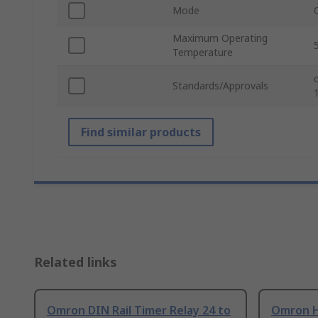
Mode
Maximum Operating
Temperature
Standards/Approvals
Find similar products
Related links
Omron DIN Rail Timer Relay 24 to
Omron H3