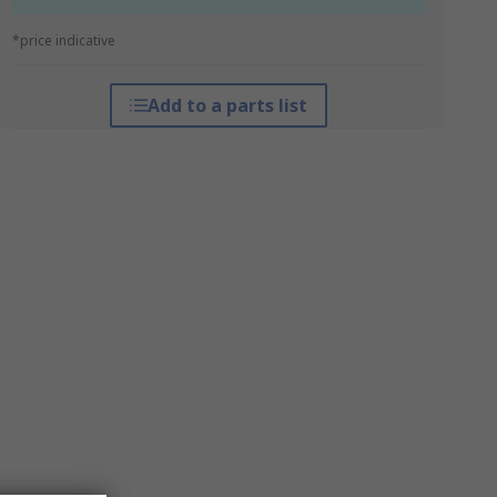
*price indicative
Add to a parts list