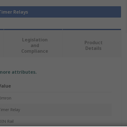
 Timer Relays
Legislation
Product
and
Details
Compliance
 more attributes.
Value
Omron
Timer Relay
DIN Rail