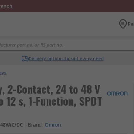
Branch
Pa
Delivery options to suit every need
ays
, 2-Contact, 24 to 48 V
o 12 s, 1-Function, SPDT
-48VAC/DC
Brand
:
Omron