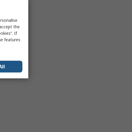
rsonalise
 accept the
kies”. If
me features
All