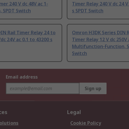
mer 240 V dc 48V ac 1-
Timer Relay 240 V dc 24 V
, SPDT Switch
s SPDT Switch
N Rail Timer Relay 24 to
Omron H3DK Series DIN R
/dc 24V ac 0.1 to 43200 s
Timer Relay 12 V dc 250V 
Multifunction-Function, 
Switch
Email address
Sign up
ces
Legal
olutions
Cookie Policy