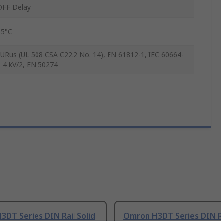
OFF Delay
55°C
cURus (UL 508 CSA C22.2 No. 14), EN 61812-1, IEC 60664-
1 4 kV/2, EN 50274
DT Series DIN Rail Solid
Omron H3DT Series DIN R