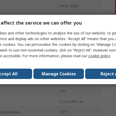
Timer Relay
Multifunction
affect the service we can offer you
DIN Rail
ies and other technologies to analyse the use of our website, to pe
0.1 s to 100 h
ence and display ads on other websites. “Accept All” means that you
e cookies. You can personalise the cookies by clicking on “Manage Coo
1
wish to use non-essential cookies, click on “Reject All”. However so
e accessible. For more information, please read our
cookie policy
.
ctions
Multifunction
n
SPDT
ccept All
Manage Cookies
Reject 
IP20
16A
12 to 240 V ac
Temperature
-20°C