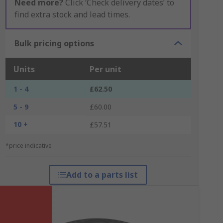
Need more?
Click ‘Check delivery dates’ to
find extra stock and lead times.
Bulk pricing options
Units
Per unit
1 - 4
£62.50
5 - 9
£60.00
10 +
£57.51
*price indicative
Add to a parts list