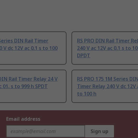
Series DIN Rail Timer
RS PRO DIN Rail Timer Rel
0 V dc 12V ac 0.1 s to 100
240 V ac 12V ac 0.1 s to 10
DPDT
IN Rail Timer Relay 24 V
RS PRO 175 1M Series DIN
c 01. s to 999 h SPDT
Timer Relay 240 V dc 12V a
to 100 h
Email address
Sign up