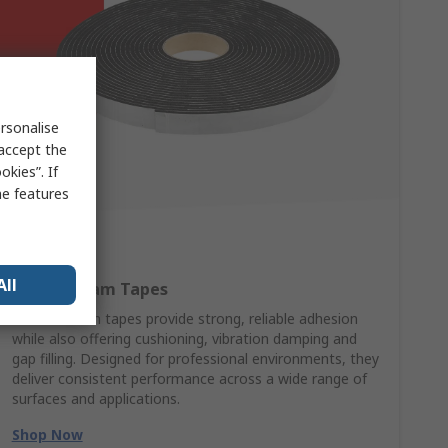
rsonalise
 accept the
kies”. If
me features
All
RS PRO Foam Tapes
RS PRO foam tapes provide strong, reliable adhesion
while also offering cushioning, vibration damping and
gap filling. Designed for professional environments, they
deliver consistent performance across a wide range of
surfaces and applications.
Shop Now