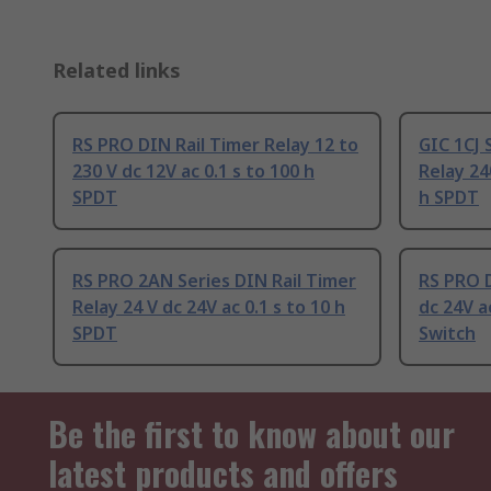
Related links
RS PRO DIN Rail Timer Relay 12 to
GIC 1CJ 
230 V dc 12V ac 0.1 s to 100 h
Relay 24
SPDT
h SPDT
RS PRO 2AN Series DIN Rail Timer
RS PRO D
Relay 24 V dc 24V ac 0.1 s to 10 h
dc 24V a
SPDT
Switch
Be the first to know about our
latest products and offers