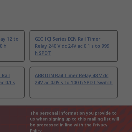
ay 12 to
GIC 1CJ Series DIN Rail Timer
0 h
Relay 240 V dc 24V ac 0.1 s to 999
h SPDT
 Rail
ABB DIN Rail Timer Relay 48 V dc
c 0.1 s
24V ac 0.05 s to 100 h SPDT Switch
The personal information you provide to
us when signing up to this mailing list will
be processed in line with the
Privacy
Policy