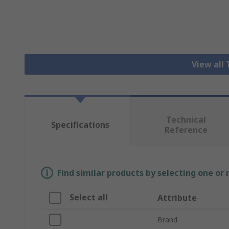
View all
Technical
Specifications
Reference
Find similar products by selecting one or
Select all
Attribute
Brand