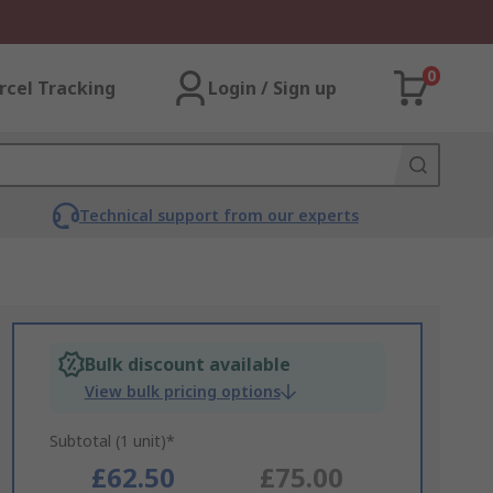
0
rcel Tracking
Login / Sign up
Technical support from our experts
Bulk discount available
View bulk pricing options
Subtotal (1 unit)*
£62.50
£75.00