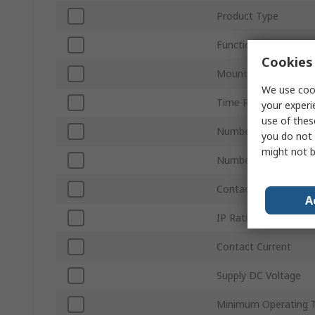
Product Type
Function
Cookies 
Mount Type
We use cook
Time Range
your experi
use of thes
Number of Contacts
you do not 
might not b
Number of Timer Fun
Contact Configuratio
A
IP Rating
Contact Current
Supply DC Voltage
Minimum Operating 