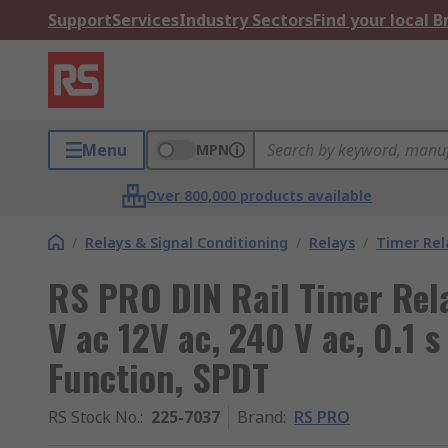
Support
Services
Industry Sectors
Find your local 
Menu
MPN
Over 800,000 products available
/
Relays & Signal Conditioning
/
Relays
/
Timer Rel
RS PRO DIN Rail Timer Rela
V ac 12V ac, 240 V ac, 0.1 s
Function, SPDT
RS Stock No.
:
225-7037
Brand
:
RS PRO