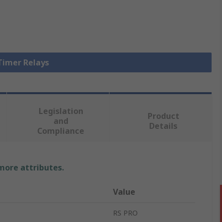
 Timer Relays
Legislation
Product
and
Details
Compliance
 more attributes.
Value
RS PRO