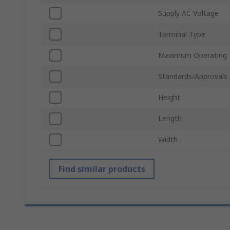
Supply AC Voltage
Terminal Type
Maximum Operating 
Standards/Approvals
Height
Length
Width
Find similar products