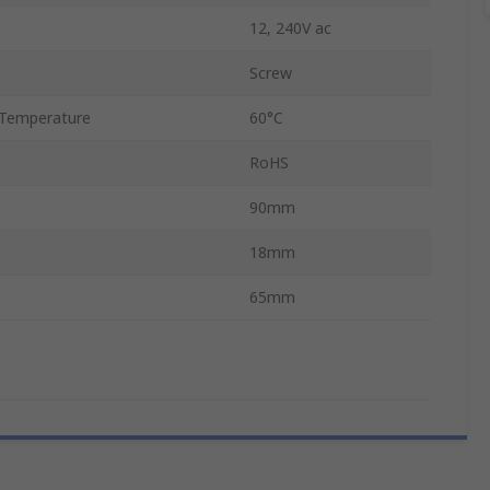
12, 240V ac
Screw
Temperature
60°C
RoHS
90mm
18mm
65mm