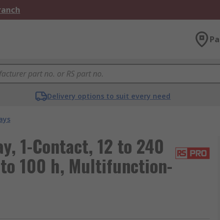
Branch
Pa
Delivery options to suit every need
ays
y, 1-Contact, 12 to 240
 to 100 h, Multifunction-