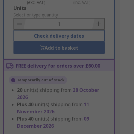
(exc. VAT)
(inc. VAT)
Add
Units
to
Select or type quantity
Basket
Check delivery dates
Add to basket
FREE delivery for orders over £60.00
Temporarily out of stock
20
unit(s) shipping from
28 October
2026
Plus
40
unit(s) shipping from
11
November 2026
Plus
40
unit(s) shipping from
09
December 2026