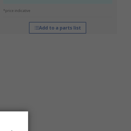
*price indicative
Add to a parts list