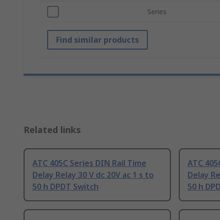
Series
Find similar products
Related links
ATC 405C Series DIN Rail Time
ATC 405C
Delay Relay 30 V dc 20V ac 1 s to
Delay Re
50 h DPDT Switch
50 h DP