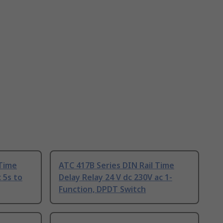
 Time
ATC 417B Series DIN Rail Time
 5s to
Delay Relay 24 V dc 230V ac 1-
Function, DPDT Switch