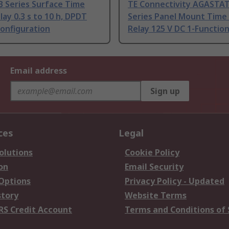
B Series Surface Time
TE Connectivity AGASTAT
lay 0.3 s to 10 h, DPDT
Series Panel Mount Time
onfiguration
Relay 125 V DC 1-Functio
Email address
Sign up
ces
Legal
olutions
Cookie Policy
on
Email Security
 Options
Privacy Policy - Updated
story
Website Terms
RS Credit Account
Terms and Conditions of 