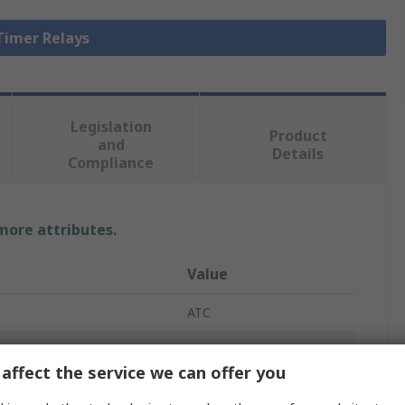
 Timer Relays
Legislation
Product
and
Details
Compliance
 more attributes.
Value
ATC
Time Delay Relay
affect the service we can offer you
DIN Rail