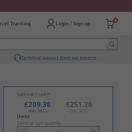
0
rcel Tracking
Login / Sign up
Technical support from our experts
Subtotal (1 unit)*
£209.38
£251.26
(exc. VAT)
(inc. VAT)
Add
Units
to
Select or type quantity
Basket