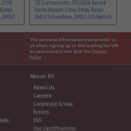
 2100
TE Connectivity 7022SKX Series
 Delay
Panel Mount Time Delay Relay
n, DPDT
250 V 1-Function, DPDT-CO Switch
The personal information you provide to
us when signing up to this mailing list will
be processed in line with the
Privacy
Policy
About RS
About Us
Careers
Corporate Group
Events
Sale
ESG
Our Certifications