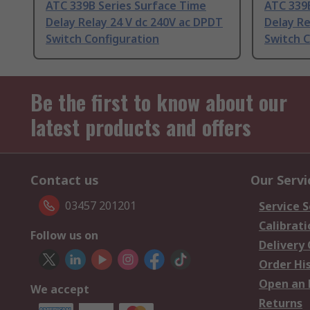
ATC 339B Series Surface Time
ATC 339
Delay Relay 24 V dc 240V ac DPDT
Delay Re
Switch Configuration
Switch C
Be the first to know about our
latest products and offers
Contact us
Our Servi
03457 201201
Service S
Calibrati
Follow us on
Delivery
Order Hi
Open an 
We accept
Returns