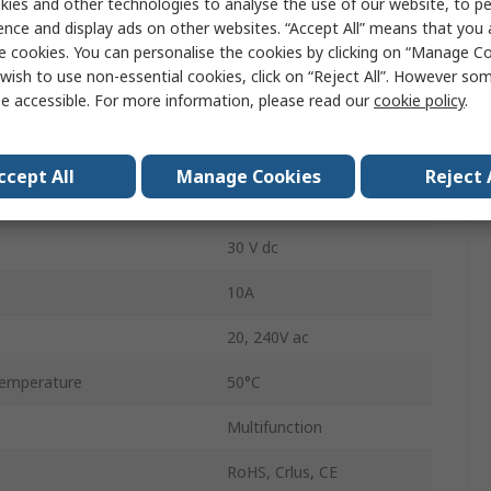
ies and other technologies to analyse the use of our website, to pe
1 s to 50 h
ence and display ads on other websites. “Accept All” means that you
e cookies. You can personalise the cookies by clicking on “Manage Coo
2
wish to use non-essential cookies, click on “Reject All”. However so
e accessible. For more information, please read our
cookie policy
.
tions
2
DPDT
ccept All
Manage Cookies
Reject 
emperature
-18°C
30 V dc
10A
20, 240V ac
emperature
50°C
Multifunction
RoHS, Crlus, CE