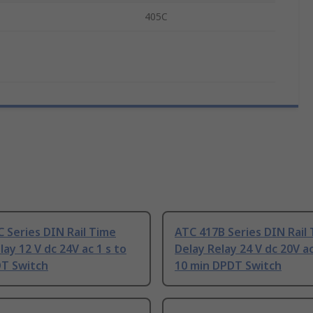
405C
 Series DIN Rail Time
ATC 417B Series DIN Rail
lay 12 V dc 24V ac 1 s to
Delay Relay 24 V dc 20V ac
DT Switch
10 min DPDT Switch