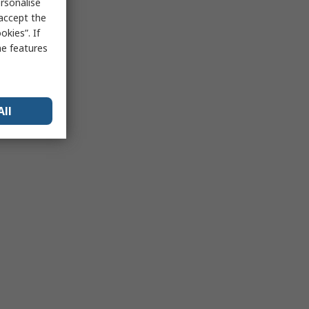
rsonalise
 accept the
kies”. If
me features
All