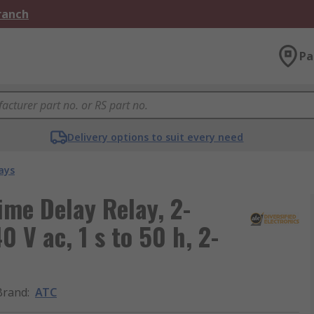
Branch
Pa
Delivery options to suit every need
ays
ime Delay Relay, 2-
 V ac, 1 s to 50 h, 2-
Brand
:
ATC