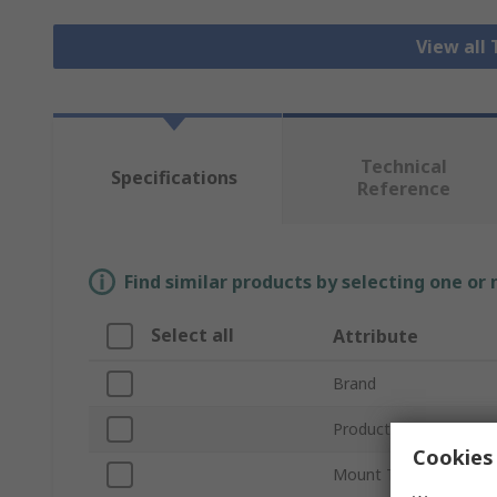
View all
Technical
Specifications
Reference
Find similar products by selecting one or
Select all
Attribute
Brand
Product Type
Cookies 
Mount Type