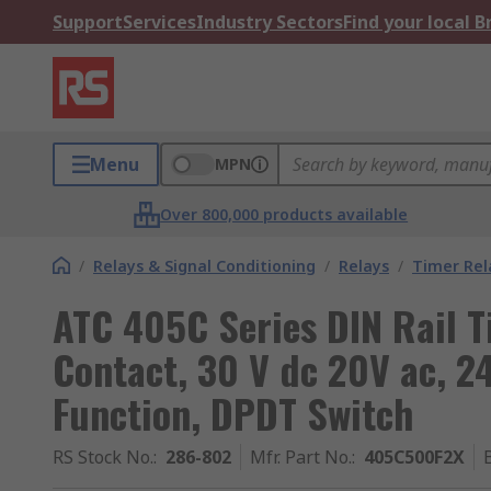
Support
Services
Industry Sectors
Find your local 
Menu
MPN
Over 800,000 products available
/
Relays & Signal Conditioning
/
Relays
/
Timer Rel
ATC 405C Series DIN Rail T
Contact, 30 V dc 20V ac, 240
Function, DPDT Switch
RS Stock No.
:
286-802
Mfr. Part No.
:
405C500F2X