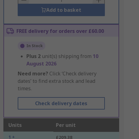
Add to basket
FREE delivery for orders over £60.00
In Stock
Plus
2
unit(s) shipping from
10
August 2026
Need more?
Click ‘Check delivery
dates’ to find extra stock and lead
times.
Check delivery dates
Units
Per unit
1 +
£209.38