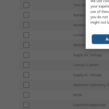
We use cook
Time Range
your experi
use of thes
Number of Contacts
you do not 
might not b
Number of Timer Func
Contact Configuration
A
Minimum Operating T
Supply DC Voltage
Contact Current
Supply AC Voltage
Maximum Operating T
Mode
Standards/Approvals