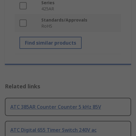
Series
425AR
Standards/Approvals
RoHS
Find similar products
Related links
ATC 385AR Counter Counter 5 kHz 85V
ATC Digital 655 Timer Switch 240V ac