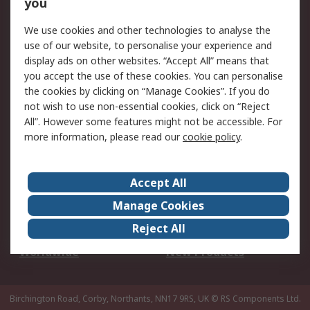
Scheduled Orders
DesignSpark
you
We use cookies and other technologies to analyse the
Legal
use of our website, to personalise your experience and
Cookie Policy
Email Security
display ads on other websites. “Accept All” means that
you accept the use of these cookies. You can personalise
Privacy Policy -
Website Terms
the cookies by clicking on “Manage Cookies”. If you do
Updated
not wish to use non-essential cookies, click on “Reject
Terms and Conditions
All”. However some features might not be accessible. For
of Sale
more information, please read our
cookie policy
.
About RS
Accept All
About Us
Careers
Manage Cookies
Corporate Group
Events
Reject All
ESG
Our Certifications
Worldwide
New Products
Birchington Road, Corby, Northants, NN17 9RS, UK
© RS Components Ltd.