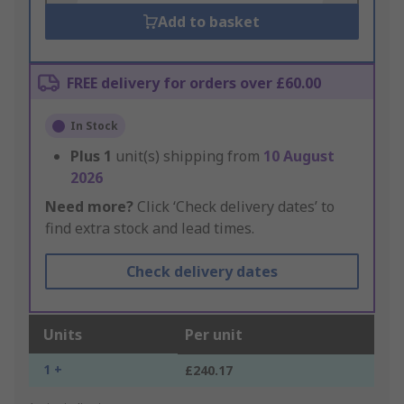
Add to basket
FREE delivery for orders over £60.00
In Stock
Plus
1
unit(s) shipping from
10 August
2026
Need more?
Click ‘Check delivery dates’ to
find extra stock and lead times.
Check delivery dates
Units
Per unit
1 +
£240.17