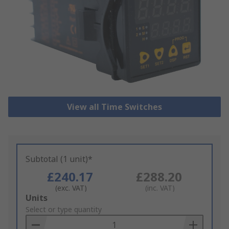
View all Time Switches
Subtotal (1 unit)*
£240.17
£288.20
(exc. VAT)
(inc. VAT)
Add
Units
to
Select or type quantity
Basket