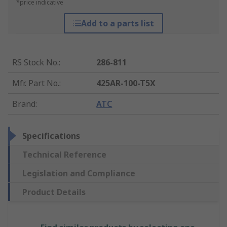
*price indicative
Add to a parts list
RS Stock No.
:
286-811
Mfr. Part No.
:
425AR-100-T5X
Brand
:
ATC
Specifications
Technical Reference
Legislation and Compliance
Product Details