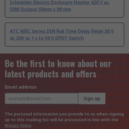
Schneider Electric Enclosure Heater 420 V ac,
50W Output 60mm x 90 mm
ATC 405C Series DIN Rail Time Delay Relay 30 V
dc 20V ac 1 s to 50 h DPDT Switch
Be the first to know about our
latest products and offers
Email address
Sign up
The personal information you provide to us when signing
up to this mailing list will be processed in line with the
Privacy Policy