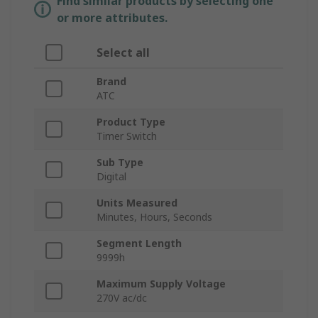
Find similar products by selecting one
or more attributes.
Select all
Brand
ATC
Product Type
Timer Switch
Sub Type
Digital
Units Measured
Minutes, Hours, Seconds
Segment Length
9999h
Maximum Supply Voltage
270V ac/dc