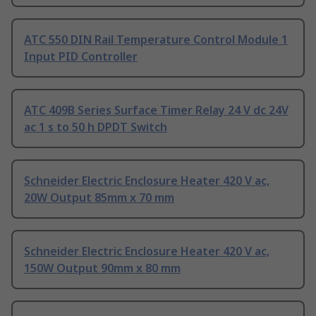
ATC 550 DIN Rail Temperature Control Module 1
Input PID Controller
ATC 409B Series Surface Timer Relay 24 V dc 24V
ac 1 s to 50 h DPDT Switch
Schneider Electric Enclosure Heater 420 V ac,
20W Output 85mm x 70 mm
Schneider Electric Enclosure Heater 420 V ac,
150W Output 90mm x 80 mm