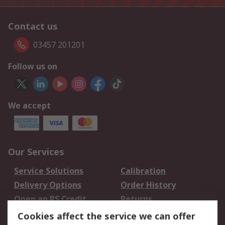
Contact us
03457 201201
Follow us on
We accept
Our Services
Service Solutions
Calibration
Delivery Options
Order History
Open an RS Credit
Returns
Account
Cookies affect the service we can offer