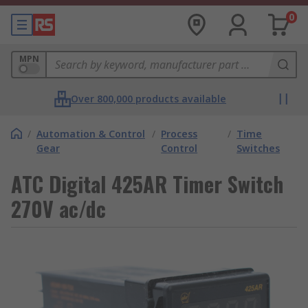
0
MPN
Over 800,000 products available
/
Automation & Control
/
Process
/
Time
Gear
Control
Switches
ATC Digital 425AR Timer Switch
270V ac/dc