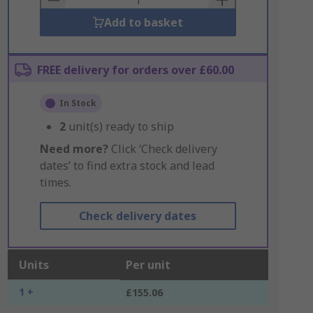
Add to basket
FREE delivery for orders over £60.00
In Stock
2
unit(s) ready to ship
Need more?
Click ‘Check delivery
dates’ to find extra stock and lead
times.
Check delivery dates
Units
Per unit
1 +
£155.06