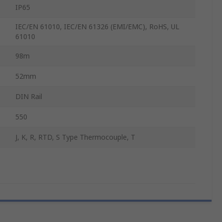
IP65
IEC/EN 61010, IEC/EN 61326 (EMI/EMC), RoHS, UL
61010
98m
52mm
DIN Rail
550
J, K, R, RTD, S Type Thermocouple, T