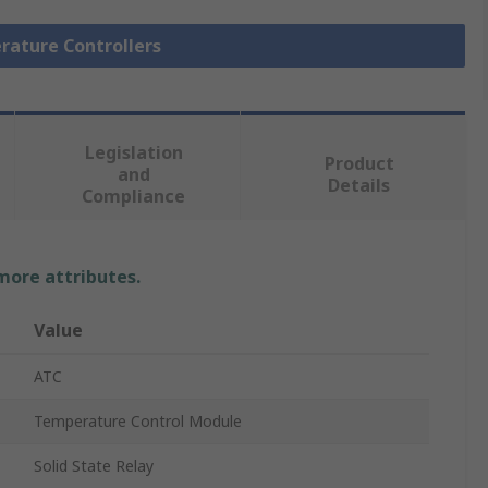
rature Controllers
Legislation
Product
and
Details
Compliance
 more attributes.
Value
ATC
Temperature Control Module
Solid State Relay