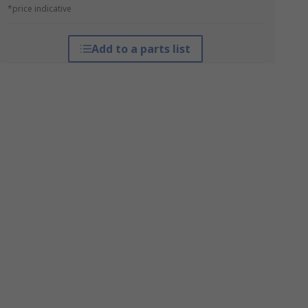
*price indicative
Add to a parts list