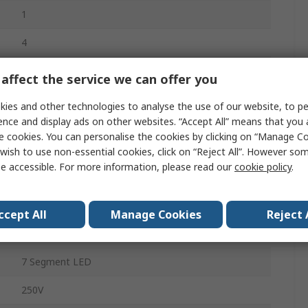
1
4
5A
affect the service we can offer you
0°C
ies and other technologies to analyse the use of our website, to pe
ence and display ads on other websites. “Accept All” means that you
e cookies. You can personalise the cookies by clicking on “Manage Coo
50°C
wish to use non-essential cookies, click on “Reject All”. However so
e accessible. For more information, please read our
cookie policy
.
On-Off, PID Controller
270V ac/dc
ccept All
Manage Cookies
Reject 
85 to 270 V
7 Segment LED
250V