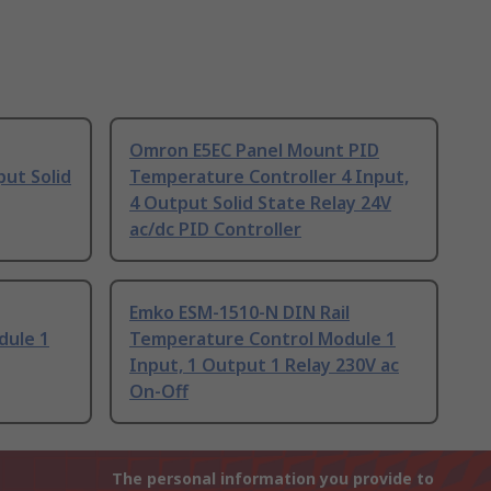
Omron E5EC Panel Mount PID
put Solid
Temperature Controller 4 Input,
4 Output Solid State Relay 24V
ac/dc PID Controller
Emko ESM-1510-N DIN Rail
dule 1
Temperature Control Module 1
Input, 1 Output 1 Relay 230V ac
On-Off
The personal information you provide to