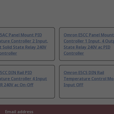
5AC Panel Mount PID
Omron E5CC Panel Mount
ure Controller 2 Input,
Controller 1 Input, 4 Out
 Solid State Relay 240V
State Relay 240V ac PID
ontroller
Controller
5CC DIN Rail PID
Omron E5CS DIN Rail
ture Controller 4 Input
Temperature Control Mo
SR 240V ac On-Off
Input OFF
Email address