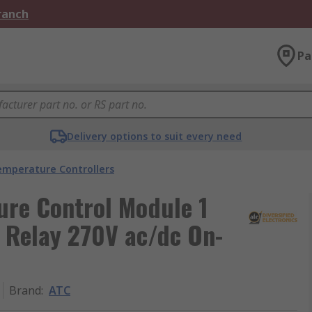
Branch
Pa
Delivery options to suit every need
emperature Controllers
ure Control Module 1
e Relay 270V ac/dc On-
Brand
:
ATC