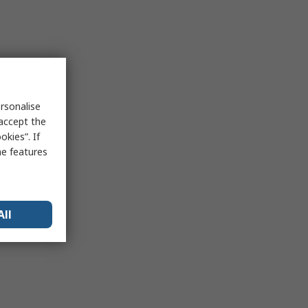
rsonalise
 accept the
kies”. If
me features
All