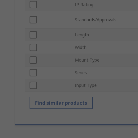
IP Rating
Standards/Approvals
Length
Width
Mount Type
Series
Input Type
Find similar products