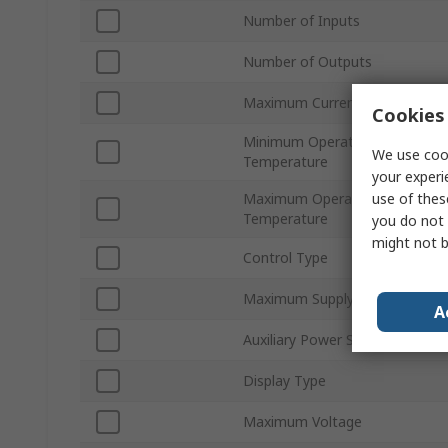
Number of Inputs
Number of Outputs
Maximum Current
Cookies 
Minimum Operating
We use cook
Temperature
your experi
use of thes
Maximum Operating
Temperature
you do not 
might not b
Control Type
Maximum Supply Voltage
A
Auxiliary Power Supply
Display Type
Maximum Voltage