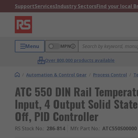
Support
Services
Industry Sectors
Find your local 
Menu
MPN
Over 800,000 products available
/
Automation & Control Gear
/
Process Control
/
T
ATC 550 DIN Rail Temperat
Input, 4 Output Solid Stat
Off, PID Controller
RS Stock No.
:
286-814
Mfr. Part No.
:
ATC550S00000