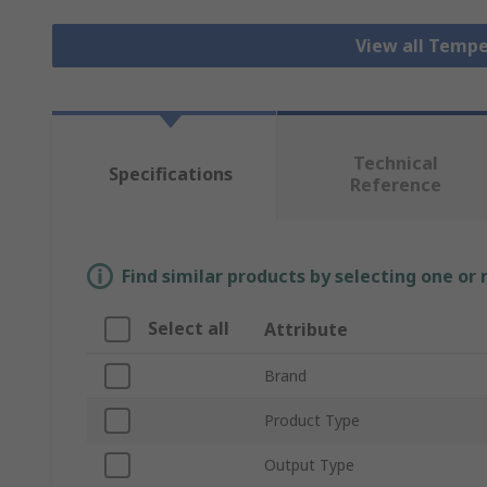
View all Tempe
Technical
Specifications
Reference
Find similar products by selecting one or
Select all
Attribute
Brand
Product Type
Output Type