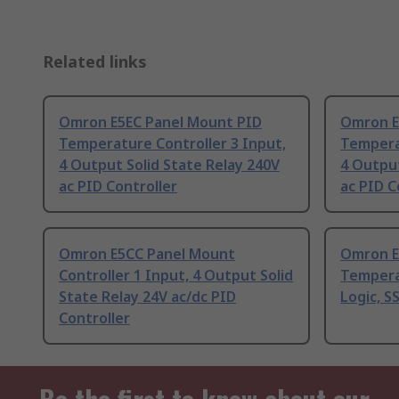
Related links
Omron E5EC Panel Mount PID
Omron E
Temperature Controller 3 Input,
Temperat
4 Output Solid State Relay 240V
4 Output
ac PID Controller
ac PID C
Omron E5CC Panel Mount
Omron E
Controller 1 Input, 4 Output Solid
Tempera
State Relay 24V ac/dc PID
Logic, S
Controller