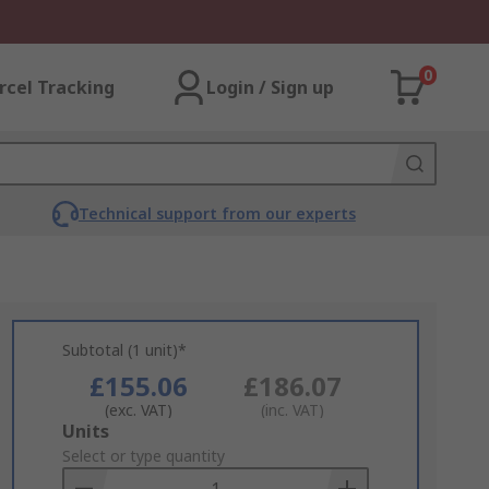
0
rcel Tracking
Login / Sign up
Technical support from our experts
Subtotal (1 unit)*
£155.06
£186.07
(exc. VAT)
(inc. VAT)
Add
Units
to
Select or type quantity
Basket