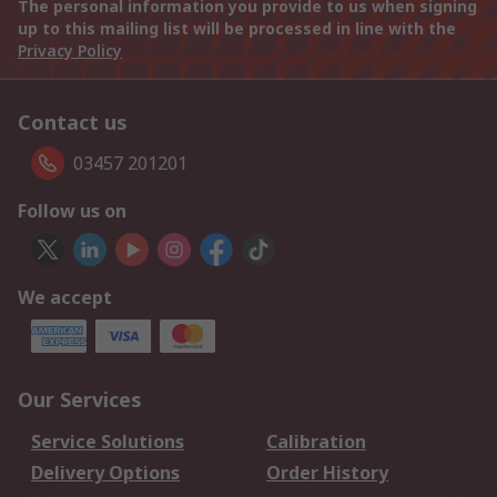
The personal information you provide to us when signing
up to this mailing list will be processed in line with the
Privacy Policy
Contact us
03457 201201
Follow us on
We accept
Our Services
Service Solutions
Calibration
Delivery Options
Order History