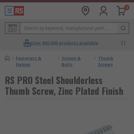
0
MPN
Over 800,000 products available
/
Fasteners &
/
Screws &
/
Thumb
Fixings
Bolts
Screws
RS PRO Steel Shoulderless
Thumb Screw, Zinc Plated Finish