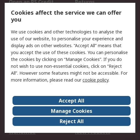
Open an RS Credit
Returns
Account
Cookies affect the service we can offer
Scheduled Orders
DesignSpark
you
We use cookies and other technologies to analyse the
Legal
use of our website, to personalise your experience and
Cookie Policy
Email Security
display ads on other websites. “Accept All” means that
you accept the use of these cookies. You can personalise
Privacy Policy -
Website Terms
the cookies by clicking on “Manage Cookies”. If you do
Updated
not wish to use non-essential cookies, click on “Reject
Terms and Conditions
All”. However some features might not be accessible. For
of Sale
more information, please read our
cookie policy
.
About RS
Accept All
About Us
Careers
Manage Cookies
Corporate Group
Events
Reject All
ESG
Our Certifications
Worldwide
New Products