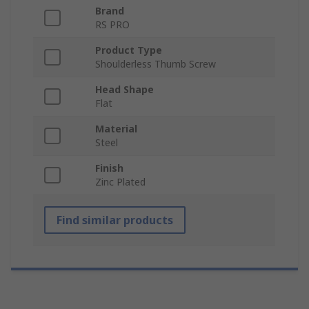
Brand
RS PRO
Product Type
Shoulderless Thumb Screw
Head Shape
Flat
Material
Steel
Finish
Zinc Plated
Find similar products