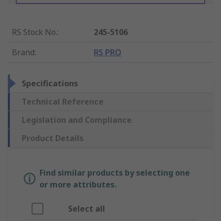
RS Stock No.
:
245-5106
Brand
:
RS PRO
Specifications
Technical Reference
Legislation and Compliance
Product Details
Find similar products by selecting one
or more attributes.
Select all