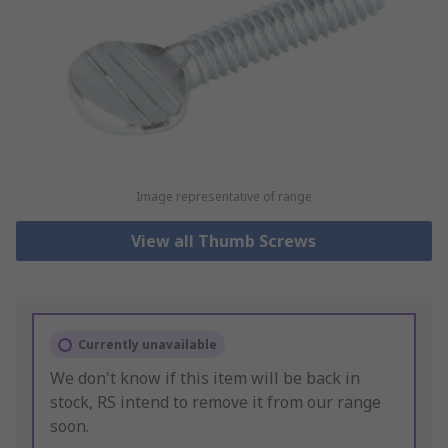
Image representative of range
View all Thumb Screws
Currently unavailable
We don't know if this item will be back in
stock, RS intend to remove it from our range
soon.