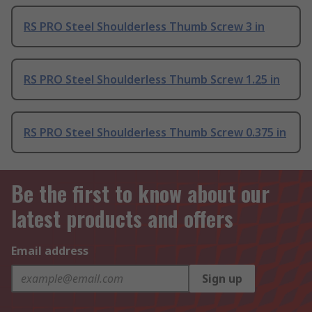
RS PRO Steel Shoulderless Thumb Screw 3 in
RS PRO Steel Shoulderless Thumb Screw 1.25 in
RS PRO Steel Shoulderless Thumb Screw 0.375 in
Be the first to know about our
latest products and offers
Email address
Sign up