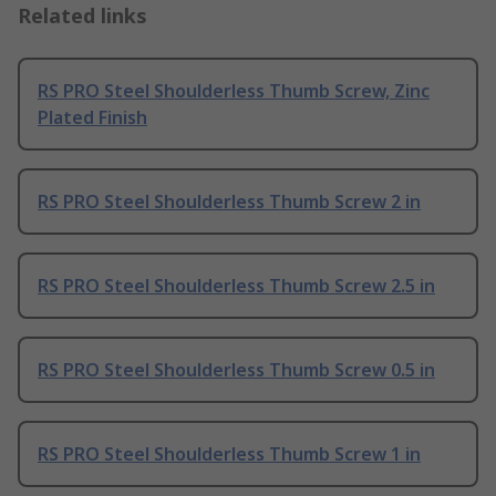
Related links
RS PRO Steel Shoulderless Thumb Screw, Zinc
Plated Finish
RS PRO Steel Shoulderless Thumb Screw 2 in
RS PRO Steel Shoulderless Thumb Screw 2.5 in
RS PRO Steel Shoulderless Thumb Screw 0.5 in
RS PRO Steel Shoulderless Thumb Screw 1 in