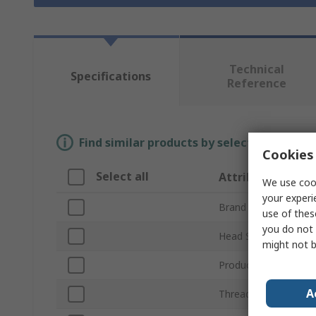
Technical
Specifications
Reference
Find similar products by selecting one or
Cookies 
Select all
Attribute
We use cook
your experi
Brand
use of thes
you do not 
Head Shape
might not b
Product Type
A
Thread Length