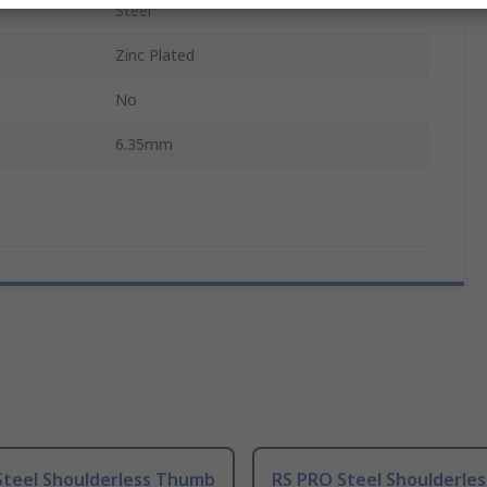
Steel
Zinc Plated
No
6.35mm
Steel Shoulderless Thumb
RS PRO Steel Shoulderle