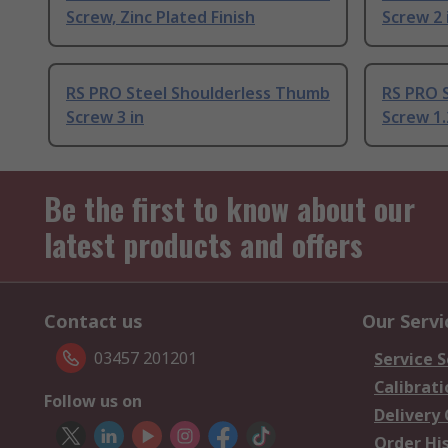
Screw, Zinc Plated Finish
Screw 2 
RS PRO Steel Shoulderless Thumb
RS PRO 
Screw 3 in
Screw 1.
Be the first to know about our
latest products and offers
Contact us
Our Servi
03457 201201
Service S
Calibrati
Follow us on
Delivery
Order Hi