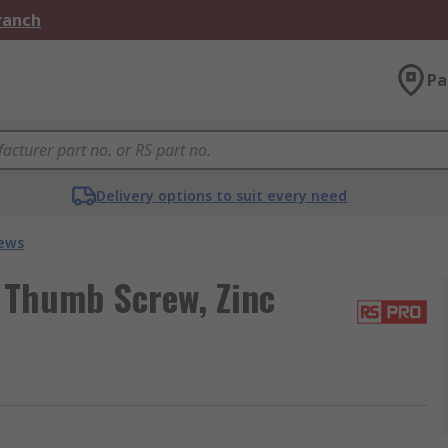
Branch
Pa
Delivery options to suit every need
ews
 Thumb Screw, Zinc