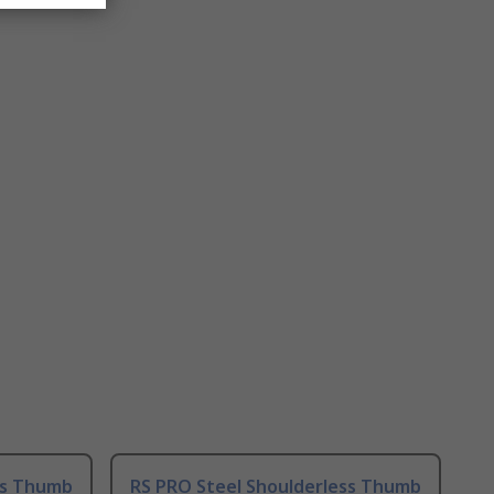
ss Thumb
RS PRO Steel Shoulderless Thumb