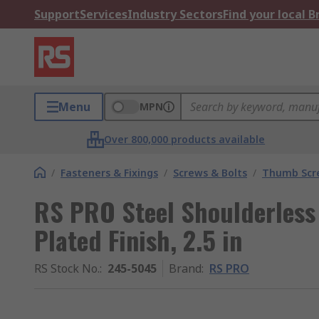
Support
Services
Industry Sectors
Find your local 
Menu
MPN
Over 800,000 products available
/
Fasteners & Fixings
/
Screws & Bolts
/
Thumb Scr
RS PRO Steel Shoulderless
Plated Finish, 2.5 in
RS Stock No.
:
245-5045
Brand
:
RS PRO