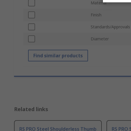
Material
Finish
Standards/Approvals
Diameter
Find similar products
Related links
RS PRO Steel Shoulderless Thumb
RS PRO 