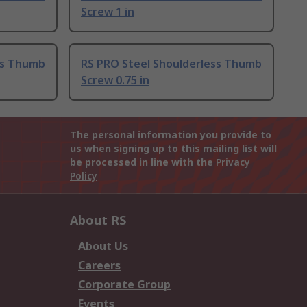
Screw 1 in
ss Thumb
RS PRO Steel Shoulderless Thumb
Screw 0.75 in
The personal information you provide to
us when signing up to this mailing list will
be processed in line with the
Privacy
Policy
About RS
About Us
Careers
Corporate Group
Events