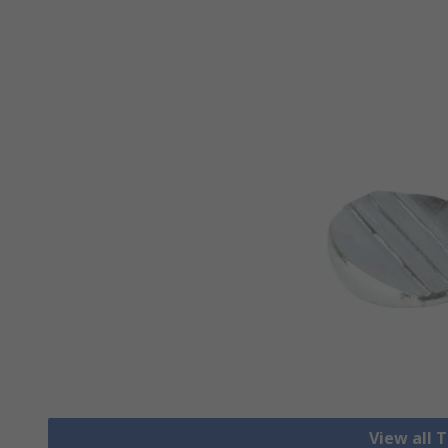
View all