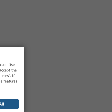
rsonalise
 accept the
kies”. If
me features
All