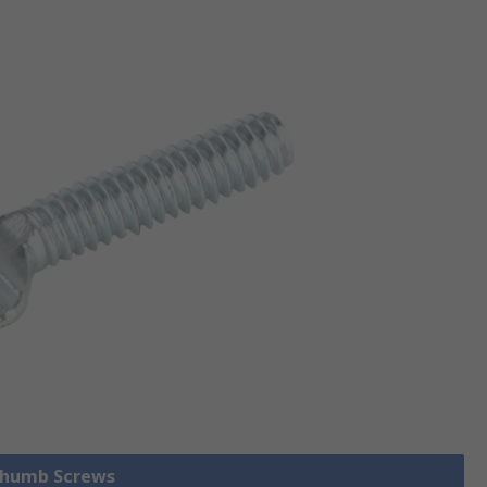
 Thumb Screws