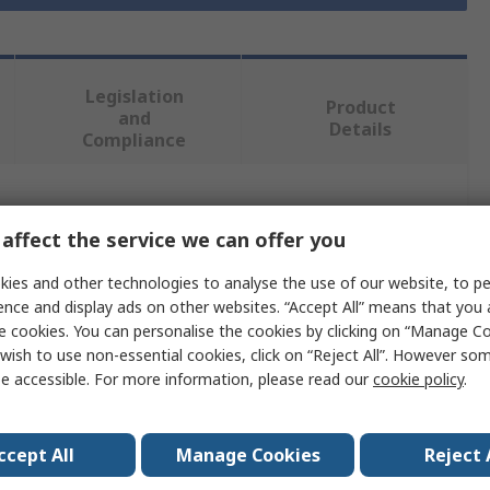
Legislation
Product
and
Details
Compliance
 more attributes.
affect the service we can offer you
Value
ies and other technologies to analyse the use of our website, to pe
ence and display ads on other websites. “Accept All” means that you
RS PRO
e cookies. You can personalise the cookies by clicking on “Manage Coo
wish to use non-essential cookies, click on “Reject All”. However so
Flat
e accessible. For more information, please read our
cookie policy
.
Shoulderless Thumb Screw
ccept All
Manage Cookies
Reject 
2.5in