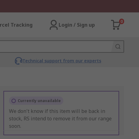
0
rcel Tracking
Login / Sign up
Technical support from our experts
Currently unavailable
We don't know if this item will be back in
stock, RS intend to remove it from our range
soon.