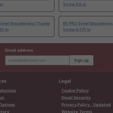
in
Screw 0.5 in
Steel Shoulderless Thumb
RS PRO Steel Shoulderle
25 in
Screw 0.375 in
Email address
Sign up
ces
Legal
olutions
Cookie Policy
on
Email Security
 Options
Privacy Policy - Updated
story
Website Terms