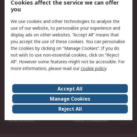
Cookies affect the service we can offer
Scheduled Orders
DesignSpark
you
We use cookies and other technologies to analyse the
Legal
use of our website, to personalise your experience and
Cookie Policy
Email Security
display ads on other websites. “Accept All” means that
you accept the use of these cookies. You can personalise
Privacy Policy -
Website Terms
the cookies by clicking on “Manage Cookies”. If you do
Updated
not wish to use non-essential cookies, click on “Reject
Terms and Conditions
All”. However some features might not be accessible. For
of Sale
more information, please read our
cookie policy
.
About RS
Accept All
About Us
Careers
Manage Cookies
Corporate Group
Events
Reject All
ESG
Our Certifications
Worldwide
New Products