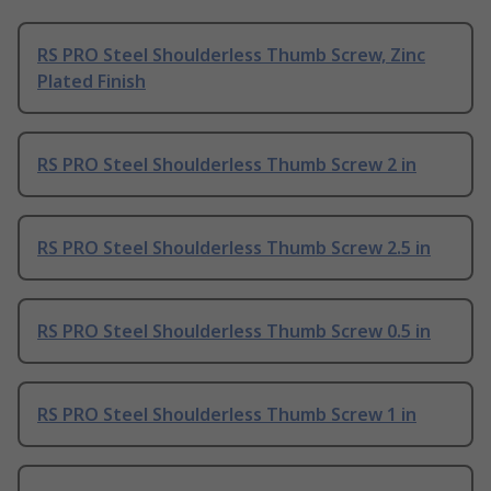
RS PRO Steel Shoulderless Thumb Screw, Zinc
Plated Finish
RS PRO Steel Shoulderless Thumb Screw 2 in
RS PRO Steel Shoulderless Thumb Screw 2.5 in
RS PRO Steel Shoulderless Thumb Screw 0.5 in
RS PRO Steel Shoulderless Thumb Screw 1 in