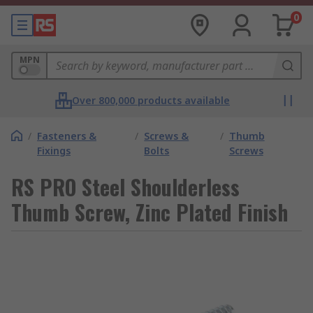
0
MPN
Over 800,000 products available
/
Fasteners &
/
Screws &
/
Thumb
Fixings
Bolts
Screws
RS PRO Steel Shoulderless
Thumb Screw, Zinc Plated Finish