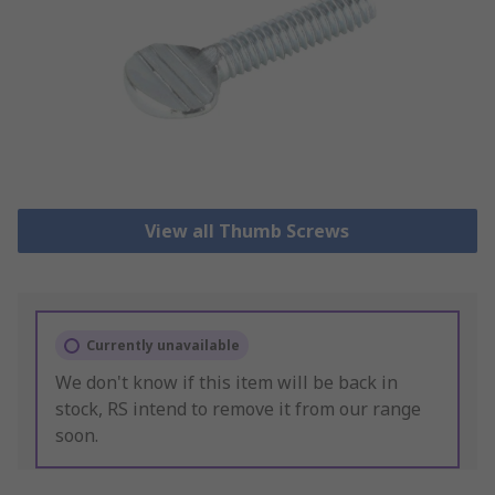
View all Thumb Screws
Currently unavailable
We don't know if this item will be back in
stock, RS intend to remove it from our range
soon.