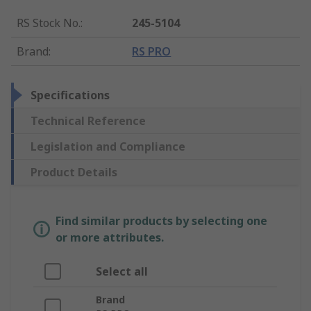
RS Stock No.
:
245-5104
Brand
:
RS PRO
Specifications
Technical Reference
Legislation and Compliance
Product Details
Find similar products by selecting one
or more attributes.
Select all
Brand