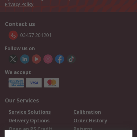
Privacy Policy
Contact us
03457 201201
Follow us on
We accept
Our Services
Service Solutions
Calibration
Delivery Options
Order History
Open an RS Credit
Returns
Account