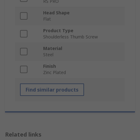
RS PRO
Head Shape
Flat
Product Type
Shoulderless Thumb Screw
Material
Steel
Finish
Zinc Plated
Find similar products
Related links