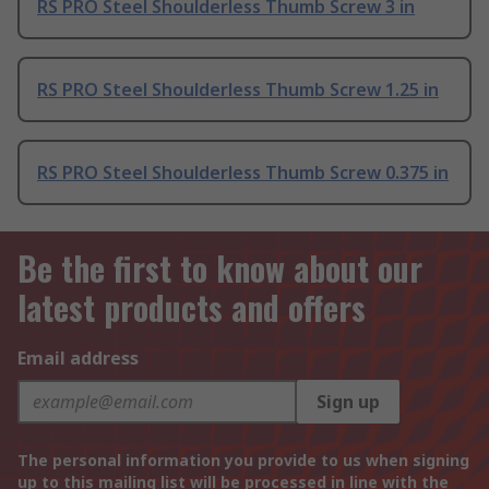
RS PRO Steel Shoulderless Thumb Screw 3 in
RS PRO Steel Shoulderless Thumb Screw 1.25 in
RS PRO Steel Shoulderless Thumb Screw 0.375 in
Be the first to know about our
latest products and offers
Email address
Sign up
The personal information you provide to us when signing
up to this mailing list will be processed in line with the