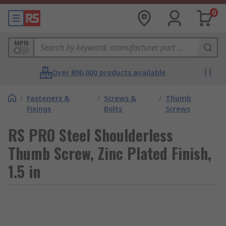
0
MPN
Over 800,000 products available
/
Fasteners &
/
Screws &
/
Thumb
Fixings
Bolts
Screws
RS PRO Steel Shoulderless
Thumb Screw, Zinc Plated Finish,
1.5 in