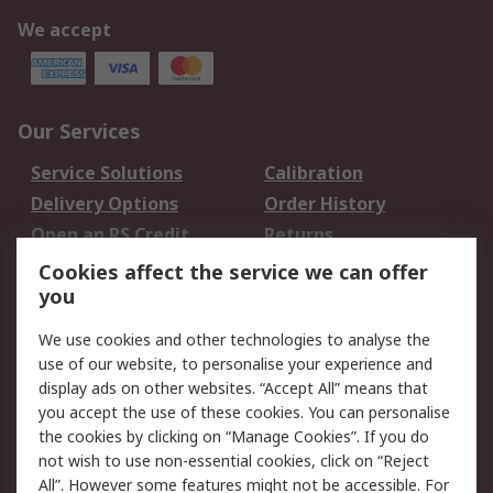
We accept
Our Services
Service Solutions
Calibration
Delivery Options
Order History
Open an RS Credit
Returns
Account
Cookies affect the service we can offer
Scheduled Orders
DesignSpark
you
We use cookies and other technologies to analyse the
Legal
use of our website, to personalise your experience and
Cookie Policy
Email Security
display ads on other websites. “Accept All” means that
you accept the use of these cookies. You can personalise
Privacy Policy -
Website Terms
the cookies by clicking on “Manage Cookies”. If you do
Updated
not wish to use non-essential cookies, click on “Reject
Terms and Conditions
All”. However some features might not be accessible. For