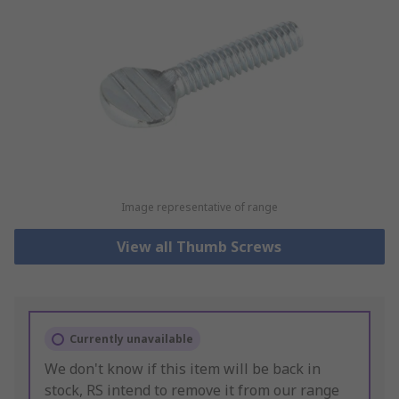
Image representative of range
View all Thumb Screws
Currently unavailable
We don't know if this item will be back in
stock, RS intend to remove it from our range