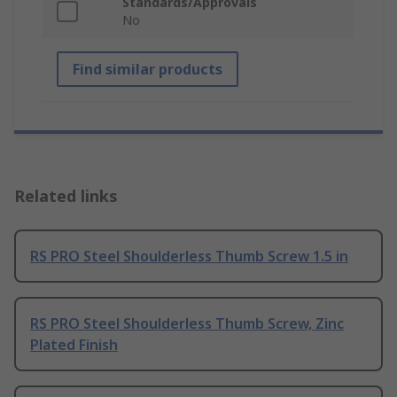
Standards/Approvals
No
Find similar products
Related links
RS PRO Steel Shoulderless Thumb Screw 1.5 in
RS PRO Steel Shoulderless Thumb Screw, Zinc
Plated Finish