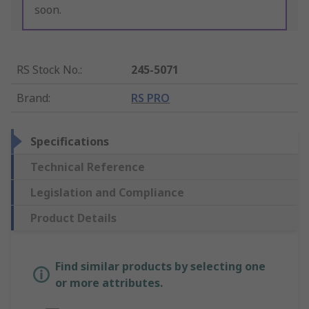
soon.
RS Stock No.
:
245-5071
Brand
:
RS PRO
Specifications
Technical Reference
Legislation and Compliance
Product Details
Find similar products by selecting one
or more attributes.