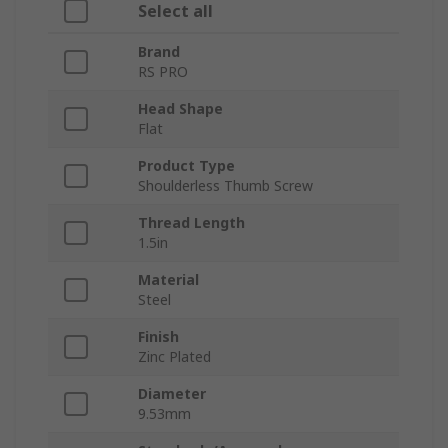
Select all
Brand
RS PRO
Head Shape
Flat
Product Type
Shoulderless Thumb Screw
Thread Length
1.5in
Material
Steel
Finish
Zinc Plated
Diameter
9.53mm