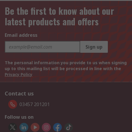
Be the first to know about our
latest products and offers
Email address
Sign up
The personal information you provide to us when signing
up to this mailing list will be processed in line with the
Privacy Policy
Contact us
03457 201201
Follow us on