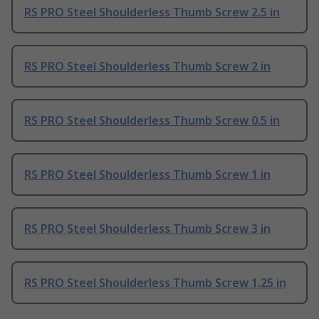
RS PRO Steel Shoulderless Thumb Screw 2.5 in
RS PRO Steel Shoulderless Thumb Screw 2 in
RS PRO Steel Shoulderless Thumb Screw 0.5 in
RS PRO Steel Shoulderless Thumb Screw 1 in
RS PRO Steel Shoulderless Thumb Screw 3 in
RS PRO Steel Shoulderless Thumb Screw 1.25 in