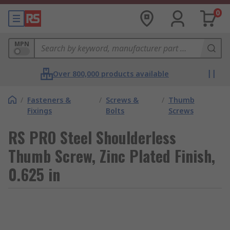
0
MPN
Over 800,000 products available
/
Fasteners &
/
Screws &
/
Thumb
Fixings
Bolts
Screws
RS PRO Steel Shoulderless
Thumb Screw, Zinc Plated Finish,
0.625 in