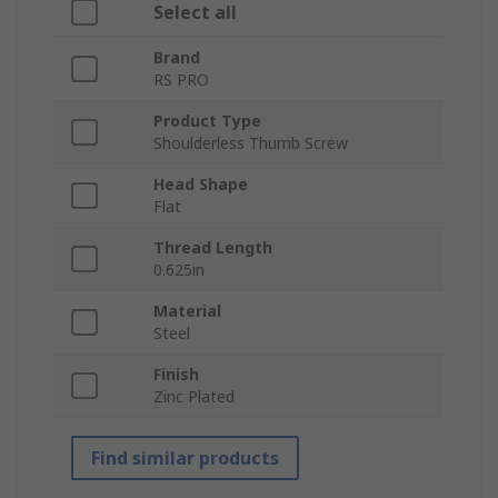
Select all
Brand
RS PRO
Product Type
Shoulderless Thumb Screw
Head Shape
Flat
Thread Length
0.625in
Material
Steel
Finish
Zinc Plated
Find similar products