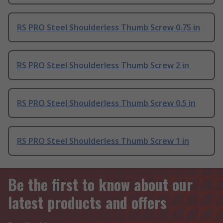
RS PRO Steel Shoulderless Thumb Screw 0.75 in
RS PRO Steel Shoulderless Thumb Screw 2 in
RS PRO Steel Shoulderless Thumb Screw 0.5 in
RS PRO Steel Shoulderless Thumb Screw 1 in
Be the first to know about our
latest products and offers