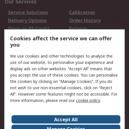
Our Services
Service Solutions
Calibration
Delivery Options
Order History
Open an RS Credit
Returns
Account
Cookies affect the service we can offer
Scheduled Orders
DesignSpark
you
We use cookies and other technologies to analyse the
Legal
use of our website, to personalise your experience and
Cookie Policy
Email Security
display ads on other websites. “Accept All” means that
you accept the use of these cookies. You can personalise
Privacy Policy -
Website Terms
the cookies by clicking on “Manage Cookies”. If you do
Updated
not wish to use non-essential cookies, click on “Reject
Terms and Conditions
All”. However some features might not be accessible. For
of Sale
more information, please read our
cookie policy
.
About RS
Accept All
About Us
Careers
Manage Cookies