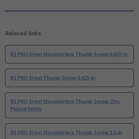
Related links
RS PRO Steel Shoulderless Thumb Screw 0.625 in
RS PRO Steel Thumb Screw 0.625 in
RS PRO Steel Shoulderless Thumb Screw, Zinc
Plated Finish
RS PRO Steel Shoulderless Thumb Screw 2.5 in