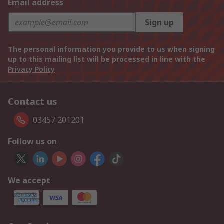
Email address
Sign up
The personal information you provide to us when signing
up to this mailing list will be processed in line with the
Privacy Policy
Contact us
03457 201201
Follow us on
We accept