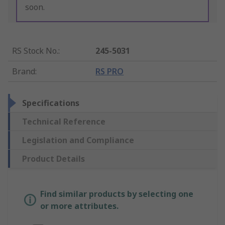
soon.
RS Stock No.
:
245-5031
Brand
:
RS PRO
Specifications
Technical Reference
Legislation and Compliance
Product Details
Find similar products by selecting one
or more attributes.