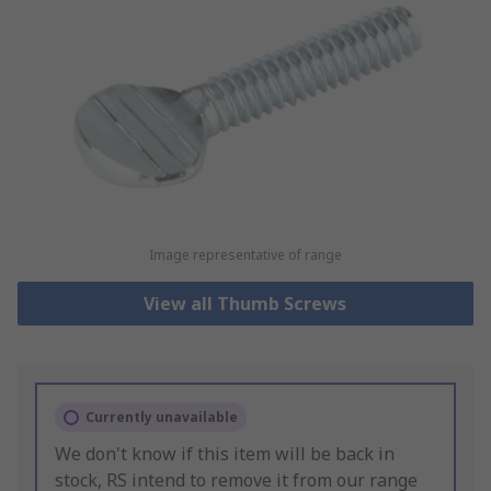
Image representative of range
View all Thumb Screws
Currently unavailable
We don't know if this item will be back in
stock, RS intend to remove it from our range