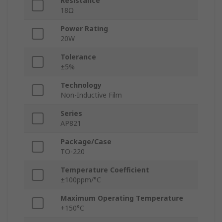
Resistance
18Ω
Power Rating
20W
Tolerance
±5%
Technology
Non-Inductive Film
Series
AP821
Package/Case
TO-220
Temperature Coefficient
±100ppm/°C
Maximum Operating Temperature
+150°C