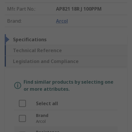
Mfr. Part No.
:
AP821 18R J 100PPM
Brand
:
Arcol
Specifications
Technical Reference
Legislation and Compliance
Find similar products by selecting one
or more attributes.
Select all
Brand
Arcol