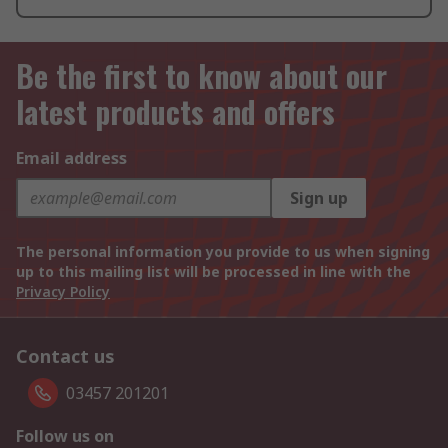
Be the first to know about our
latest products and offers
Email address
Sign up
The personal information you provide to us when signing
up to this mailing list will be processed in line with the
Privacy Policy
Contact us
03457 201201
Follow us on