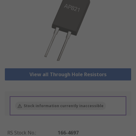
View all Through Hole Resistors
Stock information currently inaccessible
RS Stock No.
:
166-4697