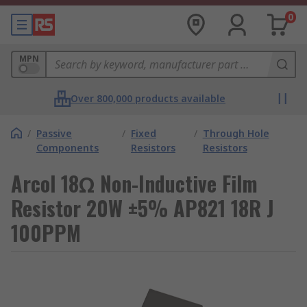
0
MPN
Over 800,000 products available
/
Passive
/
Fixed
/
Through Hole
Components
Resistors
Resistors
Arcol 18Ω Non-Inductive Film
Resistor 20W ±5% AP821 18R J
100PPM