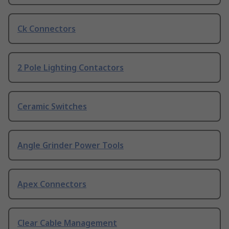
Ck Connectors
2 Pole Lighting Contactors
Ceramic Switches
Angle Grinder Power Tools
Apex Connectors
Clear Cable Management