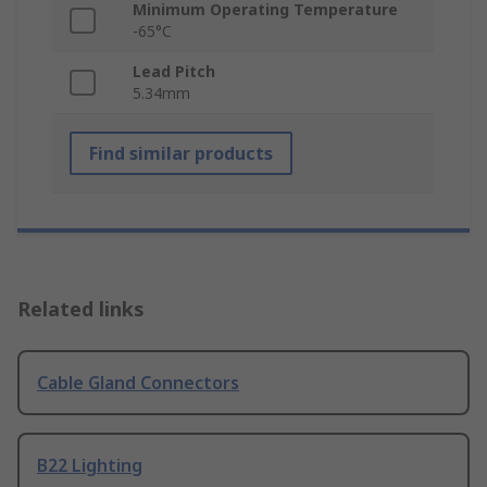
Minimum Operating Temperature
-65°C
Lead Pitch
5.34mm
Find similar products
Related links
Cable Gland Connectors
B22 Lighting