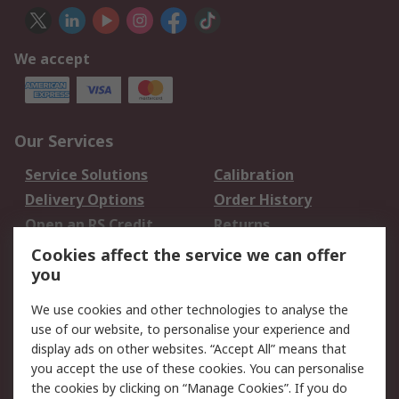
We accept
Our Services
Service Solutions
Calibration
Delivery Options
Order History
Open an RS Credit
Returns
Account
Cookies affect the service we can offer
Scheduled Orders
DesignSpark
you
We use cookies and other technologies to analyse the
Legal
use of our website, to personalise your experience and
Cookie Policy
Email Security
display ads on other websites. “Accept All” means that
you accept the use of these cookies. You can personalise
Privacy Policy -
Website Terms
the cookies by clicking on “Manage Cookies”. If you do
Updated