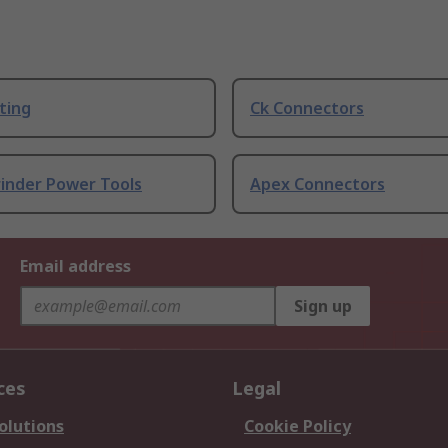
ting
Ck Connectors
rinder Power Tools
Apex Connectors
Email address
Sign up
ces
Legal
olutions
Cookie Policy