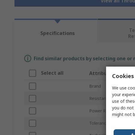
View all Thro
Te
Specifications
Re
Find similar products by selecting one or
Select all
Attribute
Cookies 
Brand
We use cook
your experi
Resistance
use of thes
you do not 
Power Rating
might not b
Tolerance