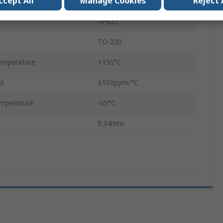
ccept All
Manage Cookies
Reject 
Non-Inductive Film
AP821
TO-220
emperature
+150°C
nt
±100ppm/°C
mperature
-65°C
5.34mm