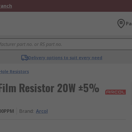
Branch
Pa
Delivery options to suit every need
ole Resistors
 Film Resistor 20W ±5%
100PPM
Brand
:
Arcol