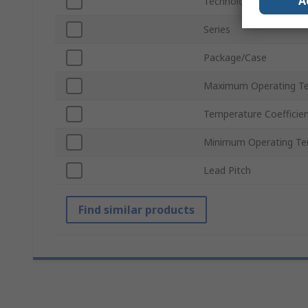
A
Technology
Series
Package/Case
Maximum Operating T
Temperature Coefficie
Minimum Operating Te
Lead Pitch
Find similar products