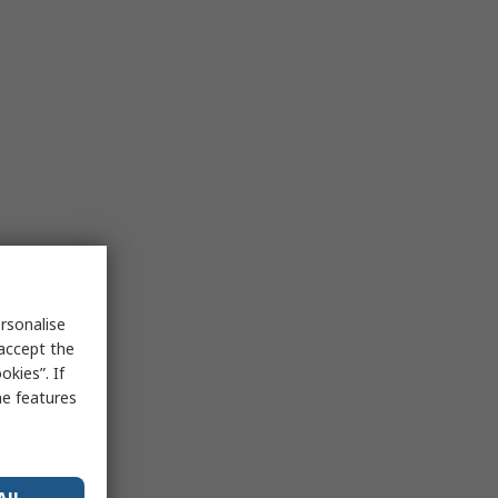
rsonalise
 accept the
kies”. If
me features