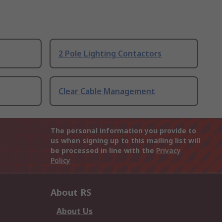
2 Pole Lighting Contactors
Clear Cable Management
The personal information you provide to
us when signing up to this mailing list will
be processed in line with the
Privacy
Policy
About RS
About Us