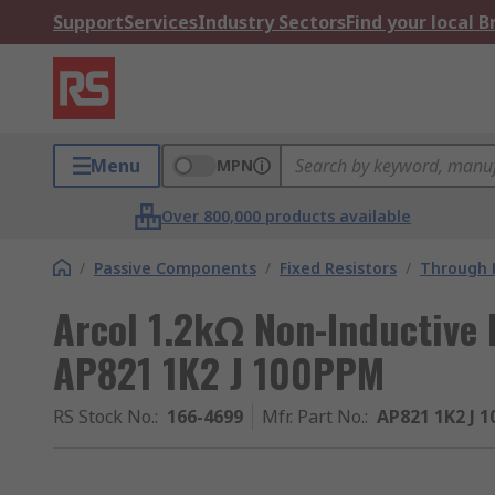
Support
Services
Industry Sectors
Find your local 
Menu
MPN
Over 800,000 products available
/
Passive Components
/
Fixed Resistors
/
Through H
Arcol 1.2kΩ Non-Inductive
AP821 1K2 J 100PPM
RS Stock No.
:
166-4699
Mfr. Part No.
:
AP821 1K2 J 