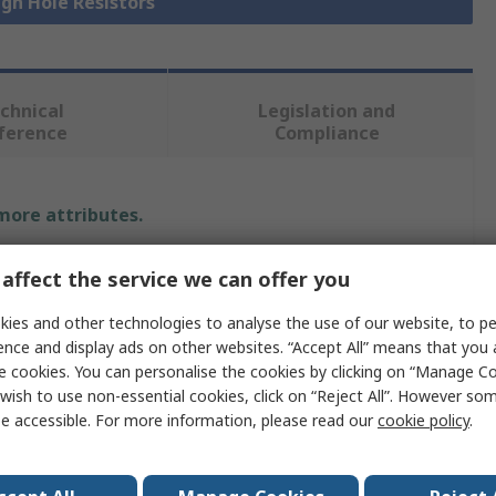
ugh Hole Resistors
chnical
Legislation and
ference
Compliance
 more attributes.
Value
affect the service we can offer you
Arcol
ies and other technologies to analyse the use of our website, to pe
ence and display ads on other websites. “Accept All” means that you
1.2kΩ
e cookies. You can personalise the cookies by clicking on “Manage Coo
wish to use non-essential cookies, click on “Reject All”. However so
20W
e accessible. For more information, please read our
cookie policy
.
±5%