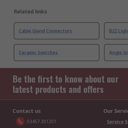
Related links
Cable Gland Connectors
B22 Ligh
Ceramic Switches
Angle G
Be the first to know about our
latest products and offers
Contact us
Our Servi
03457 201201
Service S