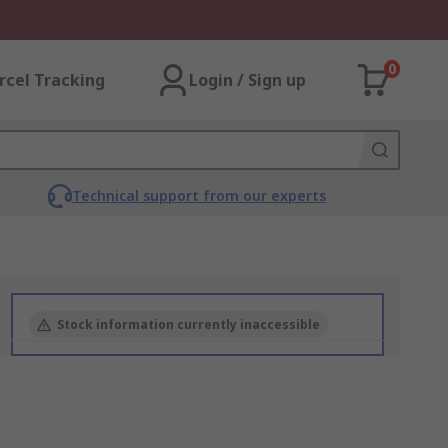
0
rcel Tracking
Login / Sign up
Technical support from our experts
Stock information currently inaccessible