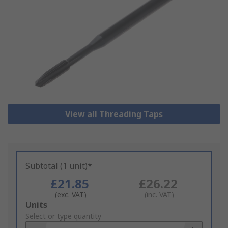
View all Threading Taps
Subtotal (1 unit)*
£21.85
£26.22
(exc. VAT)
(inc. VAT)
Add
Units
to
Select or type quantity