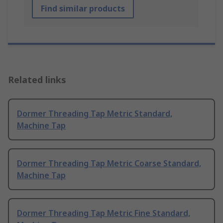
Find similar products
Related links
Dormer Threading Tap Metric Standard,
Machine Tap
Dormer Threading Tap Metric Coarse Standard,
Machine Tap
Dormer Threading Tap Metric Fine Standard,