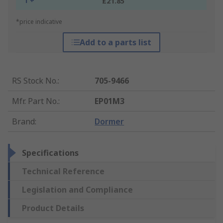
1 +
£21.85
*price indicative
Add to a parts list
RS Stock No.
:
705-9466
Mfr. Part No.
:
EP01M3
Brand
:
Dormer
Specifications
Technical Reference
Legislation and Compliance
Product Details