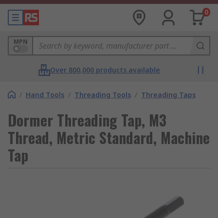
0
MPN
Over 800,000 products available
/
Hand Tools
/
Threading Tools
/
Threading Taps
Dormer Threading Tap, M3
Thread, Metric Standard, Machine
Tap