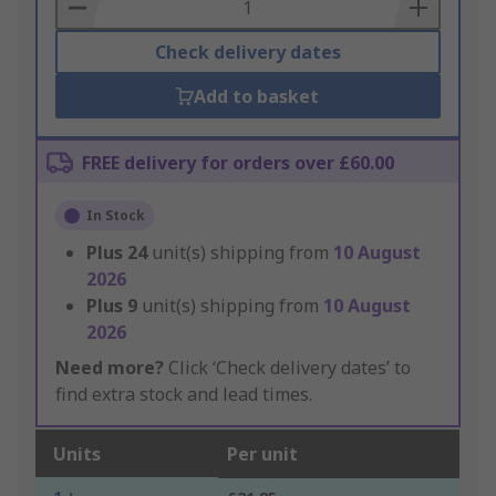
Basket
Check delivery dates
Add to basket
FREE delivery for orders over £60.00
In Stock
Plus
24
unit(s) shipping from
10 August
2026
Plus
9
unit(s) shipping from
10 August
2026
Need more?
Click ‘Check delivery dates’ to
find extra stock and lead times.
Units
Per unit