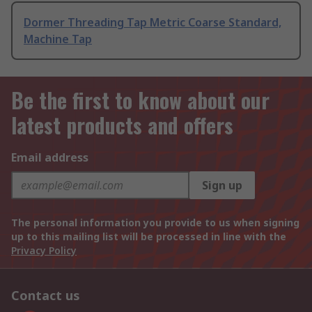
Dormer Threading Tap Metric Coarse Standard,
Machine Tap
Be the first to know about our
latest products and offers
Email address
Sign up
The personal information you provide to us when signing
up to this mailing list will be processed in line with the
Privacy Policy
Contact us