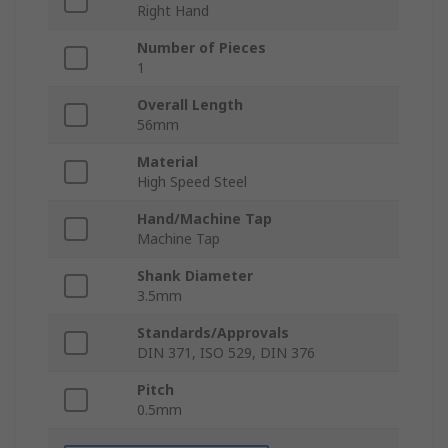
Right Hand
Number of Pieces
1
Overall Length
56mm
Material
High Speed Steel
Hand/Machine Tap
Machine Tap
Shank Diameter
3.5mm
Standards/Approvals
DIN 371, ISO 529, DIN 376
Pitch
0.5mm