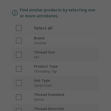
Find similar products by selecting one
or more attributes.
Select all
Brand
Dormer
Thread Size
M3
Product Type
Threading Tap
Sub Type
Spiral Point
Thread Standard
Metric
Thread Direction