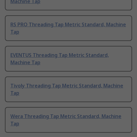
Machine Tap
RS PRO Threading Tap Metric Standard, Machine
Tap
EVENTUS Threading Tap Metric Standard,
Machine Tap
Tivoly Threading Tap Metric Standard, Machine
Tap
Wera Threading Tap Metric Standard, Machine
Tap