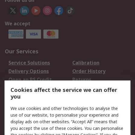
Follow us on
We accept
Our Services
Service Solutions
Calibration
Delivery Options
Order History
Open an RS Credit
Returns
Account
Cookies affect the service we can offer
Scheduled Orders
DesignSpark
you
We use cookies and other technologies to analyse the
Legal
use of our website, to personalise your experience and
Cookie Policy
Email Security
display ads on other websites. “Accept All” means that
you accept the use of these cookies. You can personalise
Privacy Policy -
Website Terms
the cookies by clicking on “Manage Cookies”. If you do