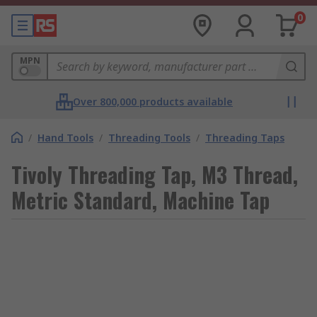
0
MPN
Over 800,000 products available
/
Hand Tools
/
Threading Tools
/
Threading Taps
Tivoly Threading Tap, M3 Thread,
Metric Standard, Machine Tap