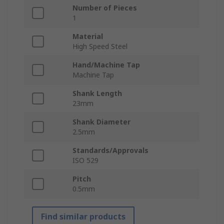
Number of Pieces
1
Material
High Speed Steel
Hand/Machine Tap
Machine Tap
Shank Length
23mm
Shank Diameter
2.5mm
Standards/Approvals
ISO 529
Pitch
0.5mm
Find similar products