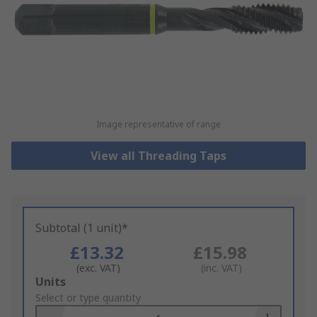
Image representative of range
View all Threading Taps
Subtotal (1 unit)*
£13.32
£15.98
(exc. VAT)
(inc. VAT)
Add
Units
to
Select or type quantity
Basket