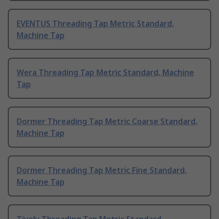
EVENTUS Threading Tap Metric Standard,
Machine Tap
Wera Threading Tap Metric Standard, Machine
Tap
Dormer Threading Tap Metric Coarse Standard,
Machine Tap
Dormer Threading Tap Metric Fine Standard,
Machine Tap