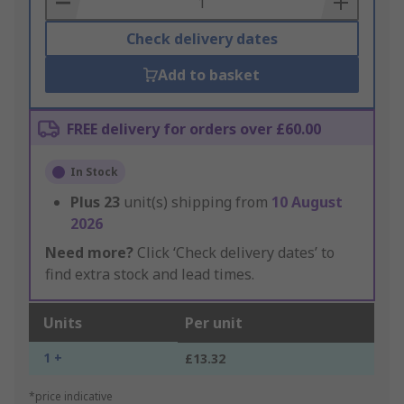
Check delivery dates
Add to basket
FREE delivery for orders over £60.00
In Stock
Plus
23
unit(s) shipping from
10 August
2026
Need more?
Click ‘Check delivery dates’ to
find extra stock and lead times.
Units
Per unit
1 +
£13.32
*price indicative