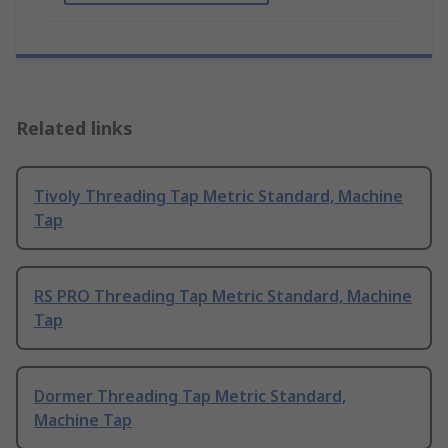
Related links
Tivoly Threading Tap Metric Standard, Machine
Tap
RS PRO Threading Tap Metric Standard, Machine
Tap
Dormer Threading Tap Metric Standard,
Machine Tap