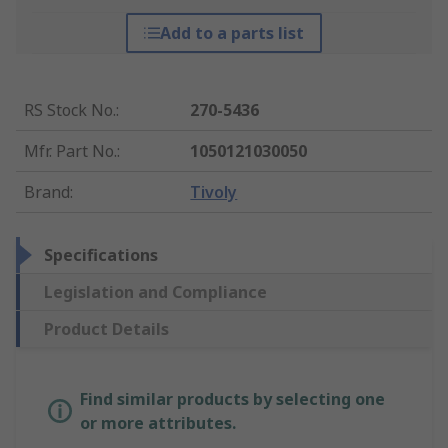
Add to a parts list
RS Stock No.
:
270-5436
Mfr. Part No.
:
1050121030050
Brand
:
Tivoly
Specifications
Legislation and Compliance
Product Details
Find similar products by selecting one
or more attributes.