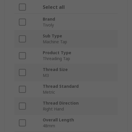
Select all
Brand
Tivoly
Sub Type
Machine Tap
Product Type
Threading Tap
Thread Size
M3
Thread Standard
Metric
Thread Direction
Right Hand
Overall Length
48mm