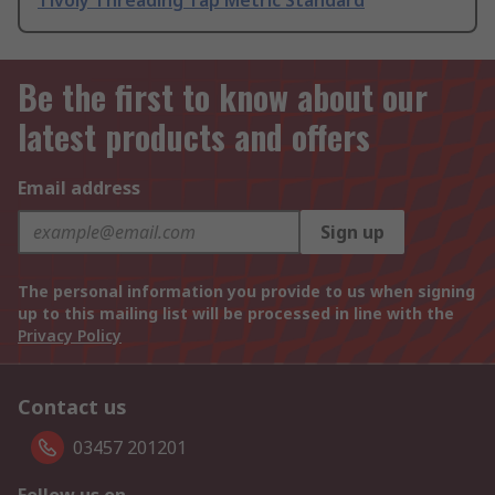
Tivoly Threading Tap Metric Standard
Be the first to know about our
latest products and offers
Email address
Sign up
The personal information you provide to us when signing
up to this mailing list will be processed in line with the
Privacy Policy
Contact us
03457 201201