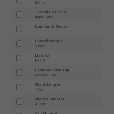
Metric
Thread Direction
Right Hand
Number of Pieces
1
Overall Length
63mm
Material
HSS-G
Hand/Machine Tap
Machine Tap
Shank Length
13mm
Shank Diameter
4.5mm
Tap Chamfer