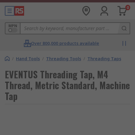
0
MPN
Over 800,000 products available
/
Hand Tools
/
Threading Tools
/
Threading Taps
EVENTUS Threading Tap, M4
Thread, Metric Standard, Machine
Tap