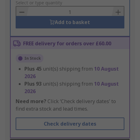
to
Select or type quantity
Basket
Add to basket
FREE delivery for orders over £60.00
In Stock
Plus
45
unit(s) shipping from
10 August
2026
Plus
93
unit(s) shipping from
10 August
2026
Need more?
Click ‘Check delivery dates’ to
find extra stock and lead times.
Check delivery dates