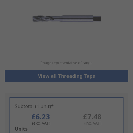
Image representative of range
View all Threading Taps
Subtotal (1 unit)*
£6.23
£7.48
(exc. VAT)
(inc. VAT)
Add
Units