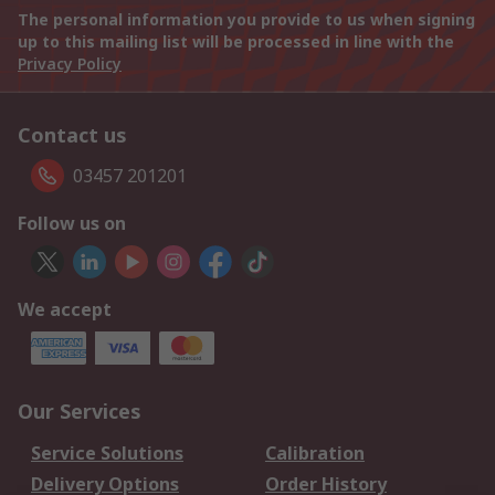
The personal information you provide to us when signing
up to this mailing list will be processed in line with the
Privacy Policy
Contact us
03457 201201
Follow us on
We accept
Our Services
Service Solutions
Calibration
Delivery Options
Order History