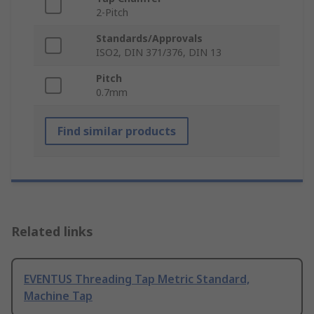
2-Pitch
Standards/Approvals
ISO2, DIN 371/376, DIN 13
Pitch
0.7mm
Find similar products
Related links
EVENTUS Threading Tap Metric Standard,
Machine Tap