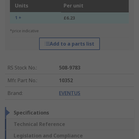
Units
Per unit
1 +
£6.23
*price indicative
Add to a parts list
RS Stock No.
:
508-9783
Mfr. Part No.
:
10352
Brand
:
EVENTUS
Specifications
Technical Reference
Legislation and Compliance