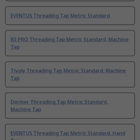
EVENTUS Threading Tap Metric Standard
RS PRO Threading Tap Metric Standard, Machine
Tap
Tivoly Threading Tap Metric Standard, Machine
Tap
Dormer Threading Tap Metric Standard,
Machine Tap
EVENTUS Threading Tap Metric Standard, Hand