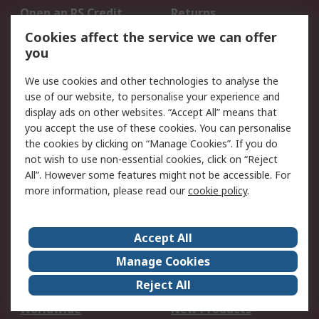
Open an RS Credit
Returns
Account
Cookies affect the service we can offer
Scheduled Orders
DesignSpark
you
We use cookies and other technologies to analyse the
Legal
use of our website, to personalise your experience and
Cookie Policy
Email Security
display ads on other websites. “Accept All” means that
you accept the use of these cookies. You can personalise
Privacy Policy -
Website Terms
the cookies by clicking on “Manage Cookies”. If you do
Updated
not wish to use non-essential cookies, click on “Reject
Terms and Conditions
All”. However some features might not be accessible. For
of Sale
more information, please read our
cookie policy
.
About RS
Accept All
About Us
Careers
Manage Cookies
Corporate Group
Events
Reject All
ESG
Our Certifications
Worldwide
New Products