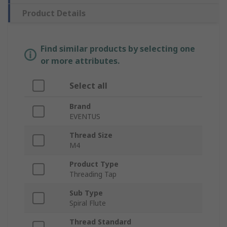
Product Details
Find similar products by selecting one
or more attributes.
Select all
Brand
EVENTUS
Thread Size
M4
Product Type
Threading Tap
Sub Type
Spiral Flute
Thread Standard