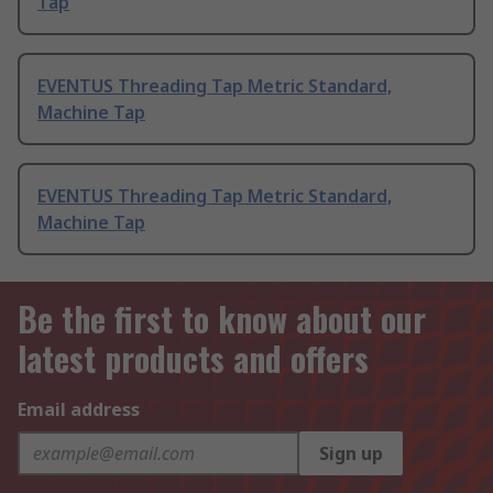
Tap
EVENTUS Threading Tap Metric Standard,
Machine Tap
EVENTUS Threading Tap Metric Standard,
Machine Tap
Be the first to know about our
latest products and offers
Email address
Sign up