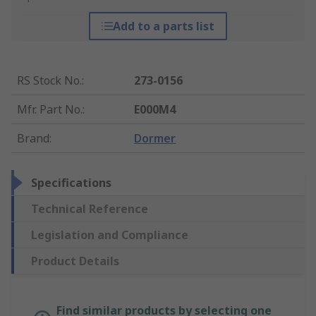
Add to a parts list
RS Stock No.
:
273-0156
Mfr. Part No.
:
E000M4
Brand
:
Dormer
Specifications
Technical Reference
Legislation and Compliance
Product Details
Find similar products by selecting one