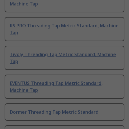
Machine Tap
RS PRO Threading Tap Metric Standard, Machine
Tap
Tivoly Threading Tap Metric Standard, Machine
Tap
EVENTUS Threading Tap Metric Standard,
Machine Tap
Dormer Threading Tap Metric Standard