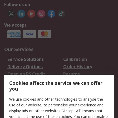
Follow us on
We accept
Our Services
Service Solutions
Calibration
Delivery Options
Order History
Open an RS Credit
Returns
Account
Cookies affect the service we can offer
Scheduled Orders
DesignSpark
you
We use cookies and other technologies to analyse the
Legal
use of our website, to personalise your experience and
Cookie Policy
Email Security
display ads on other websites. “Accept All” means that
you accept the use of these cookies. You can personalise