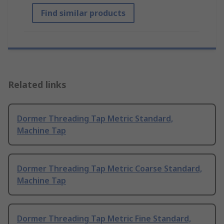
Find similar products
Related links
Dormer Threading Tap Metric Standard,
Machine Tap
Dormer Threading Tap Metric Coarse Standard,
Machine Tap
Dormer Threading Tap Metric Fine Standard,