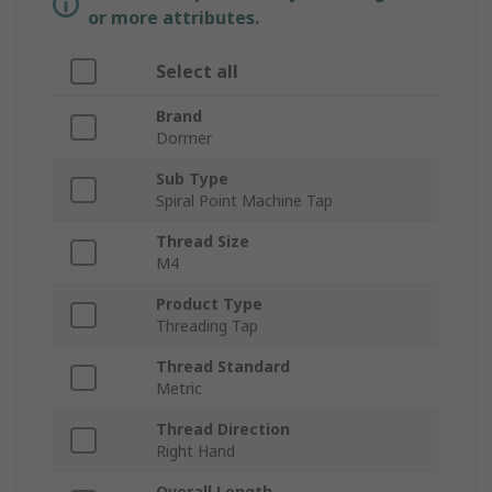
or more attributes.
Select all
Brand
Dormer
Sub Type
Spiral Point Machine Tap
Thread Size
M4
Product Type
Threading Tap
Thread Standard
Metric
Thread Direction
Right Hand
Overall Length