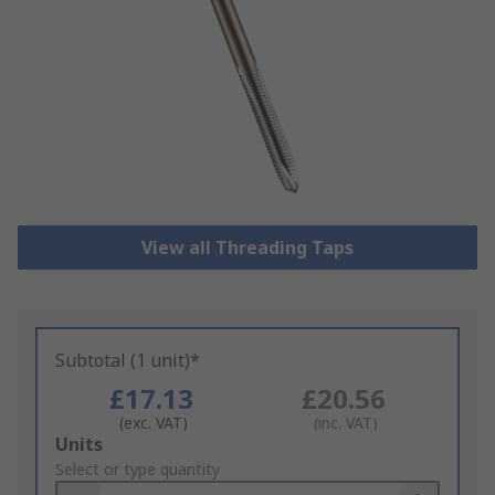
View all Threading Taps
Subtotal (1 unit)*
£17.13
£20.56
(exc. VAT)
(inc. VAT)
Add
Units
to
Select or type quantity