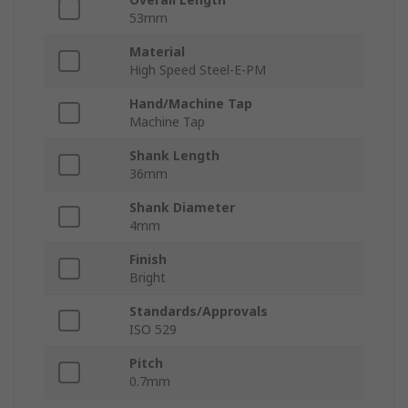
53mm
Material
High Speed Steel-E-PM
Hand/Machine Tap
Machine Tap
Shank Length
36mm
Shank Diameter
4mm
Finish
Bright
Standards/Approvals
ISO 529
Pitch
0.7mm