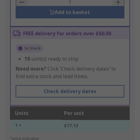
Basket
Add to basket
FREE delivery for orders over £60.00
In Stock
10
unit(s) ready to ship
Need more?
Click ‘Check delivery dates’ to
find extra stock and lead times.
Check delivery dates
Units
Per unit
1 +
£17.13
*price indicative