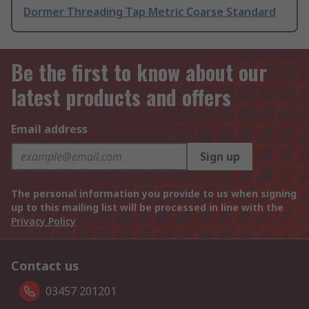
Dormer Threading Tap Metric Coarse Standard
Be the first to know about our
latest products and offers
Email address
Sign up
The personal information you provide to us when signing
up to this mailing list will be processed in line with the
Privacy Policy
Contact us
03457 201201