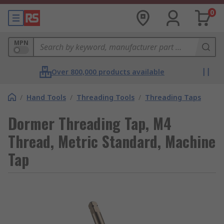
0
MPN
Over 800,000 products available
/
Hand Tools
/
Threading Tools
/
Threading Taps
Dormer Threading Tap, M4
Thread, Metric Standard, Machine
Tap