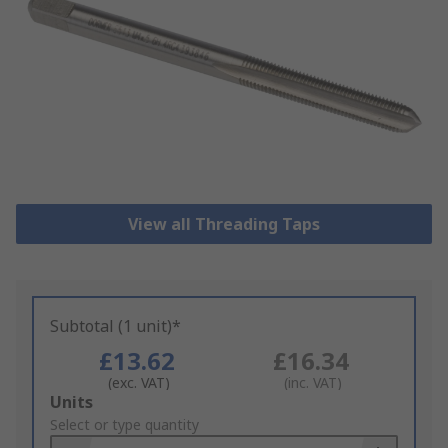
View all Threading Taps
Subtotal (1 unit)*
£13.62
£16.34
(exc. VAT)
(inc. VAT)
Add
Units
to
Select or type quantity