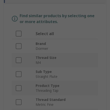
Find similar products by selecting one
or more attributes.
Select all
Brand
Dormer
Thread Size
M4
Sub Type
Straight Flute
Product Type
Threading Tap
Thread Standard
Metric Fine