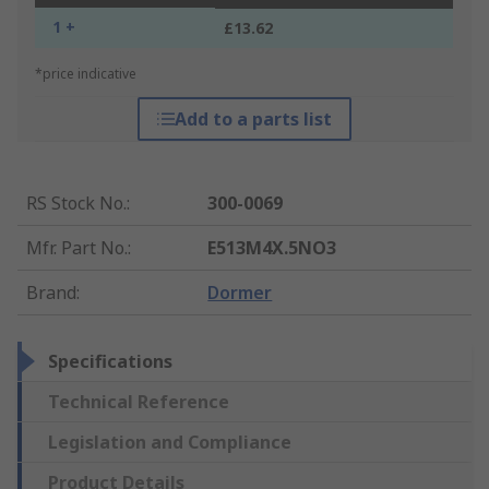
1 +
£13.62
*price indicative
Add to a parts list
RS Stock No.
:
300-0069
Mfr. Part No.
:
E513M4X.5NO3
Brand
:
Dormer
Specifications
Technical Reference
Legislation and Compliance
Product Details