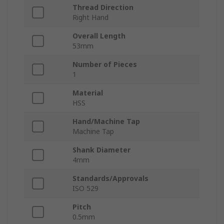
Thread Direction
Right Hand
Overall Length
53mm
Number of Pieces
1
Material
HSS
Hand/Machine Tap
Machine Tap
Shank Diameter
4mm
Standards/Approvals
ISO 529
Pitch
0.5mm