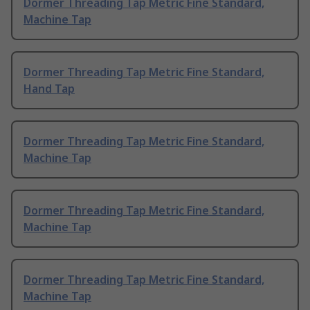
Dormer Threading Tap Metric Fine Standard,
Machine Tap
Dormer Threading Tap Metric Fine Standard,
Hand Tap
Dormer Threading Tap Metric Fine Standard,
Machine Tap
Dormer Threading Tap Metric Fine Standard,
Machine Tap
Dormer Threading Tap Metric Fine Standard,
Machine Tap