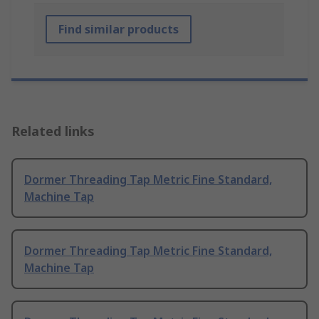
Find similar products
Related links
Dormer Threading Tap Metric Fine Standard,
Machine Tap
Dormer Threading Tap Metric Fine Standard,
Machine Tap