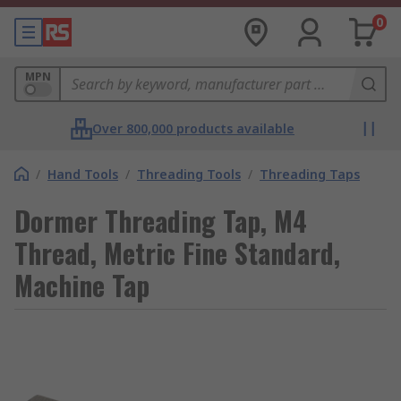
0
MPN
Over 800,000 products available
/
Hand Tools
/
Threading Tools
/
Threading Taps
Dormer Threading Tap, M4
Thread, Metric Fine Standard,
Machine Tap