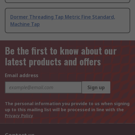
Dormer Threading Tap Metric Fine Standard,
Machine Tap
Be the first to know about our
latest products and offers
Email address
Sign up
The personal information you provide to us when signing
up to this mailing list will be processed in line with the
Privacy Policy