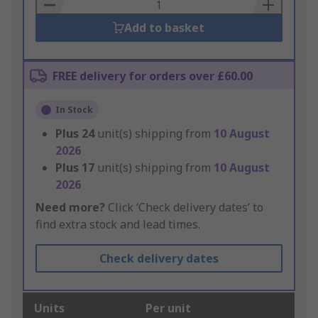
Basket
Add to basket
FREE delivery for orders over £60.00
In Stock
Plus
24
unit(s) shipping from
10 August
2026
Plus
17
unit(s) shipping from
10 August
2026
Need more?
Click ‘Check delivery dates’ to
find extra stock and lead times.
Check delivery dates
Units
Per unit