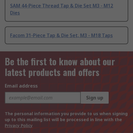
SAM 44-Piece Thread Tap & Die Set M3 - M12
Dies
Facom 31-Piece Tap & Die Set, M3 - M18 Taps
Be the first to know about our
latest products and offers
Email address
Sign up
The personal information you provide to us when signing
up to this mailing list will be processed in line with the
Privacy Policy