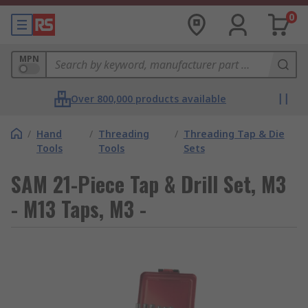
0
MPN
Over 800,000 products available
/
Hand
/
Threading
/
Threading Tap & Die
Tools
Tools
Sets
SAM 21-Piece Tap & Drill Set, M3
- M13 Taps, M3 -