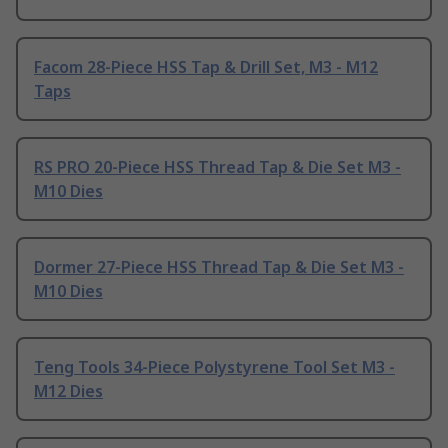
Facom 28-Piece HSS Tap & Drill Set, M3 - M12
Taps
RS PRO 20-Piece HSS Thread Tap & Die Set M3 -
M10 Dies
Dormer 27-Piece HSS Thread Tap & Die Set M3 -
M10 Dies
Teng Tools 34-Piece Polystyrene Tool Set M3 -
M12 Dies