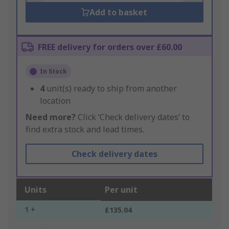
Add to basket
FREE delivery for orders over £60.00
In Stock
4
unit(s) ready to ship from another
location
Need more?
Click ‘Check delivery dates’ to
find extra stock and lead times.
Check delivery dates
Units
Per unit
1 +
£135.04