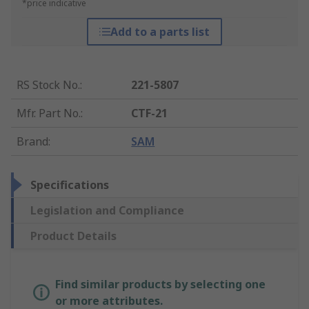
*price indicative
Add to a parts list
RS Stock No.
:
221-5807
Mfr. Part No.
:
CTF-21
Brand
:
SAM
Specifications
Legislation and Compliance
Product Details
Find similar products by selecting one
or more attributes.