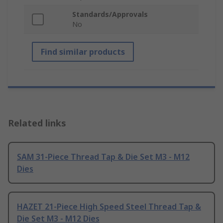
Standards/Approvals
No
Find similar products
Related links
SAM 31-Piece Thread Tap & Die Set M3 - M12
Dies
HAZET 21-Piece High Speed Steel Thread Tap &
Die Set M3 - M12 Dies