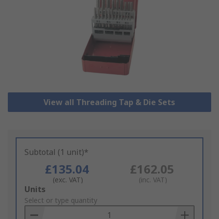
View all Threading Tap & Die Sets
Subtotal (1 unit)*
£135.04
£162.05
(exc. VAT)
(inc. VAT)
Add
Units
to
Select or type quantity
Basket