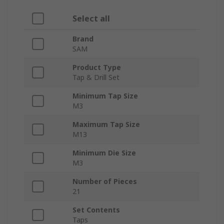
Select all
Brand
SAM
Product Type
Tap & Drill Set
Minimum Tap Size
M3
Maximum Tap Size
M13
Minimum Die Size
M3
Number of Pieces
21
Set Contents
Taps