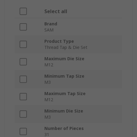
Select all
Brand
SAM
Product Type
Thread Tap & Die Set
Maximum Die Size
M12
Minimum Tap Size
M3
Maximum Tap Size
M12
Minimum Die Size
M3
Number of Pieces
31