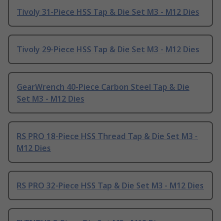
Tivoly 31-Piece HSS Tap & Die Set M3 - M12 Dies
Tivoly 29-Piece HSS Tap & Die Set M3 - M12 Dies
GearWrench 40-Piece Carbon Steel Tap & Die
Set M3 - M12 Dies
RS PRO 18-Piece HSS Thread Tap & Die Set M3 -
M12 Dies
RS PRO 32-Piece HSS Tap & Die Set M3 - M12 Dies