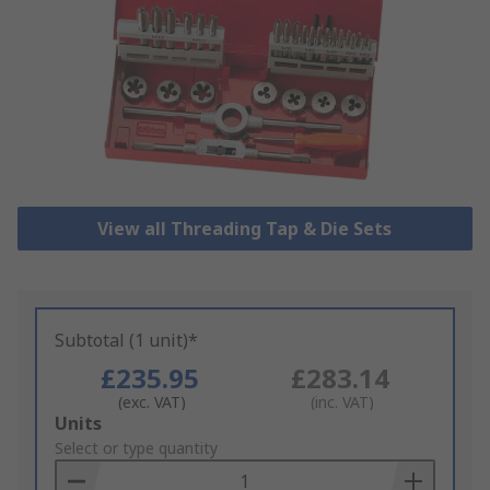
View all Threading Tap & Die Sets
Subtotal (1 unit)*
£235.95
£283.14
(exc. VAT)
(inc. VAT)
Add
Units
to
Select or type quantity
Basket