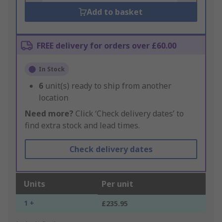
Add to basket
FREE delivery for orders over £60.00
In Stock
6
unit(s) ready to ship from another
location
Need more?
Click ‘Check delivery dates’ to
find extra stock and lead times.
Check delivery dates
Units
Per unit
1 +
£235.95