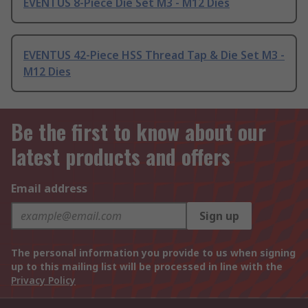
EVENTUS 8-Piece Die Set M3 - M12 Dies
EVENTUS 42-Piece HSS Thread Tap & Die Set M3 -
M12 Dies
Be the first to know about our
latest products and offers
Email address
Sign up
The personal information you provide to us when signing
up to this mailing list will be processed in line with the
Privacy Policy