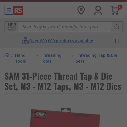
0
MPN
Over 800,000 products available
/
Hand
/
Threading
/
Threading Tap & Die
Tools
Tools
Sets
SAM 31-Piece Thread Tap & Die
Set, M3 - M12 Taps, M3 - M12 Dies