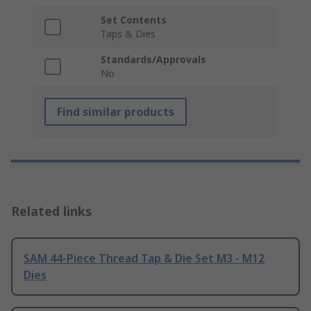
Set Contents
Taps & Dies
Standards/Approvals
No
Find similar products
Related links
SAM 44-Piece Thread Tap & Die Set M3 - M12
Dies