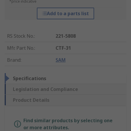
*price indicative
Add to a parts list
RS Stock No.
:
221-5808
Mfr. Part No.
:
CTF-31
Brand
:
SAM
Specifications
Legislation and Compliance
Product Details
Find similar products by selecting one
or more attributes.