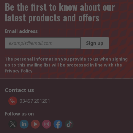
Be the first to know about our
latest products and offers
Email address
Sign up
The personal information you provide to us when signing
up to this mailing list will be processed in line with the
Privacy Policy
Contact us
03457 201201
Follow us on