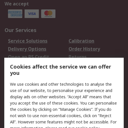
We accept
Our Services
Service Solutions
Calibration
Delivery Options
Order History
Open an RS Credit
Returns
Account
Cookies affect the service we can offer
Scheduled Orders
DesignSpark
you
We use cookies and other technologies to analyse the
Legal
use of our website, to personalise your experience and
Cookie Policy
Email Security
display ads on other websites. “Accept All” means that
you accept the use of these cookies. You can personalise
Privacy Policy -
Website Terms
the cookies by clicking on “Manage Cookies”. If you do
Updated
not wish to use non-essential cookies, click on “Reject
Terms and Conditions
All”. However some features might not be accessible. For
of Sale