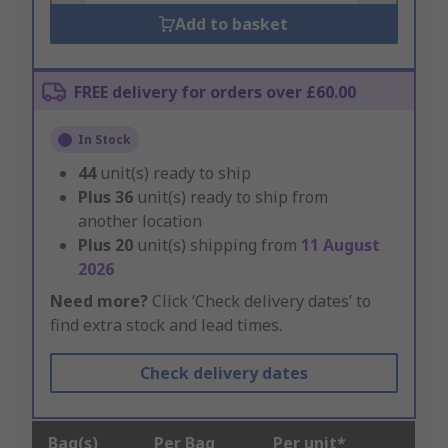
Add to basket
FREE delivery for orders over £60.00
In Stock
44
unit(s) ready to ship
Plus
36
unit(s) ready to ship from
another location
Plus
20
unit(s) shipping from
11 August
2026
Need more?
Click ‘Check delivery dates’ to
find extra stock and lead times.
Check delivery dates
Bag(s)
Per Bag
Per unit*