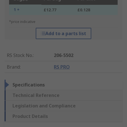
1 +
£12.77
£0.128
*price indicative
Add to a parts list
RS Stock No.
:
206-5502
Brand
:
RS PRO
Specifications
Technical Reference
Legislation and Compliance
Product Details