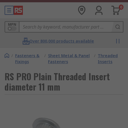
0
MPN
Over 800,000 products available
/
Fasteners &
/
Sheet Metal & Panel
/
Threaded
Fixings
Fasteners
Inserts
RS PRO Plain Threaded Insert
diameter 11 mm