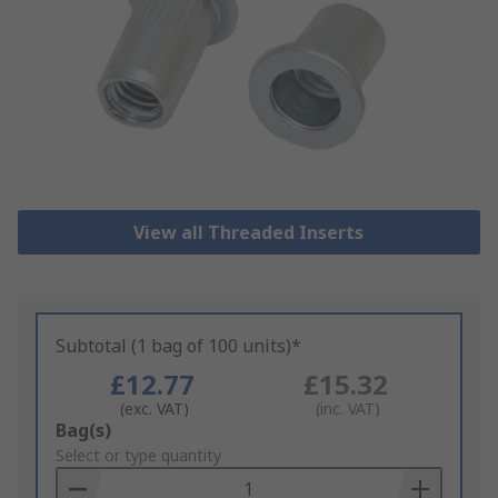
View all Threaded Inserts
Subtotal (1 bag of 100 units)*
£12.77
£15.32
(exc. VAT)
(inc. VAT)
Add
Bag(s)
to
Select or type quantity
Basket