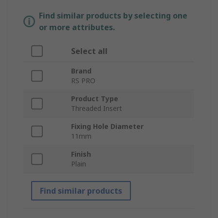
Find similar products by selecting one
or more attributes.
Select all
Brand
RS PRO
Product Type
Threaded Insert
Fixing Hole Diameter
11mm
Finish
Plain
Find similar products