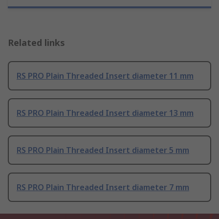
Related links
RS PRO Plain Threaded Insert diameter 11 mm
RS PRO Plain Threaded Insert diameter 13 mm
RS PRO Plain Threaded Insert diameter 5 mm
RS PRO Plain Threaded Insert diameter 7 mm