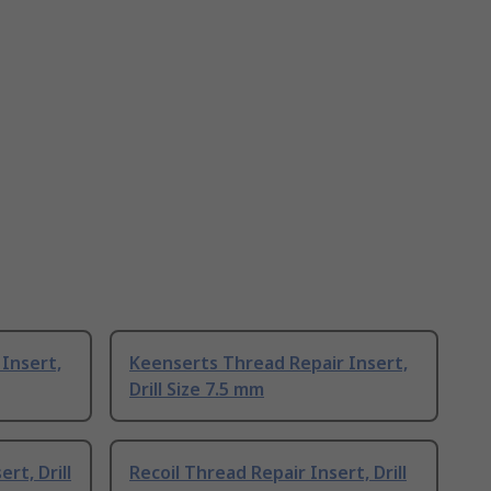
Insert,
Keenserts Thread Repair Insert,
Drill Size 7.5 mm
rt, Drill
Recoil Thread Repair Insert, Drill