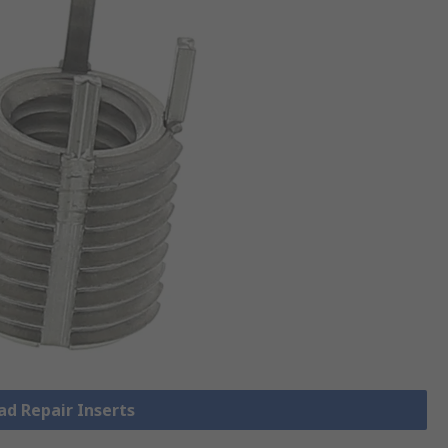
ad Repair Inserts