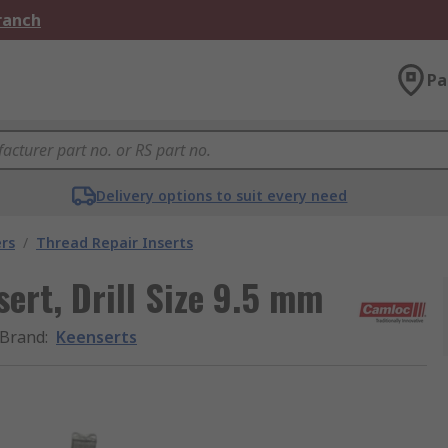
Branch
Pa
Delivery options to suit every need
rs
/
Thread Repair Inserts
ert, Drill Size 9.5 mm
Brand
:
Keenserts