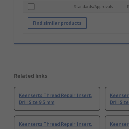
Standards/Approvals
I
Find similar products
Related links
Keenserts Thread Repair Insert,
Keensert
Drill Size 9.5 mm
Drill Siz
Keenserts Thread Repair Insert,
Keensert