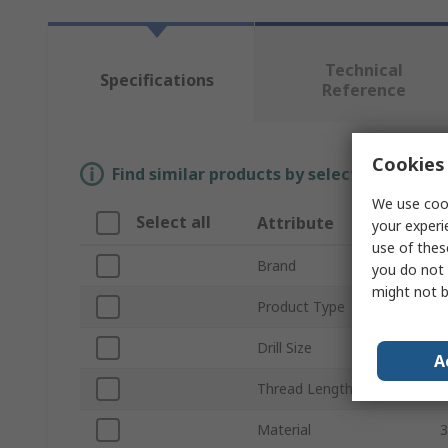
Technical
Specifications
Reference
Cookies 
Find similar products by selecting one or
We use cook
Select all
Attribute
your experi
use of thes
Brand
K
you do not 
might not b
Product Type
T
Drill Size
A
Thread Length
Material
3