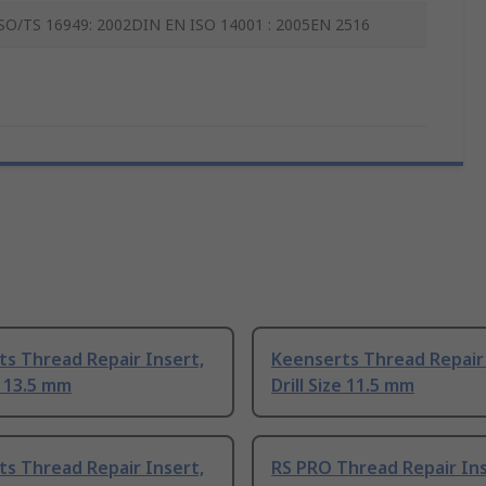
SO/TS 16949: 2002DIN EN ISO 14001 : 2005EN 2516
s Thread Repair Insert,
Keenserts Thread Repair 
e 13.5 mm
Drill Size 11.5 mm
s Thread Repair Insert,
RS PRO Thread Repair Inse