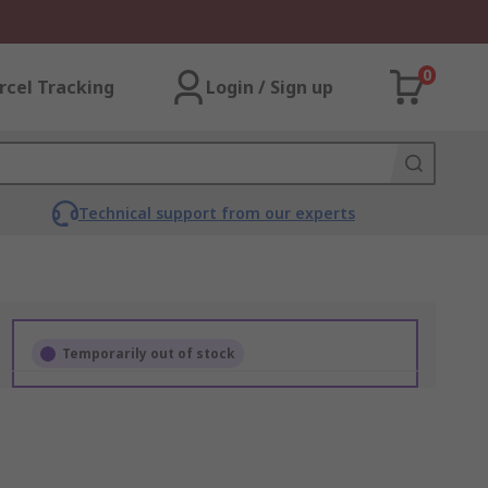
0
rcel Tracking
Login / Sign up
Technical support from our experts
Temporarily out of stock