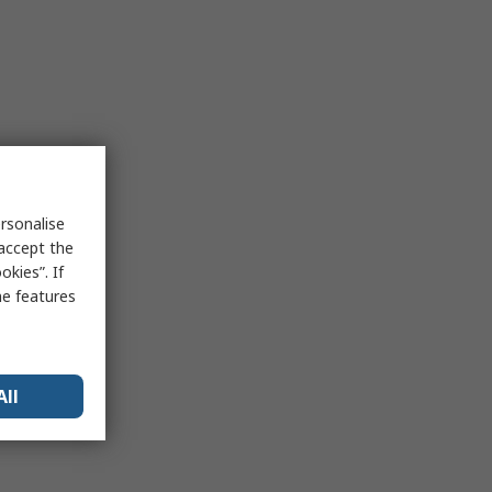
rsonalise
 accept the
kies”. If
me features
All