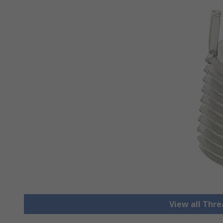
View all Thre