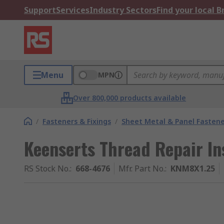
Support
Services
Industry Sectors
Find your local 
Menu
MPN
Over 800,000 products available
/
Fasteners & Fixings
/
Sheet Metal & Panel Fastene
Keenserts Thread Repair Ins
RS Stock No.
:
668-4676
Mfr. Part No.
:
KNM8X1.25