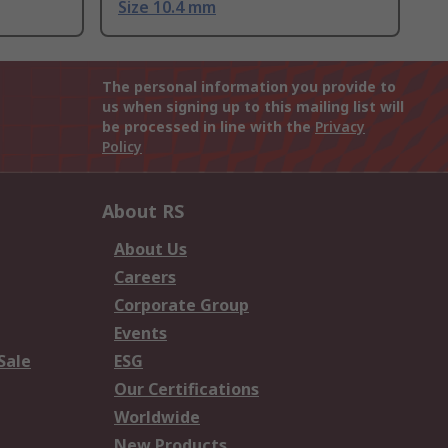
Size 10.4 mm
The personal information you provide to
us when signing up to this mailing list will
be processed in line with the
Privacy
Policy
About RS
About Us
Careers
Corporate Group
Events
Sale
ESG
Our Certifications
Worldwide
New Products