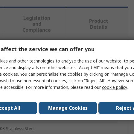
Legislation
Product
and
Details
Compliance
affect the service we can offer you
 more attributes.
ies and other technologies to analyse the use of our website, to pe
Value
ence and display ads on other websites. “Accept All” means that you
e cookies. You can personalise the cookies by clicking on “Manage Coo
eenserts
wish to use non-essential cookies, click on “Reject All”. However so
e accessible. For more information, please read our
cookie policy
.
hread Repair Insert
9.5 mm
ccept All
Manage Cookies
Reject 
12mm
03 Stainless Steel