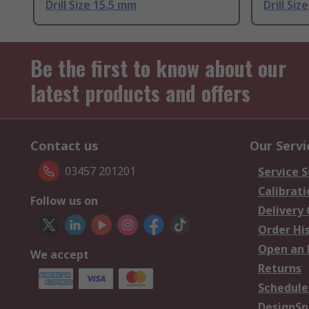
Drill Size 15.5 mm
Drill Siz
Be the first to know about our
latest products and offers
Contact us
Our Servi
03457 201201
Service S
Calibrati
Follow us on
Delivery
Order Hi
Open an 
We accept
Returns
Schedule
DesignSp