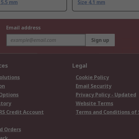
e 5.5 mm
Size 4.1 mm
Email address
Sign up
ces
Legal
olutions
Cookie Policy
on
Email Security
 Options
Privacy Policy - Updated
story
Website Terms
RS Credit Account
Terms and Conditions of 
d Orders
ark