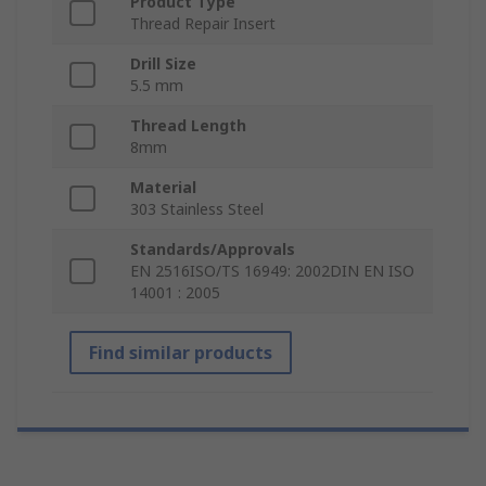
Product Type
Thread Repair Insert
Drill Size
5.5 mm
Thread Length
8mm
Material
303 Stainless Steel
Standards/Approvals
EN 2516ISO/TS 16949: 2002DIN EN ISO
14001 : 2005
Find similar products