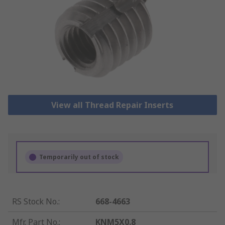
View all Thread Repair Inserts
Temporarily out of stock
RS Stock No.
:
668-4663
Mfr. Part No.
:
KNM5X0.8