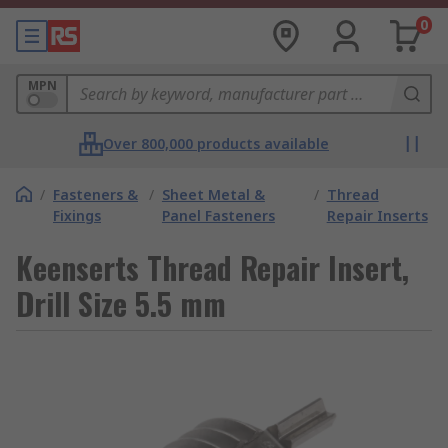
0
MPN
Over 800,000 products available
/
Fasteners &
/
Sheet Metal &
/
Thread
Fixings
Panel Fasteners
Repair Inserts
Keenserts Thread Repair Insert,
Drill Size 5.5 mm