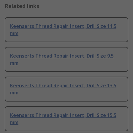
Related links
Keenserts Thread Repair Insert, Drill Size 11.5
mm
Keenserts Thread Repair Insert, Drill Size 9.5
mm
Keenserts Thread Repair Insert, Drill Size 13.5
mm
Keenserts Thread Repair Insert, Drill Size 15.5
mm