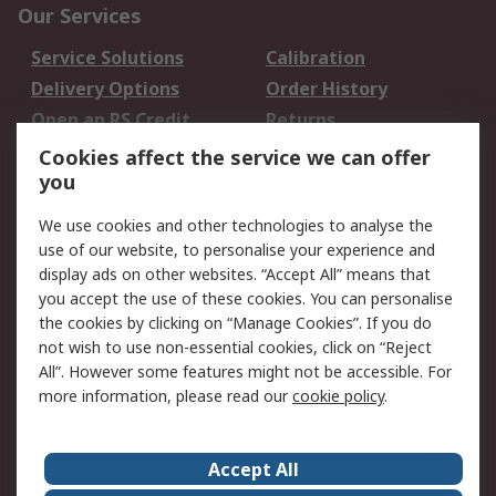
Our Services
Service Solutions
Calibration
Delivery Options
Order History
Open an RS Credit
Returns
Account
Cookies affect the service we can offer
Scheduled Orders
DesignSpark
you
We use cookies and other technologies to analyse the
Legal
use of our website, to personalise your experience and
Cookie Policy
Email Security
display ads on other websites. “Accept All” means that
you accept the use of these cookies. You can personalise
Privacy Policy -
Website Terms
the cookies by clicking on “Manage Cookies”. If you do
Updated
not wish to use non-essential cookies, click on “Reject
Terms and Conditions
All”. However some features might not be accessible. For
of Sale
more information, please read our
cookie policy
.
About RS
Accept All
About Us
Careers