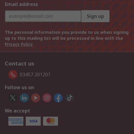
Email address
Sign up
The personal information you provide to us when signing
up to this mailing list will be processed in line with the
Privacy Policy
Contact us
03457 201201
Follow us on
We accept