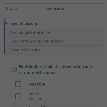
Brand
:
Keenserts
Specifications
Technical Reference
Legislation and Compliance
Product Details
Find similar products by selecting one
or more attributes.
Select all
Brand
Keenserts