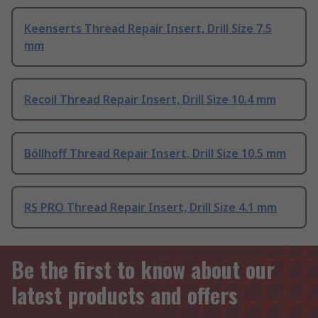
Keenserts Thread Repair Insert, Drill Size 7.5
mm
Recoil Thread Repair Insert, Drill Size 10.4 mm
Böllhoff Thread Repair Insert, Drill Size 10.5 mm
RS PRO Thread Repair Insert, Drill Size 4.1 mm
Be the first to know about our
latest products and offers