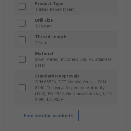
Product Type
Thread Repair Insert
Drill Size
10.5 mm
Thread Length
20mm
Material
Silver Plated, Inconel x 750, A2 Stainless
Steel
Standards/Approvals
DIN 65536, DET Norske Veritas, DIN
8140, Technical Inspection Authority
(TÜV), EN 2944, Germanischer Lloyd, LN
9490, LN 9039
Find similar products