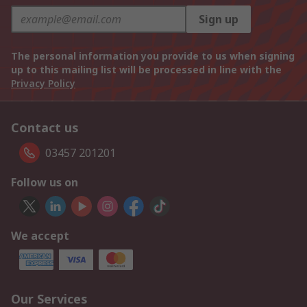
Sign up
The personal information you provide to us when signing
up to this mailing list will be processed in line with the
Privacy Policy
Contact us
03457 201201
Follow us on
We accept
Our Services