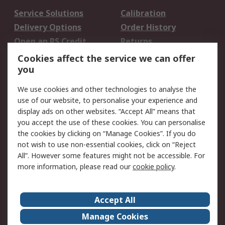
Service Solutions
Calibration
Delivery Options
Order History
Open an RS Credit
Returns
Account
Cookies affect the service we can offer
Scheduled Orders
DesignSpark
you
We use cookies and other technologies to analyse the
Legal
use of our website, to personalise your experience and
Cookie Policy
Email Security
display ads on other websites. “Accept All” means that
you accept the use of these cookies. You can personalise
Privacy Policy -
Website Terms
the cookies by clicking on “Manage Cookies”. If you do
Updated
not wish to use non-essential cookies, click on “Reject
Terms and Conditions
All”. However some features might not be accessible. For
of Sale
more information, please read our
cookie policy
.
About RS
Accept All
About Us
Careers
Manage Cookies
Corporate Group
Events