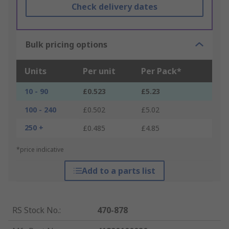
Check delivery dates
Bulk pricing options
Units
Per unit
Per Pack*
10 - 90
£0.523
£5.23
100 - 240
£0.502
£5.02
250 +
£0.485
£4.85
*price indicative
Add to a parts list
RS Stock No.
:
470-878