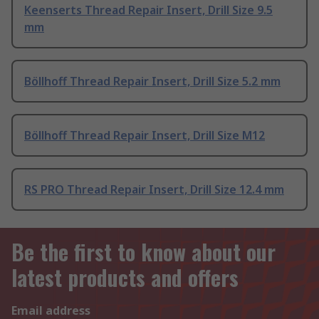
Keenserts Thread Repair Insert, Drill Size 9.5
mm
Böllhoff Thread Repair Insert, Drill Size 5.2 mm
Böllhoff Thread Repair Insert, Drill Size M12
RS PRO Thread Repair Insert, Drill Size 12.4 mm
Be the first to know about our
latest products and offers
Email address