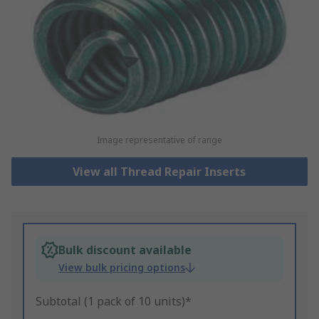
Image representative of range
View all Thread Repair Inserts
Bulk discount available
View bulk pricing options
Subtotal (1 pack of 10 units)*