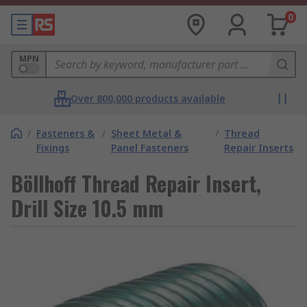
0
MPN
Over 800,000 products available
/
Fasteners &
/
Sheet Metal &
/
Thread
Fixings
Panel Fasteners
Repair Inserts
Böllhoff Thread Repair Insert,
Drill Size 10.5 mm