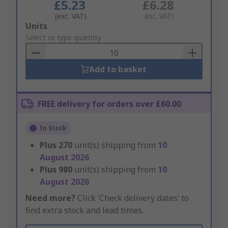
£5.23
£6.28
(exc. VAT)
(inc. VAT)
Add
Units
to
Select or type quantity
Basket
Add to basket
FREE delivery for orders over £60.00
In Stock
Plus
270
unit(s) shipping from
10
August 2026
Plus
980
unit(s) shipping from
10
August 2026
Need more?
Click ‘Check delivery dates’ to
find extra stock and lead times.