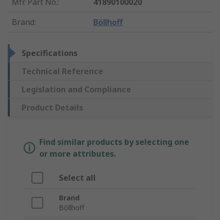
Mfr. Part No.
:
41890100020
Brand
:
Böllhoff
Specifications
Technical Reference
Legislation and Compliance
Product Details
Find similar products by selecting one
or more attributes.
Select all
Brand
Böllhoff