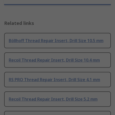
Related links
Böllhoff Thread Repair Insert, Drill Size 10.5 mm
Recoil Thread Repair Insert, Drill Size 10.4 mm
RS PRO Thread Repair Insert, Drill Size 4.1 mm
Recoil Thread Repair Insert, Drill Size 5.2 mm