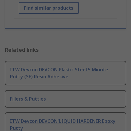
Find similar products
Related links
ITW Devcon DEVCON Plastic Steel 5 Minute
Putty (SF) Resin Adhesive
Fillers & Putties
ITW Devcon DEVCON'LIQUID HARDENER Epoxy
Putty