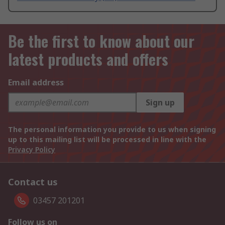
Be the first to know about our
latest products and offers
Email address
Sign up
The personal information you provide to us when signing
up to this mailing list will be processed in line with the
Privacy Policy
Contact us
03457 201201
Follow us on