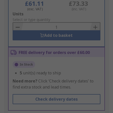
£61.11
£73.33
(exc. VAT)
(inc. VAT)
Add
Units
to
Select or type quantity
Basket
Add to basket
FREE delivery for orders over £60.00
In Stock
5
unit(s) ready to ship
Need more?
Click ‘Check delivery dates’ to
find extra stock and lead times.
Check delivery dates