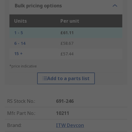
Bulk pricing options
Units
Per unit
1 - 5
£61.11
6 - 14
£58.67
15 +
£57.44
*price indicative
Add to a parts list
RS Stock No.
:
691-246
Mfr. Part No.
:
10211
Brand
:
ITW Devcon