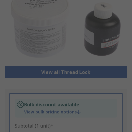
View all Thread Lock
Bulk discount available
View bulk pricing options
Subtotal (1 unit)*