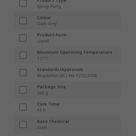
Product Type
Epoxy Putty
Colour
Dark Grey
Product Form
Liquid
Maximum Operating Temperature
121°C
Standards/Approvals
Regulation (EC) No 1272/2008
Package Size
500 g
Cure Time
16 h
Base Chemical
Steel