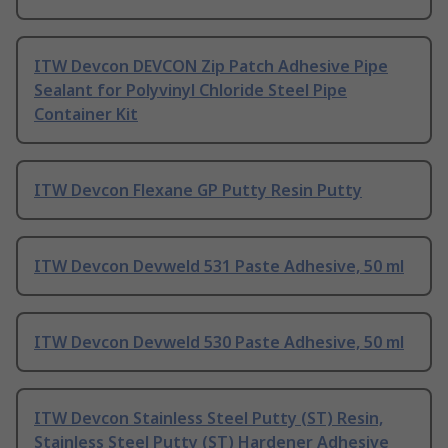
ITW Devcon DEVCON Zip Patch Adhesive Pipe
Sealant for Polyvinyl Chloride Steel Pipe
Container Kit
ITW Devcon Flexane GP Putty Resin Putty
ITW Devcon Devweld 531 Paste Adhesive, 50 ml
ITW Devcon Devweld 530 Paste Adhesive, 50 ml
ITW Devcon Stainless Steel Putty (ST) Resin,
Stainless Steel Putty (ST) Hardener Adhesive