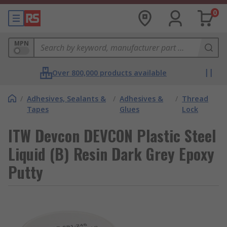
0
MPN
Over 800,000 products available
/
Adhesives, Sealants &
/
Adhesives &
/
Thread
Tapes
Glues
Lock
ITW Devcon DEVCON Plastic Steel
Liquid (B) Resin Dark Grey Epoxy
Putty