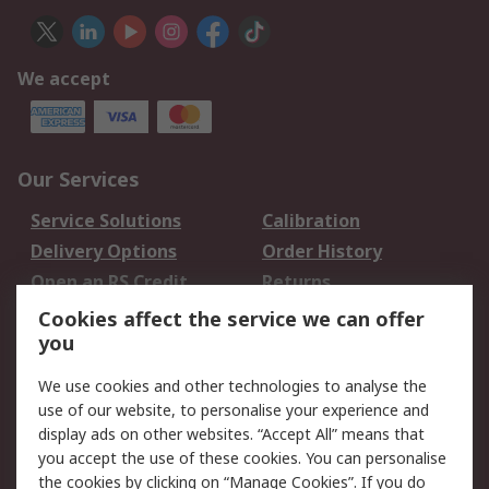
We accept
Our Services
Service Solutions
Calibration
Delivery Options
Order History
Open an RS Credit
Returns
Account
Cookies affect the service we can offer
Scheduled Orders
DesignSpark
you
We use cookies and other technologies to analyse the
Legal
use of our website, to personalise your experience and
Cookie Policy
Email Security
display ads on other websites. “Accept All” means that
you accept the use of these cookies. You can personalise
Privacy Policy -
Website Terms
the cookies by clicking on “Manage Cookies”. If you do