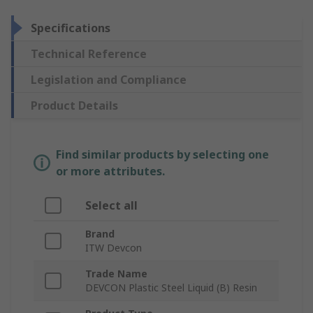
Specifications
Technical Reference
Legislation and Compliance
Product Details
Find similar products by selecting one
or more attributes.
Select all
Brand
ITW Devcon
Trade Name
DEVCON Plastic Steel Liquid (B) Resin