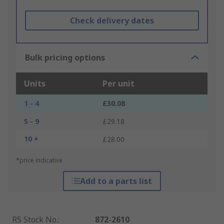
Check delivery dates
Bulk pricing options
Units
Per unit
1 - 4
£30.08
5 - 9
£29.18
10 +
£28.00
*price indicative
Add to a parts list
RS Stock No.
:
872-2610