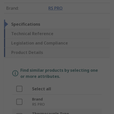
Brand
:
RS PRO
Specifications
Technical Reference
Legislation and Compliance
Product Details
Find similar products by selecting one
or more attributes.
Select all
Brand
RS PRO
Thermocouple Type