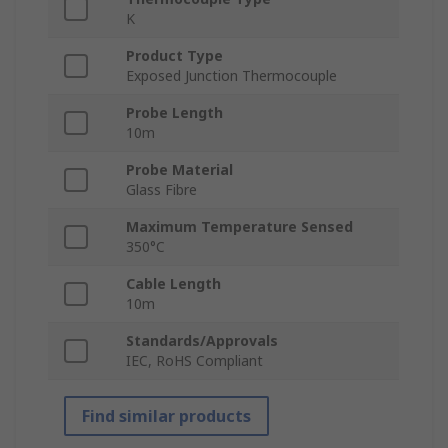
K
Product Type
Exposed Junction Thermocouple
Probe Length
10m
Probe Material
Glass Fibre
Maximum Temperature Sensed
350°C
Cable Length
10m
Standards/Approvals
IEC, RoHS Compliant
Find similar products