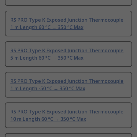
RS PRO Type K Exposed Junction Thermocouple
1 m Length 60 °C → 350 °C Max
RS PRO Type K Exposed Junction Thermocouple
5 m Length 60 °C → 350 °C Max
RS PRO Type K Exposed Junction Thermocouple
1 m Length -50 °C → 350 °C Max
RS PRO Type K Exposed Junction Thermocouple
10 m Length 60 °C → 350 °C Max