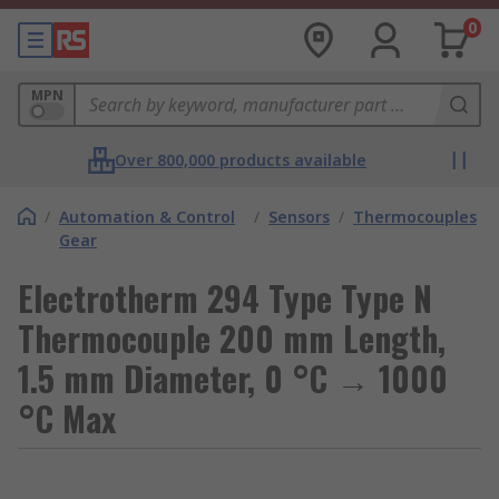
0
MPN
Over 800,000 products available
/
Automation & Control
/
Sensors
/
Thermocouples
Gear
Electrotherm 294 Type Type N
Thermocouple 200 mm Length,
1.5 mm Diameter, 0 °C → 1000
°C Max