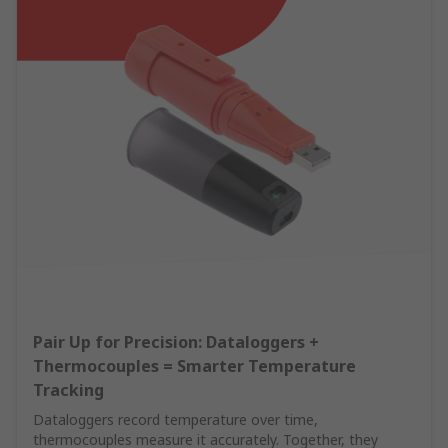
Pair Up for Precision: Dataloggers +
Thermocouples = Smarter Temperature
Tracking
Dataloggers record temperature over time,
thermocouples measure it accurately. Together, they