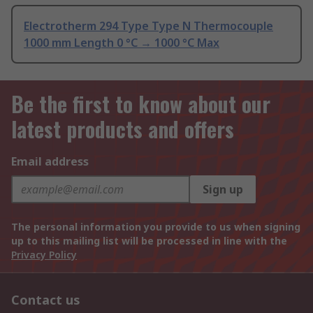
Electrotherm 294 Type Type N Thermocouple
1000 mm Length 0 °C → 1000 °C Max
Be the first to know about our
latest products and offers
Email address
Sign up
The personal information you provide to us when signing
up to this mailing list will be processed in line with the
Privacy Policy
Contact us