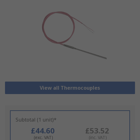
View all Thermocouples
Subtotal (1 unit)*
£44.60
£53.52
(exc. VAT)
(inc. VAT)