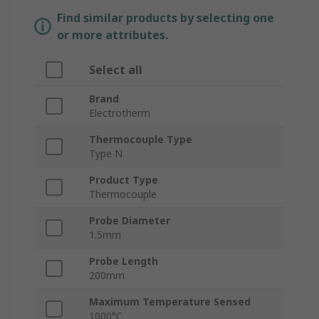
Find similar products by selecting one
or more attributes.
Select all
Brand
Electrotherm
Thermocouple Type
Type N
Product Type
Thermocouple
Probe Diameter
1.5mm
Probe Length
200mm
Maximum Temperature Sensed
1000°C