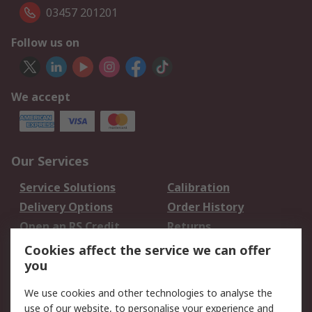
03457 201201
Follow us on
We accept
Our Services
Service Solutions
Calibration
Delivery Options
Order History
Open an RS Credit
Returns
Account
Cookies affect the service we can offer
Scheduled Orders
DesignSpark
you
We use cookies and other technologies to analyse the
Legal
use of our website, to personalise your experience and