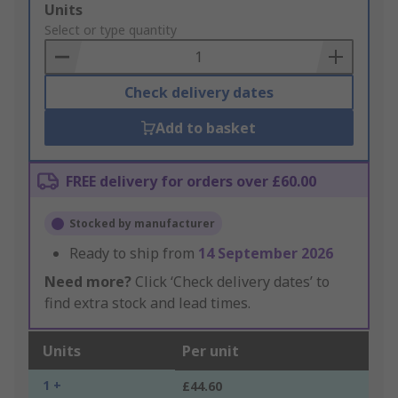
Add
Units
to
Select or type quantity
Basket
Check delivery dates
Add to basket
FREE delivery for orders over £60.00
Stocked by manufacturer
Ready to ship from
14 September 2026
Need more?
Click ‘Check delivery dates’ to
find extra stock and lead times.
Units
Per unit
1 +
£44.60