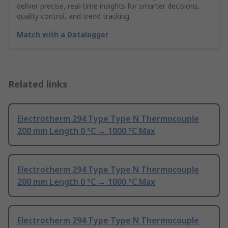
deliver precise, real-time insights for smarter decisions,
quality control, and trend tracking.
Match with a Datalogger
Related links
Electrotherm 294 Type Type N Thermocouple
200 mm Length 0 °C → 1000 °C Max
Electrotherm 294 Type Type N Thermocouple
200 mm Length 0 °C → 1000 °C Max
Electrotherm 294 Type Type N Thermocouple