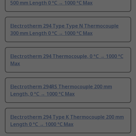
500 mm Length 0 °C → 1000 °C Max
Electrotherm 294 Type Type N Thermocouple
300 mm Length 0 °C → 1000 °C Max
Electrotherm 294 Thermocouple, 0 °C → 1000 °C
Max
Electrotherm 294RS Thermocouple 200 mm
Length, 0 °C → 1000 °C Max
Electrotherm 294 Type K Thermocouple 200 mm
Length 0 °C → 1000 °C Max