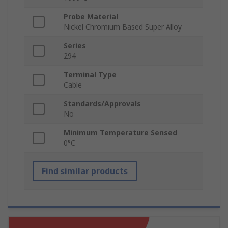
Probe Material
Nickel Chromium Based Super Alloy
Series
294
Terminal Type
Cable
Standards/Approvals
No
Minimum Temperature Sensed
0°C
Find similar products