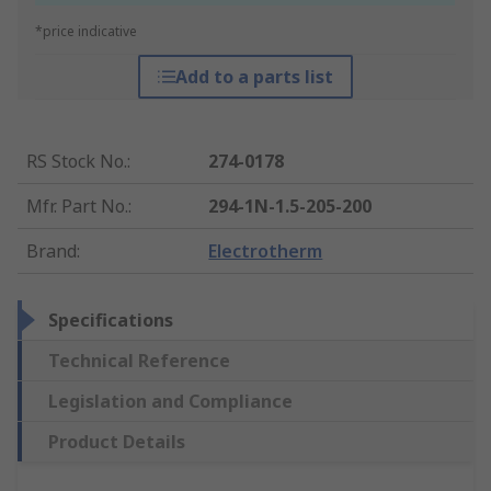
*price indicative
Add to a parts list
RS Stock No.
:
274-0178
Mfr. Part No.
:
294-1N-1.5-205-200
Brand
:
Electrotherm
Specifications
Technical Reference
Legislation and Compliance
Product Details