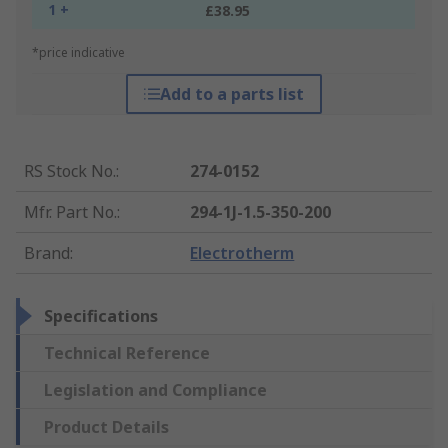
1 +
£38.95
*price indicative
Add to a parts list
RS Stock No.
:
274-0152
Mfr. Part No.
:
294-1J-1.5-350-200
Brand
:
Electrotherm
Specifications
Technical Reference
Legislation and Compliance
Product Details