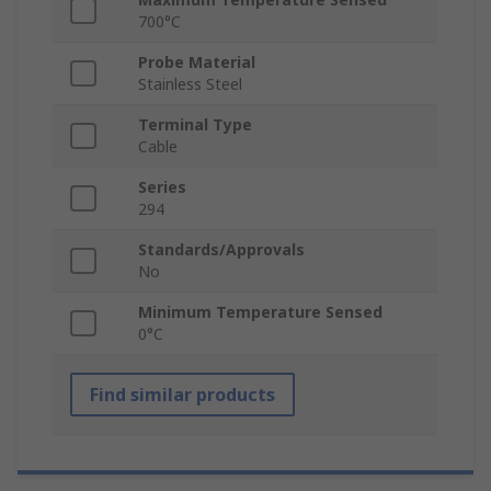
700°C
Probe Material
Stainless Steel
Terminal Type
Cable
Series
294
Standards/Approvals
No
Minimum Temperature Sensed
0°C
Find similar products