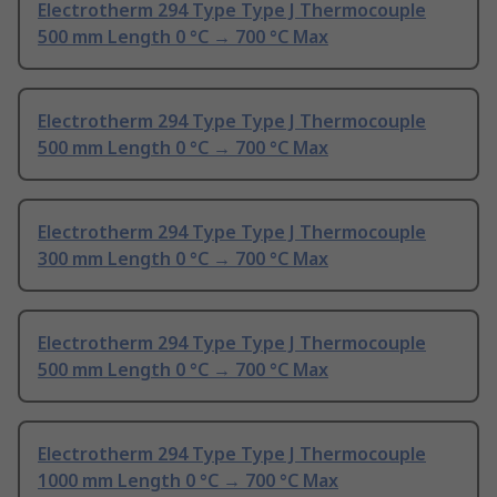
Electrotherm 294 Type Type J Thermocouple
500 mm Length 0 °C → 700 °C Max
Electrotherm 294 Type Type J Thermocouple
500 mm Length 0 °C → 700 °C Max
Electrotherm 294 Type Type J Thermocouple
300 mm Length 0 °C → 700 °C Max
Electrotherm 294 Type Type J Thermocouple
500 mm Length 0 °C → 700 °C Max
Electrotherm 294 Type Type J Thermocouple
1000 mm Length 0 °C → 700 °C Max