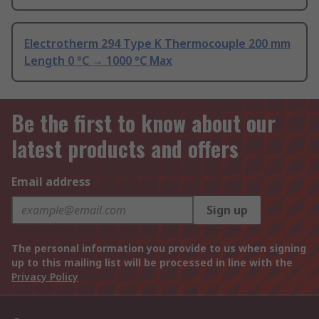
Electrotherm 294 Type K Thermocouple 200 mm
Length 0 °C → 1000 °C Max
Be the first to know about our
latest products and offers
Email address
Sign up
The personal information you provide to us when signing
up to this mailing list will be processed in line with the
Privacy Policy