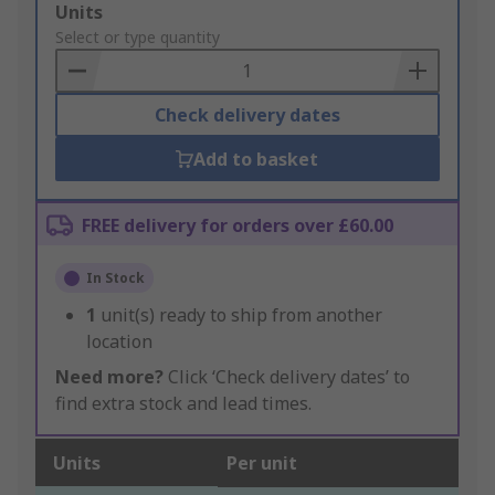
Add
Units
to
Select or type quantity
Basket
Check delivery dates
Add to basket
FREE delivery for orders over £60.00
In Stock
1
unit(s) ready to ship from another
location
Need more?
Click ‘Check delivery dates’ to
find extra stock and lead times.
Units
Per unit