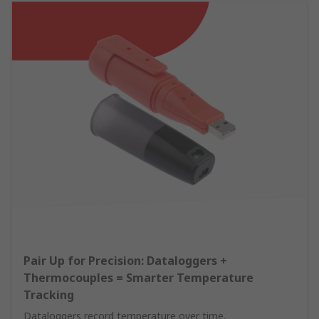
Pair Up for Precision: Dataloggers +
Thermocouples = Smarter Temperature
Tracking
Dataloggers record temperature over time,