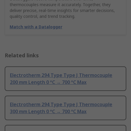
thermocouples measure it accurately. Together, they
deliver precise, real-time insights for smarter decisions,
quality control, and trend tracking.
Match with a Datalogger
Related links
Electrotherm 294 Type Type J Thermocouple
200 mm Length 0 °C → 700 °C Max
Electrotherm 294 Type Type J Thermocouple
300 mm Length 0 °C → 700 °C Max