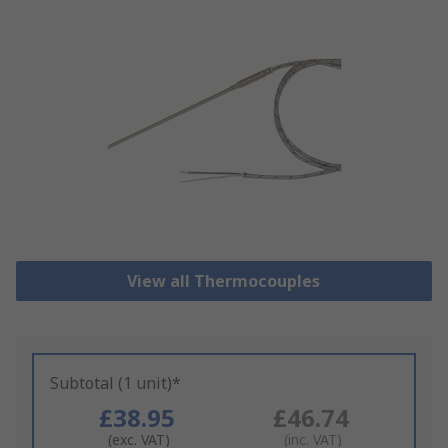
View all Thermocouples
Subtotal (1 unit)*
£38.95
£46.74
(exc. VAT)
(inc. VAT)