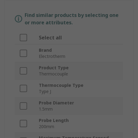
Find similar products by selecting one
or more attributes.
Select all
Brand
Electrotherm
Product Type
Thermocouple
Thermocouple Type
Type J
Probe Diameter
1.5mm
Probe Length
200mm
Maximum Temperature Sensed