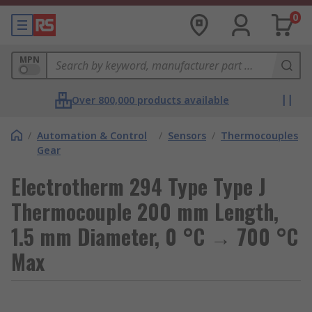
0
MPN
Over 800,000 products available
/
Automation & Control
/
Sensors
/
Thermocouples
Gear
Electrotherm 294 Type Type J
Thermocouple 200 mm Length,
1.5 mm Diameter, 0 °C → 700 °C
Max