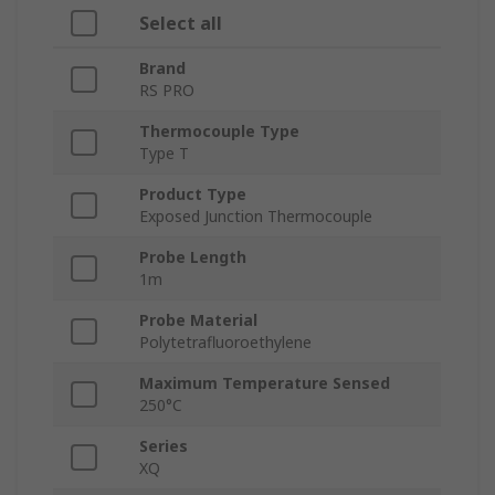
Select all
Brand
RS PRO
Thermocouple Type
Type T
Product Type
Exposed Junction Thermocouple
Probe Length
1m
Probe Material
Polytetrafluoroethylene
Maximum Temperature Sensed
250°C
Series
XQ