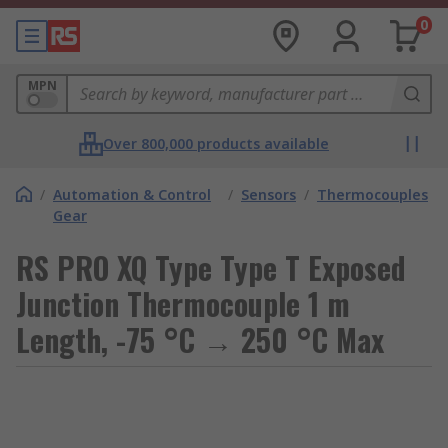
0
MPN
Over 800,000 products available
/
Automation & Control
/
Sensors
/
Thermocouples
Gear
RS PRO XQ Type Type T Exposed
Junction Thermocouple 1 m
Length, -75 °C → 250 °C Max