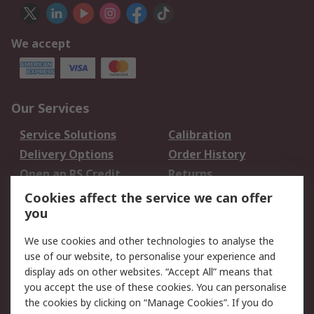
We accept
Our Services
Service Solutions
Calibration
Delivery Options
Order History
Open an RS Credit
Returns
Account
Cookies affect the service we can offer
Scheduled Orders
DesignSpark
you
We use cookies and other technologies to analyse the
Legal
use of our website, to personalise your experience and
Cookie Policy
Email Security
display ads on other websites. “Accept All” means that
you accept the use of these cookies. You can personalise
Privacy Policy -
Website Terms
the cookies by clicking on “Manage Cookies”. If you do
Updated