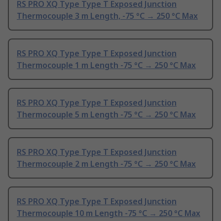
RS PRO XQ Type Type T Exposed Junction
Thermocouple 3 m Length, -75 °C → 250 °C Max
RS PRO XQ Type Type T Exposed Junction
Thermocouple 1 m Length -75 °C → 250 °C Max
RS PRO XQ Type Type T Exposed Junction
Thermocouple 5 m Length -75 °C → 250 °C Max
RS PRO XQ Type Type T Exposed Junction
Thermocouple 2 m Length -75 °C → 250 °C Max
RS PRO XQ Type Type T Exposed Junction
Thermocouple 10 m Length -75 °C → 250 °C Max