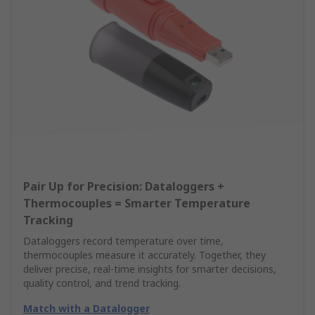
Pair Up for Precision: Dataloggers +
Thermocouples = Smarter Temperature
Tracking
Dataloggers record temperature over time,
thermocouples measure it accurately. Together, they
deliver precise, real-time insights for smarter decisions,
quality control, and trend tracking.
Match with a Datalogger