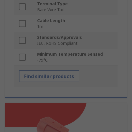
Terminal Type
Bare Wire Tail
Cable Length
1m
Standards/Approvals
IEC, RoHS Compliant
Minimum Temperature Sensed
-75°C
Find similar products