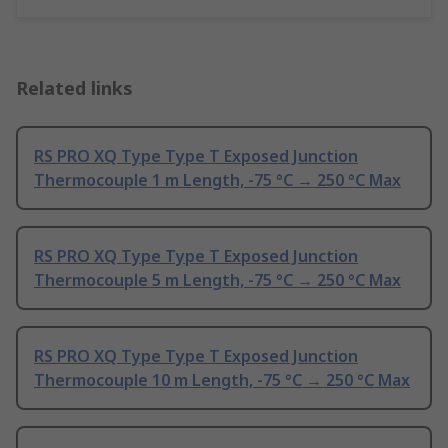
Related links
RS PRO XQ Type Type T Exposed Junction
Thermocouple 1 m Length, -75 °C → 250 °C Max
RS PRO XQ Type Type T Exposed Junction
Thermocouple 5 m Length, -75 °C → 250 °C Max
RS PRO XQ Type Type T Exposed Junction
Thermocouple 10 m Length, -75 °C → 250 °C Max