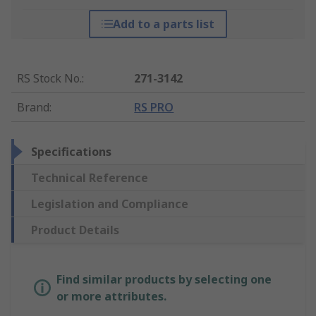
Add to a parts list
RS Stock No.
:
271-3142
Brand
:
RS PRO
Specifications
Technical Reference
Legislation and Compliance
Product Details
Find similar products by selecting one
or more attributes.