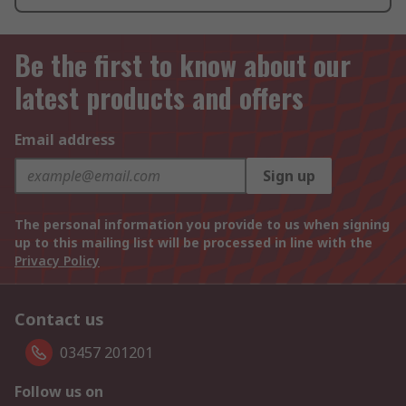
Be the first to know about our
latest products and offers
Email address
Sign up
The personal information you provide to us when signing
up to this mailing list will be processed in line with the
Privacy Policy
Contact us
03457 201201
Follow us on