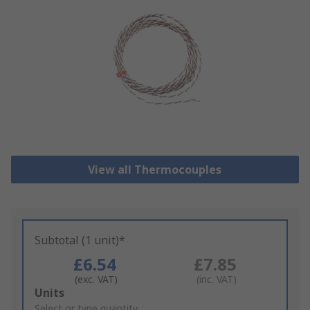
View all Thermocouples
Subtotal (1 unit)*
£6.54
£7.85
(exc. VAT)
(inc. VAT)
Add
Units
to
Select or type quantity