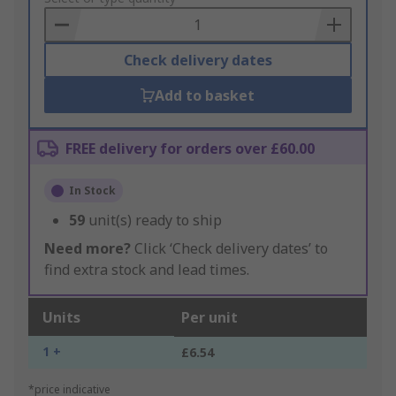
Basket
Check delivery dates
Add to basket
FREE delivery for orders over £60.00
In Stock
59
unit(s) ready to ship
Need more?
Click ‘Check delivery dates’ to
find extra stock and lead times.
Units
Per unit
1 +
£6.54
*price indicative