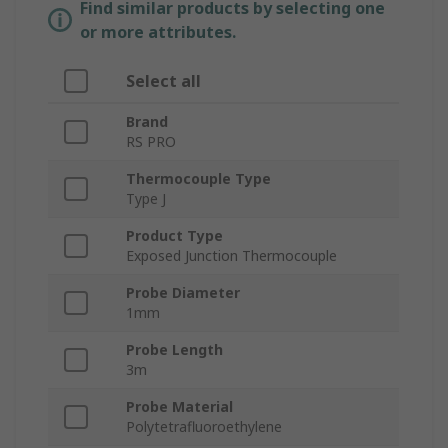
Find similar products by selecting one
or more attributes.
Select all
Brand
RS PRO
Thermocouple Type
Type J
Product Type
Exposed Junction Thermocouple
Probe Diameter
1mm
Probe Length
3m
Probe Material
Polytetrafluoroethylene