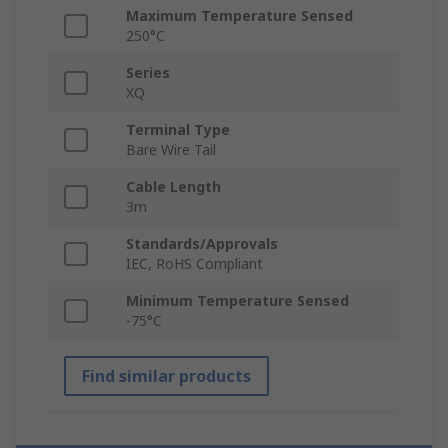
Maximum Temperature Sensed
250°C
Series
XQ
Terminal Type
Bare Wire Tail
Cable Length
3m
Standards/Approvals
IEC, RoHS Compliant
Minimum Temperature Sensed
-75°C
Find similar products