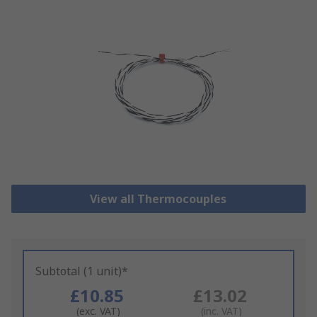
View all Thermocouples
Subtotal (1 unit)*
£10.85
£13.02
(exc. VAT)
(inc. VAT)