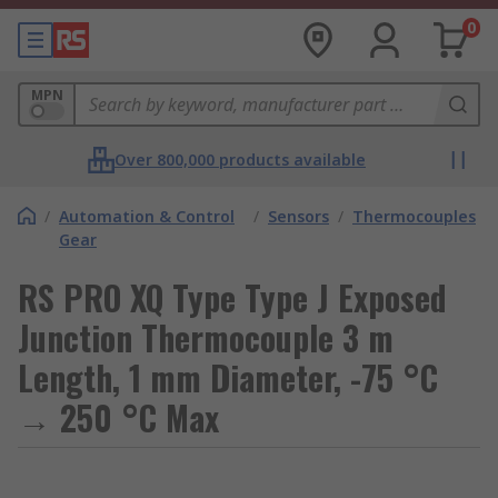
0
MPN
Over 800,000 products available
/
Automation & Control
/
Sensors
/
Thermocouples
Gear
RS PRO XQ Type Type J Exposed
Junction Thermocouple 3 m
Length, 1 mm Diameter, -75 °C
→ 250 °C Max