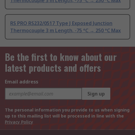
Thermocouple 3 m Length, -75 °C → 250 °C Max
RS PRO RS232/0517 Type J Exposed Junction
Thermocouple 3 m Length, -75 °C → 250 °C Max
Be the first to know about our
latest products and offers
Email address
Sign up
The personal information you provide to us when signing
up to this mailing list will be processed in line with the
Privacy Policy