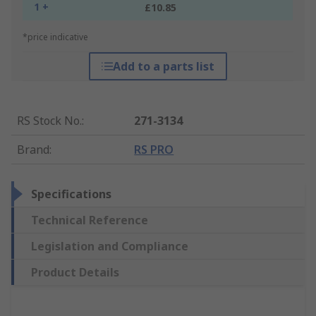
1 +
£10.85
*price indicative
Add to a parts list
RS Stock No.
:
271-3134
Brand
:
RS PRO
Specifications
Technical Reference
Legislation and Compliance
Product Details