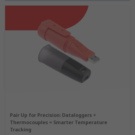
Pair Up for Precision: Dataloggers +
Thermocouples = Smarter Temperature
Tracking