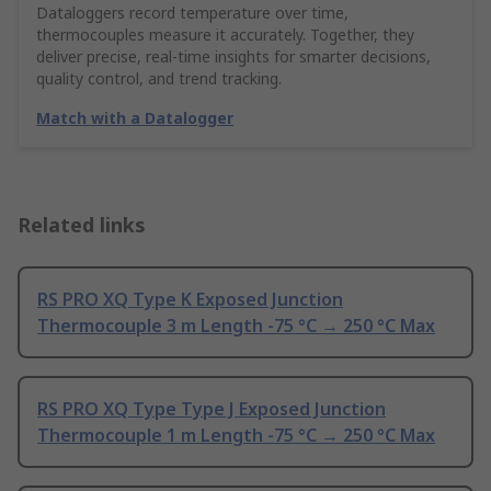
Dataloggers record temperature over time,
thermocouples measure it accurately. Together, they
deliver precise, real-time insights for smarter decisions,
quality control, and trend tracking.
Match with a Datalogger
Related links
RS PRO XQ Type K Exposed Junction
Thermocouple 3 m Length -75 °C → 250 °C Max
RS PRO XQ Type Type J Exposed Junction
Thermocouple 1 m Length -75 °C → 250 °C Max