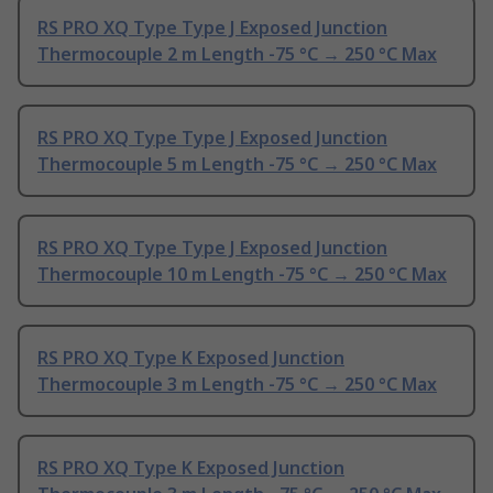
RS PRO XQ Type Type J Exposed Junction
Thermocouple 2 m Length -75 °C → 250 °C Max
RS PRO XQ Type Type J Exposed Junction
Thermocouple 5 m Length -75 °C → 250 °C Max
RS PRO XQ Type Type J Exposed Junction
Thermocouple 10 m Length -75 °C → 250 °C Max
RS PRO XQ Type K Exposed Junction
Thermocouple 3 m Length -75 °C → 250 °C Max
RS PRO XQ Type K Exposed Junction