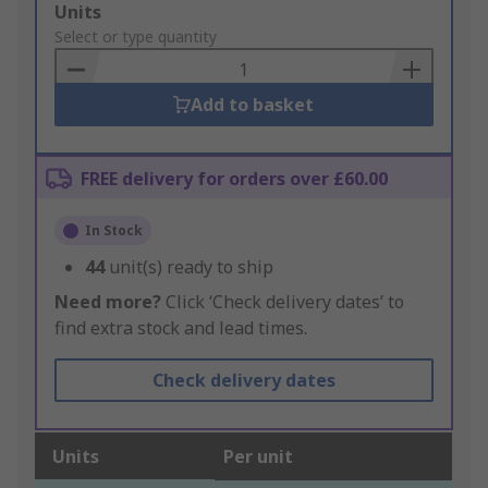
Add
Units
to
Select or type quantity
Basket
Add to basket
FREE delivery for orders over £60.00
In Stock
44
unit(s) ready to ship
Need more?
Click ‘Check delivery dates’ to
find extra stock and lead times.
Check delivery dates
Units
Per unit