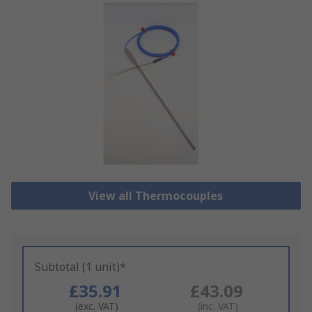
View all Thermocouples
Subtotal (1 unit)*
£35.91
£43.09
(exc. VAT)
(inc. VAT)