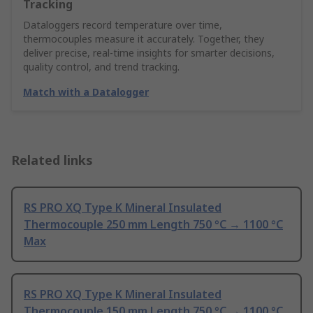
Tracking
Dataloggers record temperature over time,
thermocouples measure it accurately. Together, they
deliver precise, real-time insights for smarter decisions,
quality control, and trend tracking.
Match with a Datalogger
Related links
RS PRO XQ Type K Mineral Insulated
Thermocouple 250 mm Length 750 °C → 1100 °C
Max
RS PRO XQ Type K Mineral Insulated
Thermocouple 150 mm Length 750 °C → 1100 °C