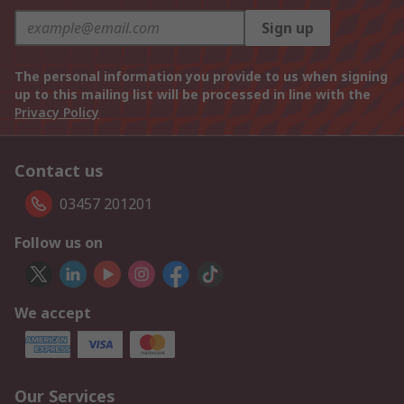
Sign up
The personal information you provide to us when signing
up to this mailing list will be processed in line with the
Privacy Policy
Contact us
03457 201201
Follow us on
We accept
Our Services