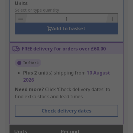
Add
Units
to
Select or type quantity
Basket
Add to basket
FREE delivery for orders over £60.00
In Stock
Plus
2
unit(s) shipping from
10 August
2026
Need more?
Click ‘Check delivery dates’ to
find extra stock and lead times.
Check delivery dates
Units
Per unit