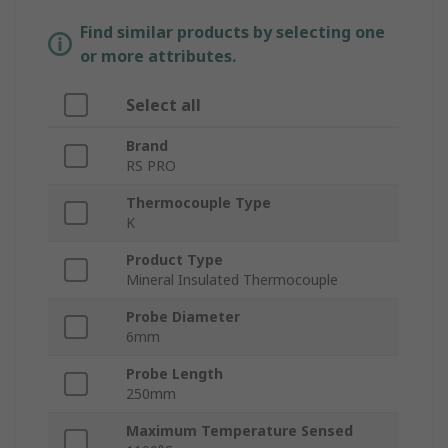
Find similar products by selecting one
or more attributes.
Select all
Brand
RS PRO
Thermocouple Type
K
Product Type
Mineral Insulated Thermocouple
Probe Diameter
6mm
Probe Length
250mm
Maximum Temperature Sensed