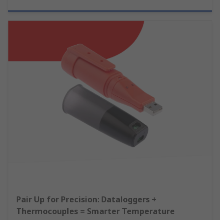
Pair Up for Precision: Dataloggers +
Thermocouples = Smarter Temperature