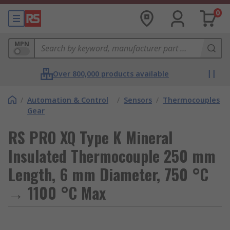
0
MPN
Over 800,000 products available
/
Automation & Control
/
Sensors
/
Thermocouples
Gear
RS PRO XQ Type K Mineral
Insulated Thermocouple 250 mm
Length, 6 mm Diameter, 750 °C
→ 1100 °C Max