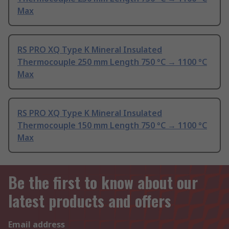
Max
RS PRO XQ Type K Mineral Insulated
Thermocouple 250 mm Length 750 °C → 1100 °C
Max
RS PRO XQ Type K Mineral Insulated
Thermocouple 150 mm Length 750 °C → 1100 °C
Max
Be the first to know about our
latest products and offers
Email address