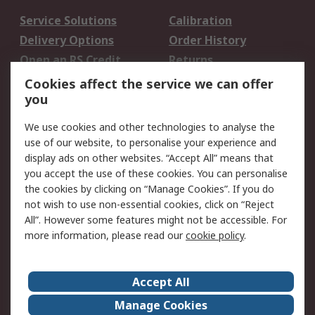
Service Solutions
Calibration
Delivery Options
Order History
Open an RS Credit
Returns
Account
Cookies affect the service we can offer
Scheduled Orders
DesignSpark
you
We use cookies and other technologies to analyse the
Legal
use of our website, to personalise your experience and
Cookie Policy
Email Security
display ads on other websites. “Accept All” means that
you accept the use of these cookies. You can personalise
Privacy Policy -
Website Terms
the cookies by clicking on “Manage Cookies”. If you do
Updated
not wish to use non-essential cookies, click on “Reject
Terms and Conditions
All”. However some features might not be accessible. For
of Sale
more information, please read our
cookie policy
.
About RS
Accept All
About Us
Careers
Manage Cookies
Corporate Group
Events