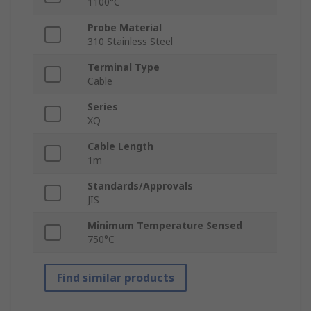
1100°C
Probe Material
310 Stainless Steel
Terminal Type
Cable
Series
XQ
Cable Length
1m
Standards/Approvals
JIS
Minimum Temperature Sensed
750°C
Find similar products