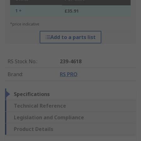
1 +
£35.91
*price indicative
Add to a parts list
RS Stock No.
:
239-4618
Brand
:
RS PRO
Specifications
Technical Reference
Legislation and Compliance
Product Details