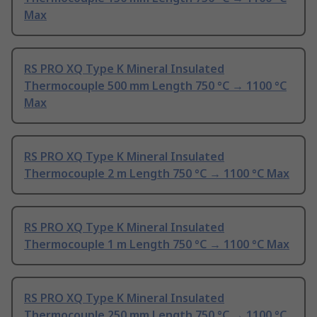
Max
RS PRO XQ Type K Mineral Insulated
Thermocouple 500 mm Length 750 °C → 1100 °C
Max
RS PRO XQ Type K Mineral Insulated
Thermocouple 2 m Length 750 °C → 1100 °C Max
RS PRO XQ Type K Mineral Insulated
Thermocouple 1 m Length 750 °C → 1100 °C Max
RS PRO XQ Type K Mineral Insulated
Thermocouple 250 mm Length 750 °C → 1100 °C