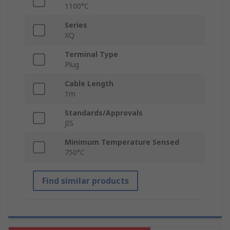
1100°C
Series
XQ
Terminal Type
Plug
Cable Length
1m
Standards/Approvals
JIS
Minimum Temperature Sensed
750°C
Find similar products