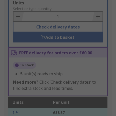
Add
Units
to
Select or type quantity
Basket
Check delivery dates
Add to basket
FREE delivery for orders over £60.00
In Stock
5
unit(s) ready to ship
Need more?
Click ‘Check delivery dates’ to
find extra stock and lead times.
Units
Per unit
1 +
£38.37