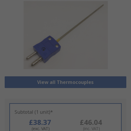
View all Thermocouples
Subtotal (1 unit)*
£38.37
£46.04
(exc. VAT)
(inc. VAT)