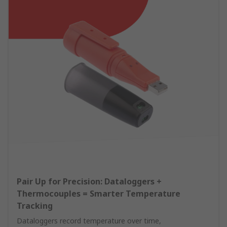
Pair Up for Precision: Dataloggers +
Thermocouples = Smarter Temperature
Tracking
Dataloggers record temperature over time,