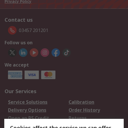
Privacy Policy
Contact us
03457 201201
Follow us on
We accept
Our Services
Service Solutions
Calibration
Delivery Options
Order History
Open an RS Credit
Returns
Account
Cookies affect the service we can offer