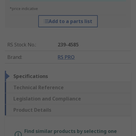
*price indicative
Add to a parts list
RS Stock No.
:
239-4585
Brand
:
RS PRO
Specifications
Technical Reference
Legislation and Compliance
Product Details
Find similar products by selecting one