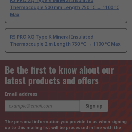
RS PRO XQ Type K Mineral Insulated
Thermocouple 500 mm Length 750 °C → 1100 °C
Max
RS PRO XQ Type K Mineral Insulated
Thermocouple 2 m Length 750 °C → 1100 °C Max
Be the first to know about our
latest products and offers
Email address
Sign up
The personal information you provide to us when signing
up to this mailing list will be processed in line with the