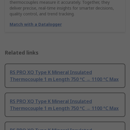
thermocouples measure it accurately. Together, they
deliver precise, real-time insights for smarter decisions,
quality control, and trend tracking.
Match with a Datalogger
Related links
RS PRO XQ Type K Mineral Insulated
Thermocouple 1 m Length 750 °C → 1100 °C Max
RS PRO XQ Type K Mineral Insulated
Thermocouple 1 m Length 750 °C → 1100 °C Max