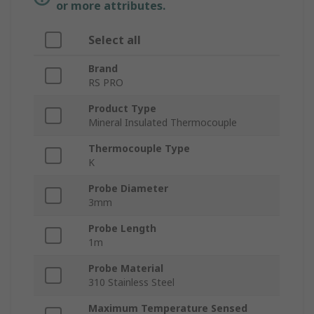
or more attributes.
Select all
Brand
RS PRO
Product Type
Mineral Insulated Thermocouple
Thermocouple Type
K
Probe Diameter
3mm
Probe Length
1m
Probe Material
310 Stainless Steel
Maximum Temperature Sensed