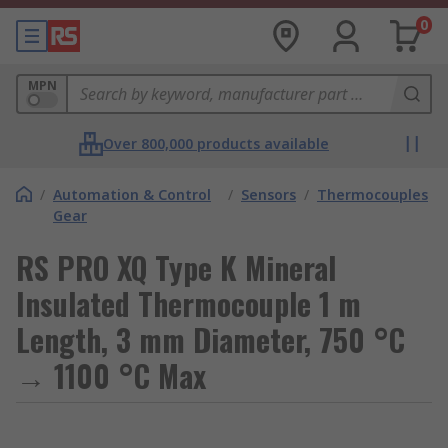
0
MPN
Over 800,000 products available
/
Automation & Control
/
Sensors
/
Thermocouples
Gear
RS PRO XQ Type K Mineral
Insulated Thermocouple 1 m
Length, 3 mm Diameter, 750 °C
→ 1100 °C Max