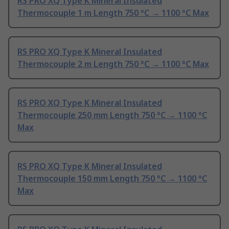
RS PRO XQ Type K Mineral Insulated
Thermocouple 1 m Length 750 °C → 1100 °C Max
RS PRO XQ Type K Mineral Insulated
Thermocouple 2 m Length 750 °C → 1100 °C Max
RS PRO XQ Type K Mineral Insulated
Thermocouple 250 mm Length 750 °C → 1100 °C
Max
RS PRO XQ Type K Mineral Insulated
Thermocouple 150 mm Length 750 °C → 1100 °C
Max