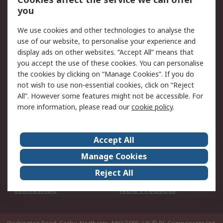
Scheduled Orders
DesignSpark
you
We use cookies and other technologies to analyse the
Legal
use of our website, to personalise your experience and
Cookie Policy
Email Security
display ads on other websites. “Accept All” means that
you accept the use of these cookies. You can personalise
Privacy Policy -
Website Terms
the cookies by clicking on “Manage Cookies”. If you do
Updated
not wish to use non-essential cookies, click on “Reject
Terms and Conditions
All”. However some features might not be accessible. For
of Sale
more information, please read our
cookie policy
.
About RS
Accept All
About Us
Careers
Manage Cookies
Corporate Group
Events
Reject All
ESG
Our Certifications
Worldwide
New Products